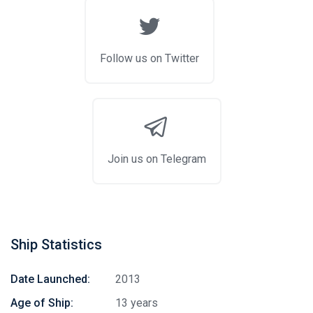
Follow us on Twitter
Join us on Telegram
Ship Statistics
Date Launched:
2013
Age of Ship:
13 years