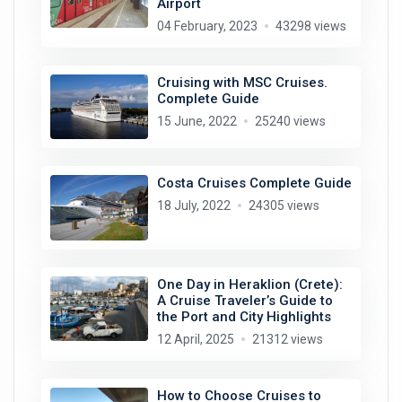
Airport
04 February, 2023
43298 views
Cruising with MSC Cruises.
Complete Guide
15 June, 2022
25240 views
Costa Cruises Complete Guide
18 July, 2022
24305 views
One Day in Heraklion (Crete):
A Cruise Traveler’s Guide to
the Port and City Highlights
12 April, 2025
21312 views
How to Choose Cruises to