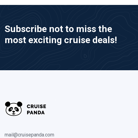
Subscribe not to miss the
most exciting cruise deals!
mail@cruisepanda.com