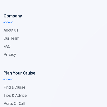
Company
About us
Our Team
FAQ
Privacy
Plan Your Cruise
Find a Cruise
Tips & Advice
Ports Of Call