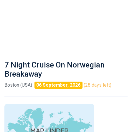
7 Night Cruise On Norwegian
Breakaway
Boston (USA)
06 September, 2026
(28 days left)