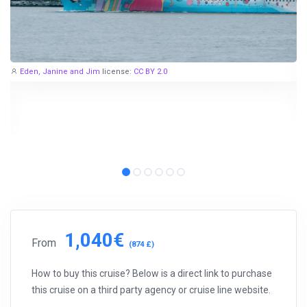
Eden, Janine and Jim
license:
CC BY 2.0
1,040€
From
(874 £)
How to buy this cruise? Below is a direct link to purchase
this cruise on a third party agency or cruise line website.