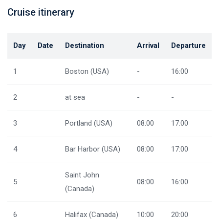
Cruise itinerary
Day
Date
Destination
Arrival
Departure
1
Boston (USA)
-
16:00
2
at sea
-
-
3
Portland (USA)
08:00
17:00
4
Bar Harbor (USA)
08:00
17:00
Saint John
5
08:00
16:00
(Canada)
6
Halifax (Canada)
10:00
20:00