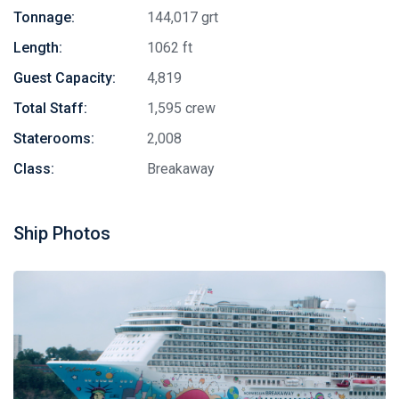
Tonnage:
144,017 grt
Length:
1062 ft
Guest Capacity:
4,819
Total Staff:
1,595 crew
Staterooms:
2,008
Class:
Breakaway
Ship Photos