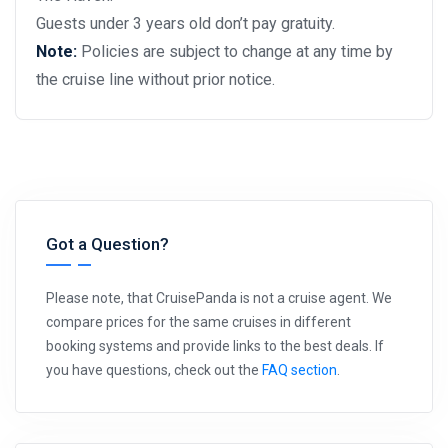
Guests under 3 years old don’t pay gratuity.
Note:
Policies are subject to change at any time by
the cruise line without prior notice.
Got a Question?
Please note, that CruisePanda is not a cruise agent. We
compare prices for the same cruises in different
booking systems and provide links to the best deals. If
you have questions, check out the
FAQ section
.