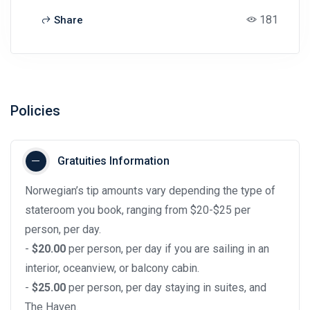
181
Share
Policies
Gratuities Information
Norwegian’s tip amounts vary depending the type of
stateroom you book, ranging from $20-$25 per
person, per day.
-
$20.00
per person, per day if you are sailing in an
interior, oceanview, or balcony cabin.
-
$25.00
per person, per day staying in suites, and
The Haven.