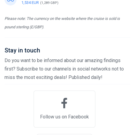
1,534 EUR
(1,289 GBP)
Please note: The currency on the website where the cruise is sold is
pound sterling (£/GBP).
Stay in touch
Do you want to be informed about our amazing findings
first? Subscribe to our channels in social networks not to
miss the most exciting deals! Published daily!
Follow us on Facebook