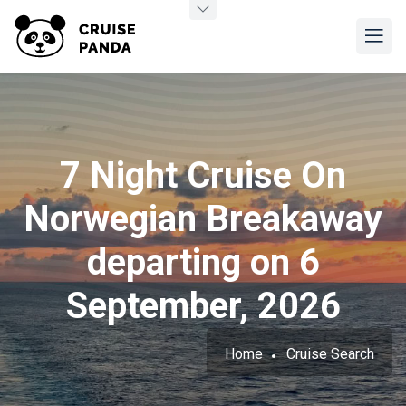
7 Night Cruise On
Norwegian Breakaway
departing on 6
September, 2026
Home
Cruise Search