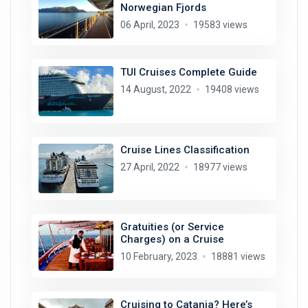
Norwegian Fjords
06 April, 2023
19583 views
TUI Cruises Complete Guide
14 August, 2022
19408 views
Cruise Lines Classification
27 April, 2022
18977 views
Gratuities (or Service
Charges) on a Cruise
10 February, 2023
18881 views
Cruising to Catania? Here’s