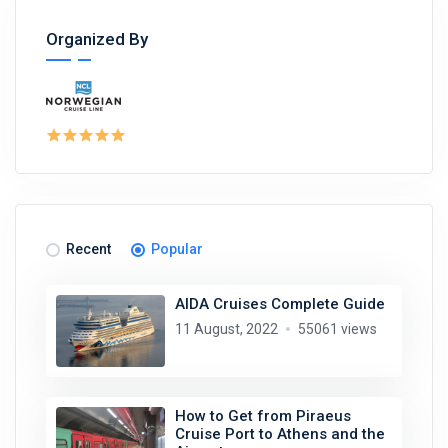
Organized By
Recent
Popular
AIDA Cruises Complete Guide
11 August, 2022
55061 views
How to Get from Piraeus
Cruise Port to Athens and the