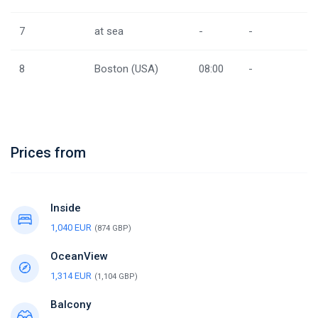
7
at sea
-
-
8
Boston (USA)
08:00
-
Prices from
Inside
1,040 EUR
(874 GBP)
OceanView
1,314 EUR
(1,104 GBP)
Balcony