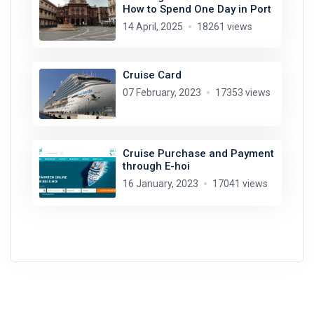
How to Spend One Day in Port
14 April, 2025
18261 views
Cruise Card
07 February, 2023
17353 views
Cruise Purchase and Payment
through E-hoi
16 January, 2023
17041 views