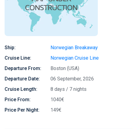
Ship:
Norwegian Breakaway
Cruise Line:
Norwegian Cruise Line
Departure From:
Boston (USA)
Departure Date:
06 September, 2026
Cruise Length:
8 days / 7 nights
Price From:
1040€
Price Per Night:
149€