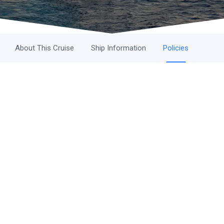
About This Cruise
Ship Information
Policies