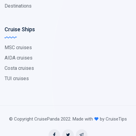
Destinations
Cruise Ships
MSC cruises
AIDA cruises
Costa cruises
TUI cruises
© Copyright CruisePanda 2022. Made with
by CruiseTips