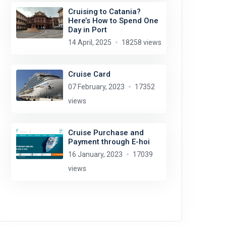
Cruising to Catania?
Here’s How to Spend One
Day in Port
14 April, 2025
18258 views
Cruise Card
07 February, 2023
17352
views
Cruise Purchase and
Payment through E-hoi
16 January, 2023
17039
views