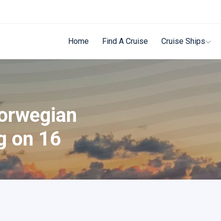
Home
Find A Cruise
Cruise Ships
Norwegian
g on 16