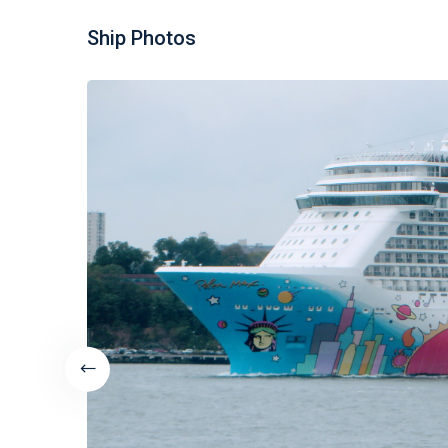
Ship Photos