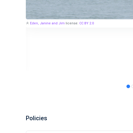
Eden, Janine and Jim
license:
CC BY 2.0
Policies