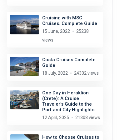
Cruising with MSC
Cruises. Complete Guide
15 June, 2022
25238
views
Costa Cruises Complete
Guide
18 July, 2022
24302 views
One Day in Heraklion
(Crete): A Cruise
Traveler’s Guide to the
Port and City Highlights
12 April, 2025
21308 views
How to Choose Cruises to