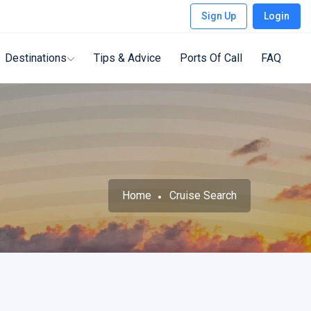
Sign Up
Login
Destinations
Tips & Advice
Ports Of Call
FAQ
Home
Cruise Search