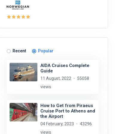
Recent
Popular
AIDA Cruises Complete
Guide
11 August, 2022
55058
views
How to Get from Piraeus
Cruise Port to Athens and
the Airport
04 February, 2023
43296
views