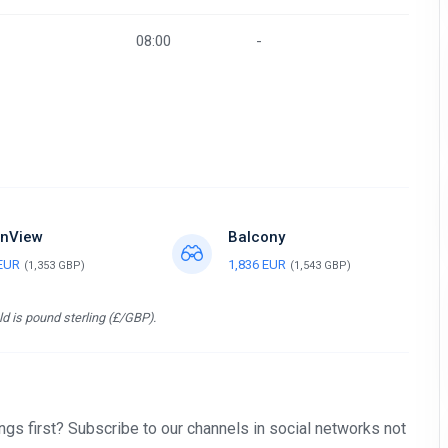
08:00
-
nView
Balcony
 EUR
1,836 EUR
(1,353 GBP)
(1,543 GBP)
d is pound sterling (£/GBP).
gs first? Subscribe to our channels in social networks not