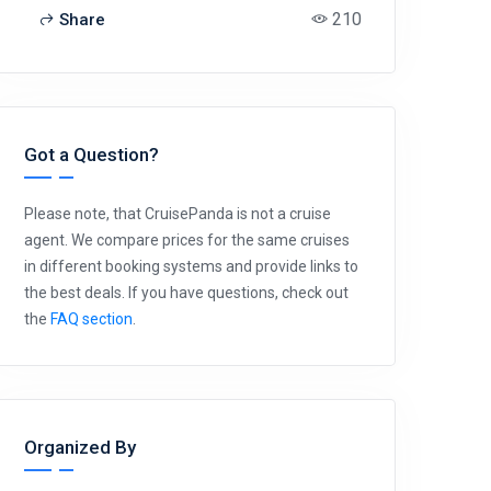
210
Share
Got a Question?
Please note, that CruisePanda is not a cruise
agent. We compare prices for the same cruises
in different booking systems and provide links to
the best deals. If you have questions, check out
the
FAQ section
.
Organized By