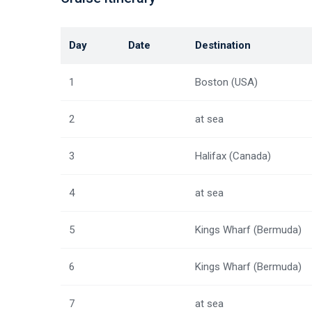
Day
Date
Destination
1
Boston (USA)
2
at sea
3
Halifax (Canada)
4
at sea
5
Kings Wharf (Bermuda)
6
Kings Wharf (Bermuda)
7
at sea