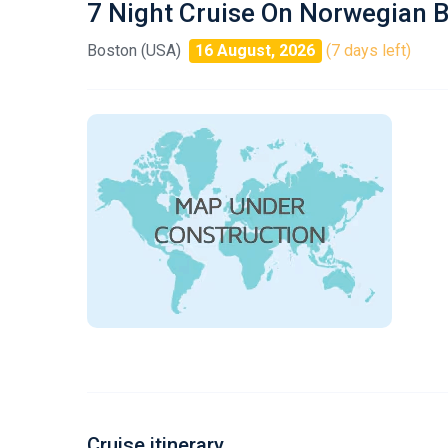
7 Night Cruise On Norwegian 
Boston (USA)
16 August, 2026
(7 days left)
Cruise itinerary