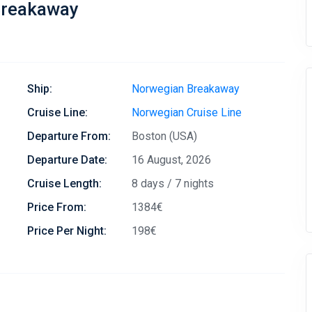
Breakaway
Ship:
Norwegian Breakaway
Cruise Line:
Norwegian Cruise Line
Departure From:
Boston (USA)
Departure Date:
16 August, 2026
Cruise Length:
8 days / 7 nights
Price From:
1384€
Price Per Night:
198€