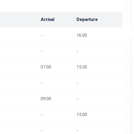
Arrival
Departure
-
16:00
-
-
07:00
15:30
-
-
09:00
-
-
15:00
-
-