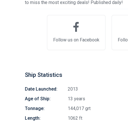
to miss the most exciting deals! Published daily!
Follow us on Facebook
Follo
Ship Statistics
Date Launched:
2013
Age of Ship:
13 years
Tonnage:
144,017 grt
Length:
1062 ft