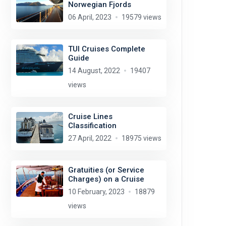
Norwegian Fjords
06 April, 2023
19579 views
TUI Cruises Complete
Guide
14 August, 2022
19407
views
Cruise Lines
Classification
27 April, 2022
18975 views
Gratuities (or Service
Charges) on a Cruise
10 February, 2023
18879
views