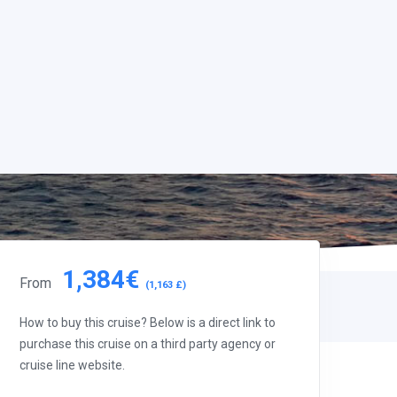
1,384€
From
(1,163 £)
How to buy this cruise? Below is a direct link to
purchase this cruise on a third party agency or
cruise line website.