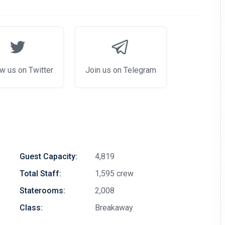
w us on Twitter
Join us on Telegram
Guest Capacity:
4,819
Total Staff:
1,595 crew
Staterooms:
2,008
Class:
Breakaway