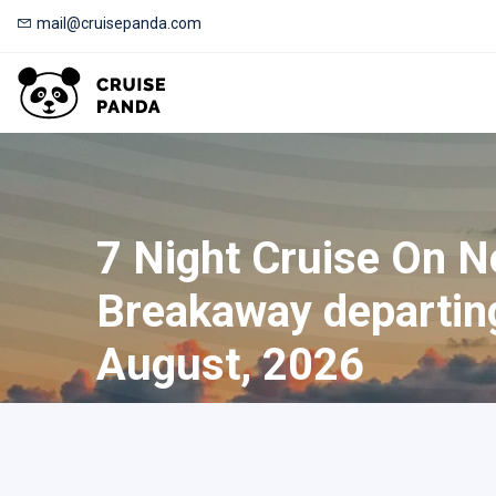
mail@cruisepanda.com
7 Night Cruise On 
Breakaway departin
August, 2026