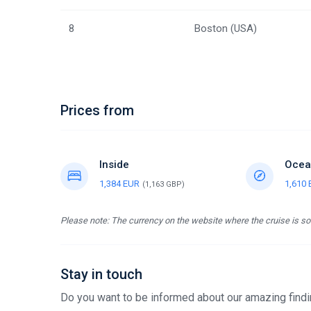
8
Boston (USA)
Prices from
Inside
Ocea
1,384 EUR
1,610
(1,163 GBP)
Please note: The currency on the website where the cruise is sol
Stay in touch
Do you want to be informed about our amazing findin