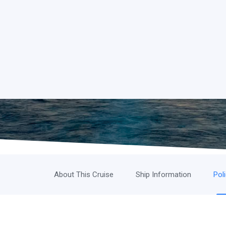
About This Cruise
Ship Information
Pol