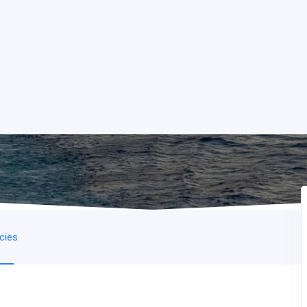
icies