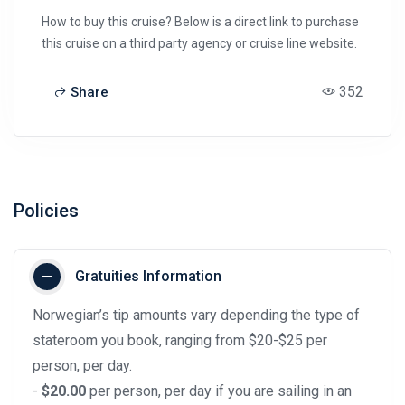
How to buy this cruise? Below is a direct link to purchase
this cruise on a third party agency or cruise line website.
352
Share
Policies
Gratuities Information
Norwegian’s tip amounts vary depending the type of
stateroom you book, ranging from $20-$25 per
person, per day.
-
$20.00
per person, per day if you are sailing in an