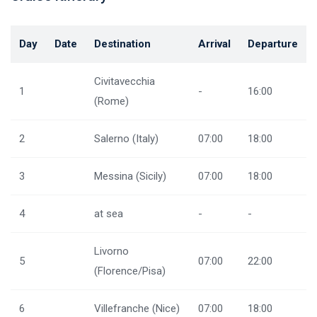
Day
Date
Destination
Arrival
Departure
Civitavecchia
1
-
16:00
(Rome)
2
Salerno (Italy)
07:00
18:00
3
Messina (Sicily)
07:00
18:00
4
at sea
-
-
Livorno
5
07:00
22:00
(Florence/Pisa)
6
Villefranche (Nice)
07:00
18:00