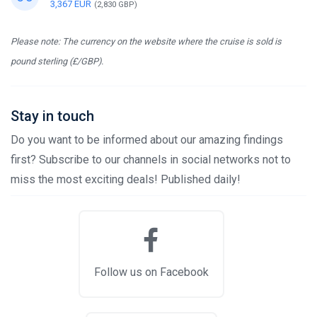
3,367 EUR
(2,830 GBP)
Please note: The currency on the website where the cruise is sold is
pound sterling (£/GBP).
Stay in touch
Do you want to be informed about our amazing findings
first? Subscribe to our channels in social networks not to
miss the most exciting deals! Published daily!
Follow us on Facebook