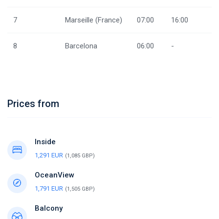
7
Marseille (France)
07:00
16:00
8
Barcelona
06:00
-
Prices from
Inside
1,291 EUR
(1,085 GBP)
OceanView
1,791 EUR
(1,505 GBP)
Balcony