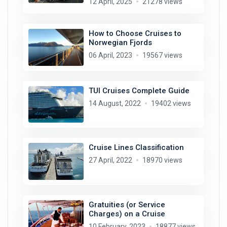
12 April, 2025
21278 views
How to Choose Cruises to
Norwegian Fjords
06 April, 2023
19567 views
TUI Cruises Complete Guide
14 August, 2022
19402 views
Cruise Lines Classification
27 April, 2022
18970 views
Gratuities (or Service
Charges) on a Cruise
10 February, 2023
18877 views