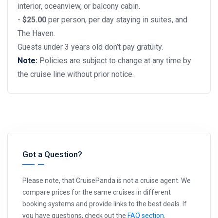
interior, oceanview, or balcony cabin.
-
$25.00
per person, per day staying in suites, and
The Haven.
Guests under 3 years old don’t pay gratuity.
Note:
Policies are subject to change at any time by
the cruise line without prior notice.
Got a Question?
Please note, that CruisePanda is not a cruise agent. We
compare prices for the same cruises in different
booking systems and provide links to the best deals. If
you have questions, check out the
FAQ section
.