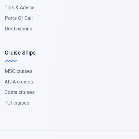
Tips & Advice
Ports Of Call
Destinations
Cruise Ships
MSC cruises
AIDA cruises
Costa cruises
TUI cruises