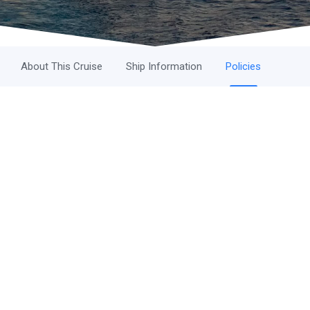
About This Cruise
Ship Information
Policies