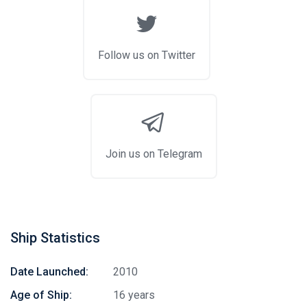
Follow us on Twitter
Join us on Telegram
Ship Statistics
Date Launched:
2010
Age of Ship:
16 years