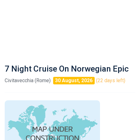
7 Night Cruise On Norwegian Epic
Civitavecchia (Rome)
30 August, 2026
(22 days left)