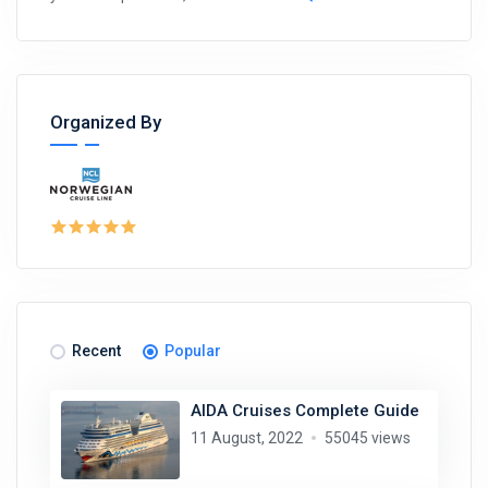
Organized By
Recent
Popular
AIDA Cruises Complete Guide
11 August, 2022
55045 views