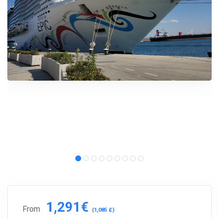
1,291€
From
(1,085 £)