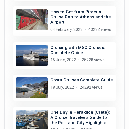
How to Get from Piraeus
Cruise Port to Athens and the
Airport
04 February, 2023
43282 views
Cruising with MSC Cruises.
Complete Guide
15 June, 2022
25228 views
Costa Cruises Complete Guide
18 July, 2022
24292 views
One Day in Heraklion (Crete):
A Cruise Traveler’s Guide to
the Port and City Highlights