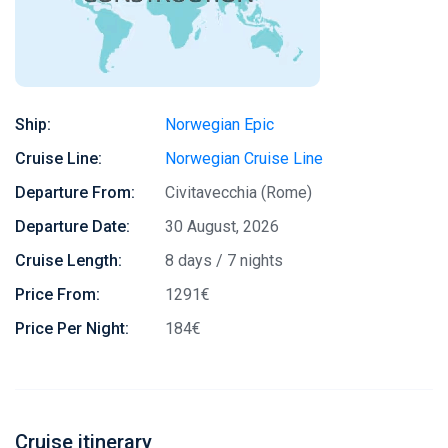
Ship:
Norwegian Epic
Cruise Line:
Norwegian Cruise Line
Departure From:
Civitavecchia (Rome)
Departure Date:
30 August, 2026
Cruise Length:
8 days / 7 nights
Price From:
1291€
Price Per Night:
184€
Cruise itinerary