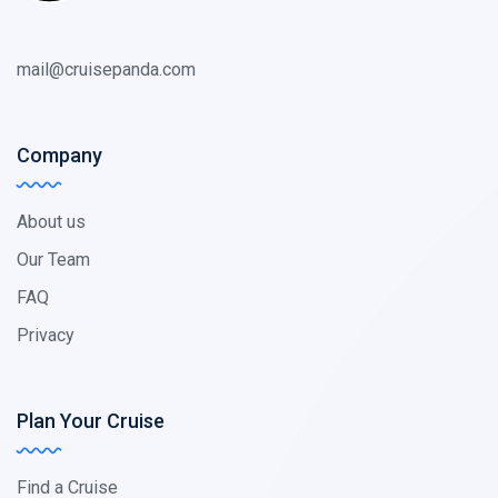
mail@cruisepanda.com
Company
About us
Our Team
FAQ
Privacy
Plan Your Cruise
Find a Cruise