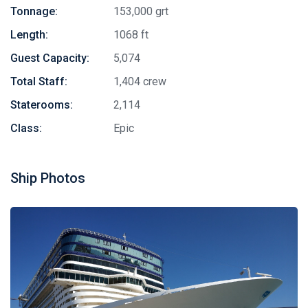
Tonnage:
153,000 grt
Length:
1068 ft
Guest Capacity:
5,074
Total Staff:
1,404 crew
Staterooms:
2,114
Class:
Epic
Ship Photos