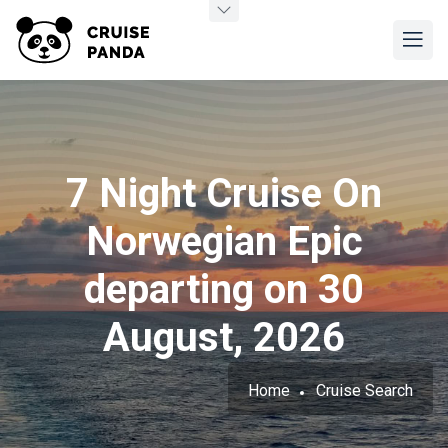
7 Night Cruise On
Norwegian Epic
departing on 30
August, 2026
Home
Cruise Search