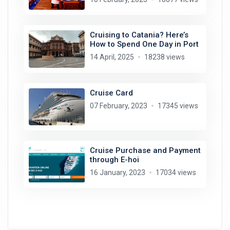
Cruising to Catania? Here’s
How to Spend One Day in Port
14 April, 2025
18238 views
Cruise Card
07 February, 2023
17345 views
Cruise Purchase and Payment
through E-hoi
16 January, 2023
17034 views