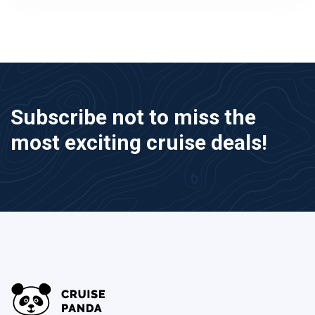
Subscribe not to miss the
most exciting cruise deals!