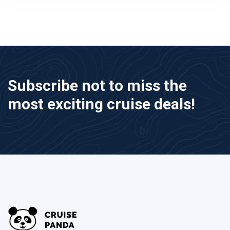
Subscribe not to miss the
most exciting cruise deals!