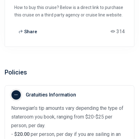
How to buy this cruise? Below is a direct link to purchase
this cruise on a third party agency or cruise line website.
314
Share
Policies
Gratuities Information
Norwegian’s tip amounts vary depending the type of
stateroom you book, ranging from $20-$25 per
person, per day.
-
$20.00
per person, per day if you are sailing in an