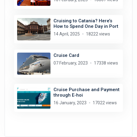
Cruising to Catania? Here’s
How to Spend One Day in Port
14 April, 2025
18222 views
Cruise Card
07 February, 2023
17338 views
Cruise Purchase and Payment
through E-hoi
16 January, 2023
17022 views