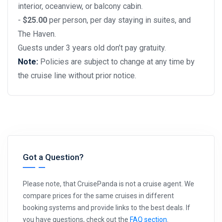
interior, oceanview, or balcony cabin.
-
$25.00
per person, per day staying in suites, and
The Haven.
Guests under 3 years old don’t pay gratuity.
Note:
Policies are subject to change at any time by
the cruise line without prior notice.
Got a Question?
Please note, that CruisePanda is not a cruise agent. We
compare prices for the same cruises in different
booking systems and provide links to the best deals. If
you have questions, check out the
FAQ section
.