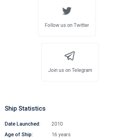
Follow us on Twitter
Join us on Telegram
Ship Statistics
Date Launched:
2010
Age of Ship:
16 years