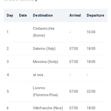
Day
Date
Destination
Arrival
Departure
Civitavecchia
1
-
16:00
(Rome)
2
Salerno (Italy)
07:00
18:00
3
Messina (Sicily)
07:00
18:00
4
at sea
-
-
Livorno
5
07:00
22:00
(Florence/Pisa)
6
Villefranche (Nice)
07:00
18:00