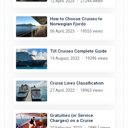
12 April, 2025
21244 views
How to Choose Cruises to
Norwegian Fjords
06 April, 2023
19555 views
TUI Cruises Complete Guide
14 August, 2022
19396 views
Cruise Lines Classification
27 April, 2022
18963 views
Gratuities (or Service
Charges) on a Cruise
10 February, 2023
18867 views