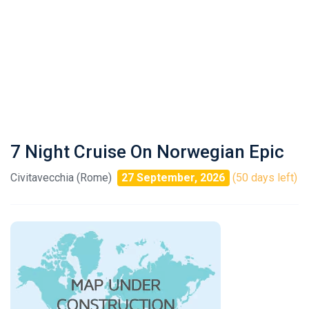
7 Night Cruise On Norwegian Epic
Civitavecchia (Rome)
27 September, 2026
(50 days left)