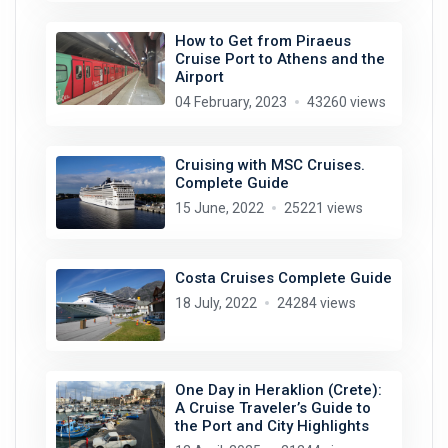
How to Get from Piraeus
Cruise Port to Athens and the
Airport
04 February, 2023
43260 views
Cruising with MSC Cruises.
Complete Guide
15 June, 2022
25221 views
Costa Cruises Complete Guide
18 July, 2022
24284 views
One Day in Heraklion (Crete):
A Cruise Traveler’s Guide to
the Port and City Highlights