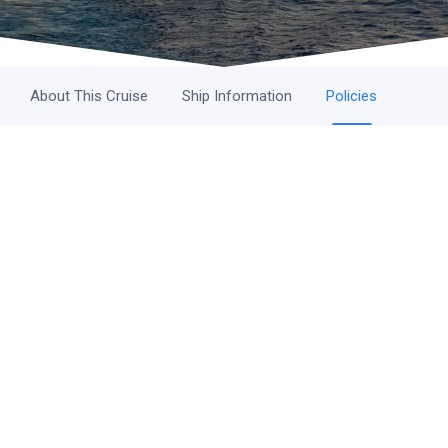
About This Cruise
Ship Information
Policies