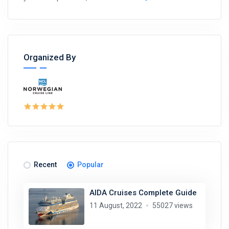
Organized By
Recent
Popular
AIDA Cruises Complete Guide
11 August, 2022
55027 views