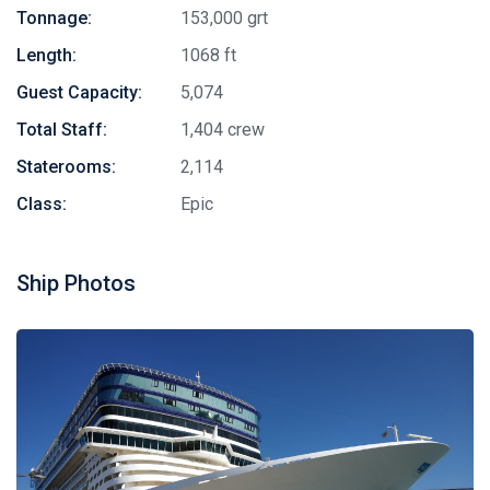
Tonnage:
153,000 grt
Length:
1068 ft
Guest Capacity:
5,074
Total Staff:
1,404 crew
Staterooms:
2,114
Class:
Epic
Ship Photos