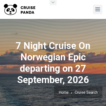
7 Night Cruise On
Norwegian Epic
departing on 27
September, 2026
Home
Cruise Search