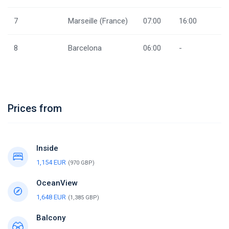
7
Marseille (France)
07:00
16:00
8
Barcelona
06:00
-
Prices from
Inside
1,154 EUR
(970 GBP)
OceanView
1,648 EUR
(1,385 GBP)
Balcony