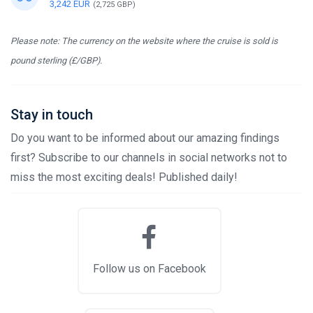
3,242 EUR
(2,725 GBP)
Please note: The currency on the website where the cruise is sold is
pound sterling (£/GBP).
Stay in touch
Do you want to be informed about our amazing findings
first? Subscribe to our channels in social networks not to
miss the most exciting deals! Published daily!
Follow us on Facebook