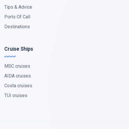
Tips & Advice
Ports Of Call
Destinations
Cruise Ships
MSC cruises
AIDA cruises
Costa cruises
TUI cruises