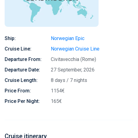
Ship:
Norwegian Epic
Cruise Line:
Norwegian Cruise Line
Departure From:
Civitavecchia (Rome)
Departure Date:
27 September, 2026
Cruise Length:
8 days / 7 nights
Price From:
1154€
Price Per Night:
165€
Cruise itinerary