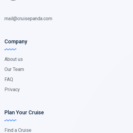
mail@cruisepanda.com
Company
About us
Our Team
FAQ
Privacy
Plan Your Cruise
Find a Cruise