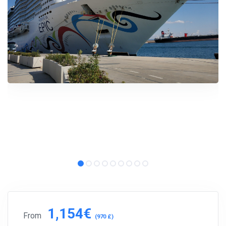
1,154€
From
(970 £)