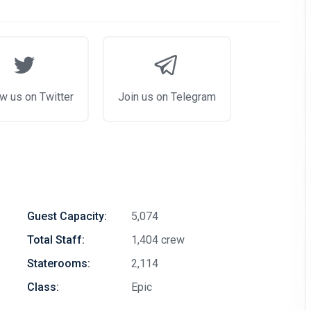
w us on Twitter
Join us on Telegram
Guest Capacity:
5,074
Total Staff:
1,404 crew
Staterooms:
2,114
Class:
Epic