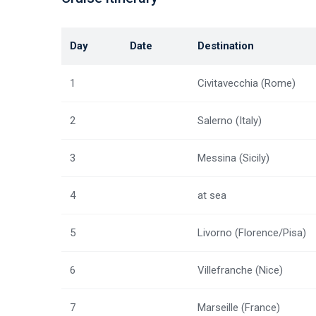
Day
Date
Destination
1
Civitavecchia (Rome)
2
Salerno (Italy)
3
Messina (Sicily)
4
at sea
5
Livorno (Florence/Pisa)
6
Villefranche (Nice)
7
Marseille (France)