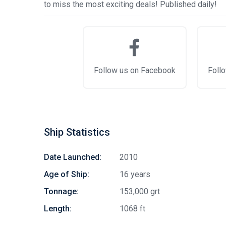
to miss the most exciting deals! Published daily!
Follow us on Facebook
Follo
Ship Statistics
Date Launched:
2010
Age of Ship:
16 years
Tonnage:
153,000 grt
Length:
1068 ft