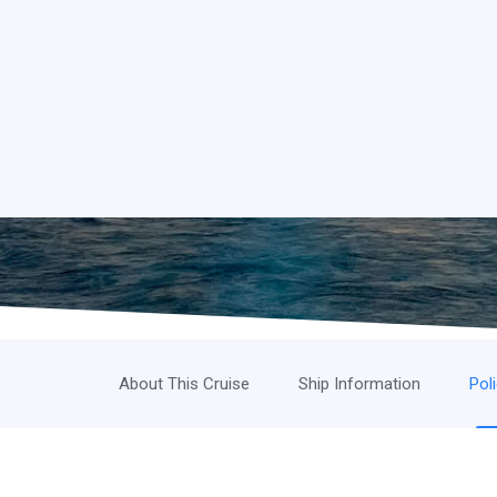
About This Cruise
Ship Information
Pol