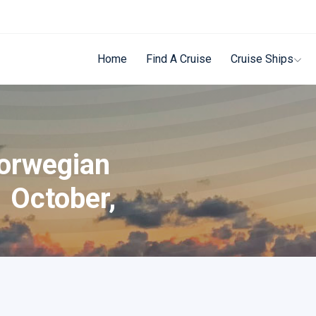
Home
Find A Cruise
Cruise Ships
Norwegian
1 October,