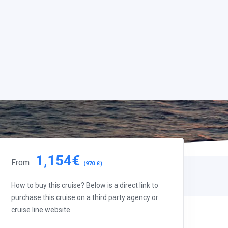
1,154€
From
(970 £)
How to buy this cruise? Below is a direct link to
purchase this cruise on a third party agency or
cruise line website.