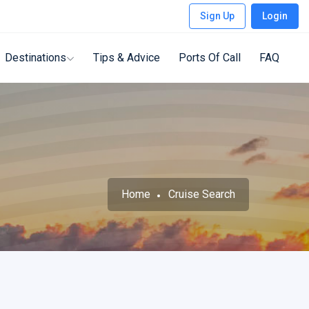
Sign Up
Login
Destinations
Tips & Advice
Ports Of Call
FAQ
Home
Cruise Search