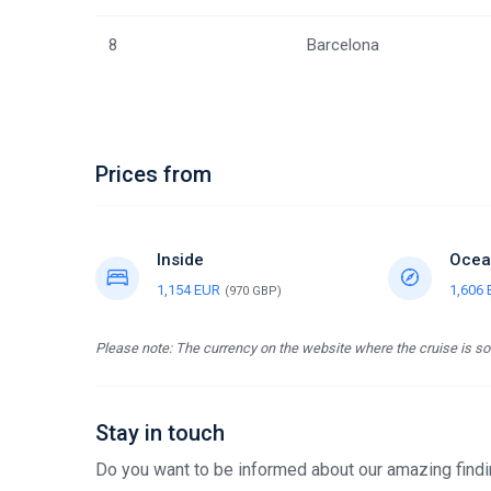
8
Barcelona
Prices from
Inside
Ocea
1,154 EUR
1,606
(970 GBP)
Please note: The currency on the website where the cruise is sol
Stay in touch
Do you want to be informed about our amazing findin