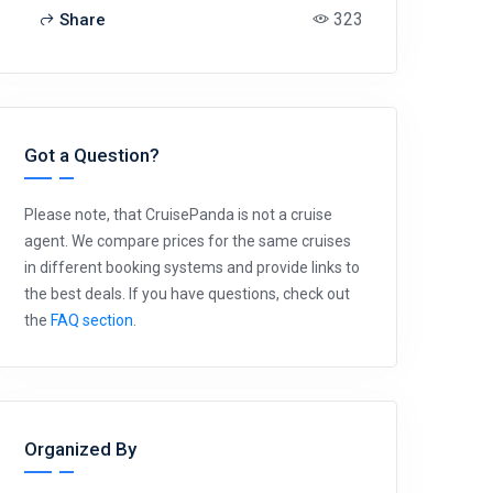
323
Share
Got a Question?
Please note, that CruisePanda is not a cruise
agent. We compare prices for the same cruises
in different booking systems and provide links to
the best deals. If you have questions, check out
the
FAQ section
.
Organized By