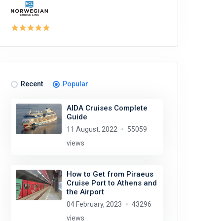
Recent
Popular
AIDA Cruises Complete
Guide
11 August, 2022
55059
views
How to Get from Piraeus
Cruise Port to Athens and
the Airport
04 February, 2023
43296
views