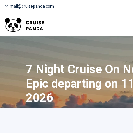
mail@cruisepanda.com
7 Night Cruise On 
Epic departing on 1
2026