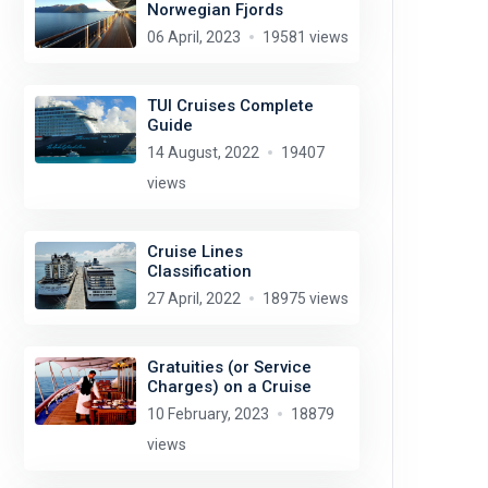
Norwegian Fjords
06 April, 2023
19581 views
TUI Cruises Complete
Guide
14 August, 2022
19407
views
Cruise Lines
Classification
27 April, 2022
18975 views
Gratuities (or Service
Charges) on a Cruise
10 February, 2023
18879
views