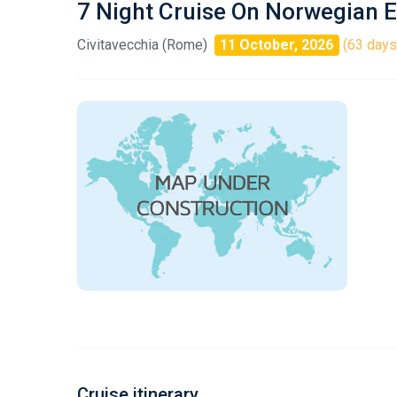
7 Night Cruise On Norwegian E
Civitavecchia (Rome)
11 October, 2026
(63 days 
Cruise itinerary