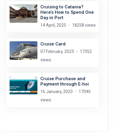
Cruising to Catania?
Here’s How to Spend One
Day in Port
14 April, 2025
18258 views
Cruise Card
07 February, 2023
17352
views
Cruise Purchase and
Payment through E-hoi
16 January, 2023
17040
views