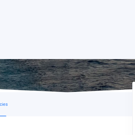
icies