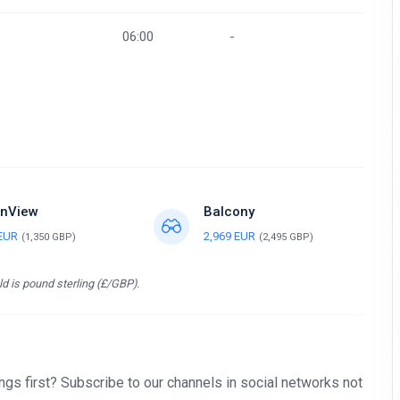
06:00
-
nView
Balcony
 EUR
2,969 EUR
(1,350 GBP)
(2,495 GBP)
d is pound sterling (£/GBP).
gs first? Subscribe to our channels in social networks not