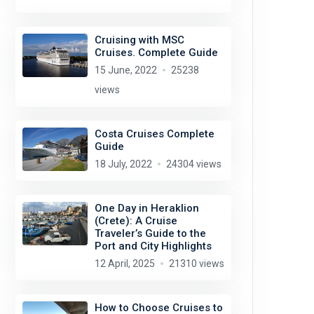
Cruising with MSC
Cruises. Complete Guide
15 June, 2022
25238
views
Costa Cruises Complete
Guide
18 July, 2022
24304 views
One Day in Heraklion
(Crete): A Cruise
Traveler’s Guide to the
Port and City Highlights
12 April, 2025
21310 views
How to Choose Cruises to