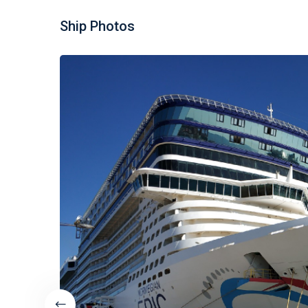
Ship Photos