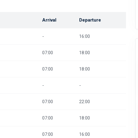
Arrival
Departure
-
16:00
07:00
18:00
07:00
18:00
-
-
07:00
22:00
07:00
18:00
07:00
16:00