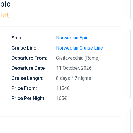
pic
left)
Ship:
Norwegian Epic
Cruise Line:
Norwegian Cruise Line
Departure From:
Civitavecchia (Rome)
Departure Date:
11 October, 2026
Cruise Length:
8 days / 7 nights
Price From:
1154€
Price Per Night:
165€