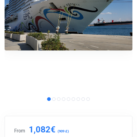
1,082€
From
(909 £)