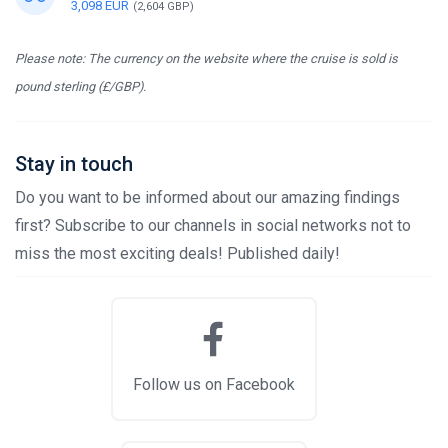
3,098 EUR
(2,604 GBP)
Please note: The currency on the website where the cruise is sold is
pound sterling (£/GBP).
Stay in touch
Do you want to be informed about our amazing findings
first? Subscribe to our channels in social networks not to
miss the most exciting deals! Published daily!
Follow us on Facebook