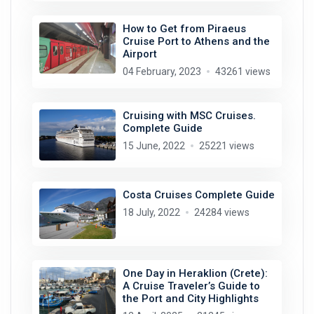
How to Get from Piraeus
Cruise Port to Athens and the
Airport
04 February, 2023
43261 views
Cruising with MSC Cruises.
Complete Guide
15 June, 2022
25221 views
Costa Cruises Complete Guide
18 July, 2022
24284 views
One Day in Heraklion (Crete):
A Cruise Traveler’s Guide to
the Port and City Highlights