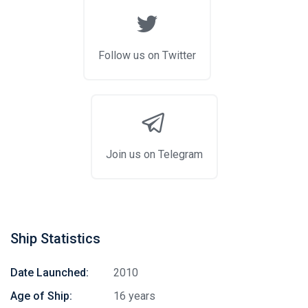
Follow us on Twitter
Join us on Telegram
Ship Statistics
Date Launched:
2010
Age of Ship:
16 years