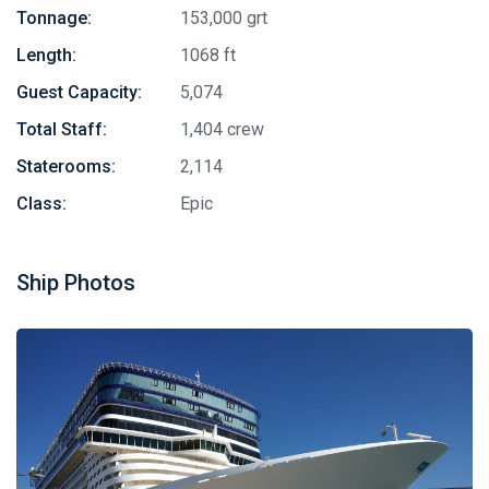
Tonnage:
153,000 grt
Length:
1068 ft
Guest Capacity:
5,074
Total Staff:
1,404 crew
Staterooms:
2,114
Class:
Epic
Ship Photos