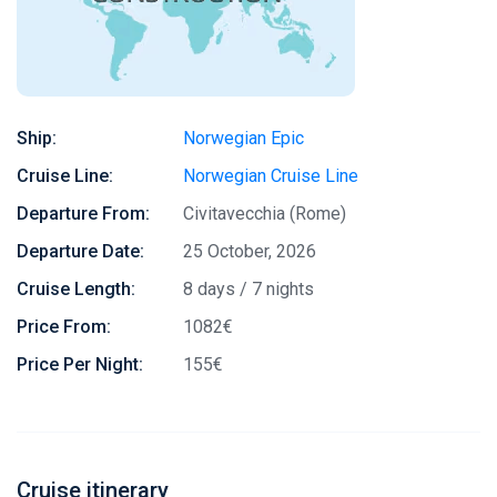
Ship:
Norwegian Epic
Cruise Line:
Norwegian Cruise Line
Departure From:
Civitavecchia (Rome)
Departure Date:
25 October, 2026
Cruise Length:
8 days / 7 nights
Price From:
1082€
Price Per Night:
155€
Cruise itinerary