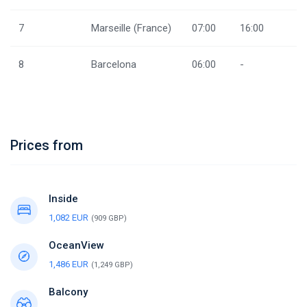
7
Marseille (France)
07:00
16:00
8
Barcelona
06:00
-
Prices from
Inside
1,082 EUR
(909 GBP)
OceanView
1,486 EUR
(1,249 GBP)
Balcony