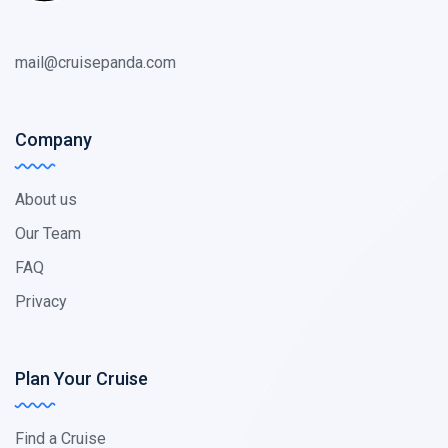
mail@cruisepanda.com
Company
About us
Our Team
FAQ
Privacy
Plan Your Cruise
Find a Cruise