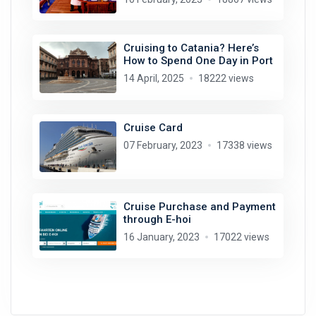
Cruising to Catania? Here’s
How to Spend One Day in Port
14 April, 2025
18222 views
Cruise Card
07 February, 2023
17338 views
Cruise Purchase and Payment
through E-hoi
16 January, 2023
17022 views