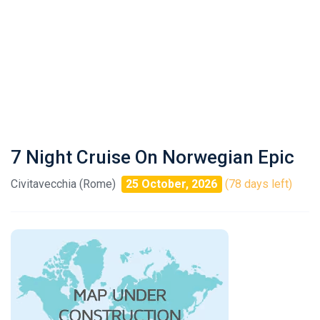
7 Night Cruise On Norwegian Epic
Civitavecchia (Rome)
25 October, 2026
(78 days left)