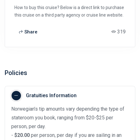
How to buy this cruise? Below is a direct link to purchase
this cruise on a third party agency or cruise line website.
319
Share
Policies
Gratuities Information
Norwegian’s tip amounts vary depending the type of
stateroom you book, ranging from $20-$25 per
person, per day.
-
$20.00
per person, per day if you are sailing in an