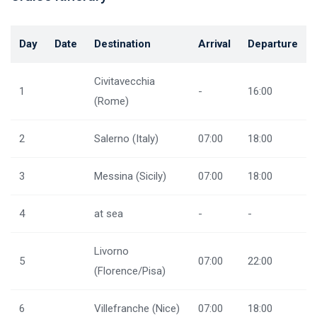
Day
Date
Destination
Arrival
Departure
Civitavecchia
1
-
16:00
(Rome)
2
Salerno (Italy)
07:00
18:00
3
Messina (Sicily)
07:00
18:00
4
at sea
-
-
Livorno
5
07:00
22:00
(Florence/Pisa)
6
Villefranche (Nice)
07:00
18:00