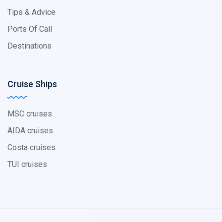
Tips & Advice
Ports Of Call
Destinations
Cruise Ships
MSC cruises
AIDA cruises
Costa cruises
TUI cruises