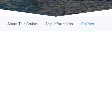
About This Cruise
Ship Information
Policies