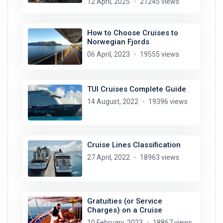
12 April, 2025
21245 views
How to Choose Cruises to
Norwegian Fjords
06 April, 2023
19555 views
TUI Cruises Complete Guide
14 August, 2022
19396 views
Cruise Lines Classification
27 April, 2022
18963 views
Gratuities (or Service
Charges) on a Cruise
10 February, 2023
18867 views