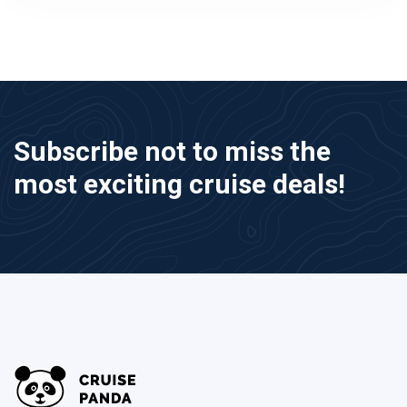
Subscribe not to miss the
most exciting cruise deals!