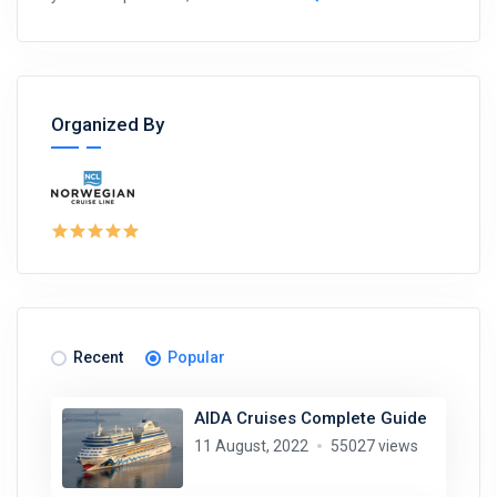
Organized By
Recent
Popular
AIDA Cruises Complete Guide
11 August, 2022
55027 views