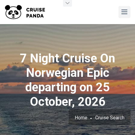
7 Night Cruise On
Norwegian Epic
departing on 25
October, 2026
Home
Cruise Search