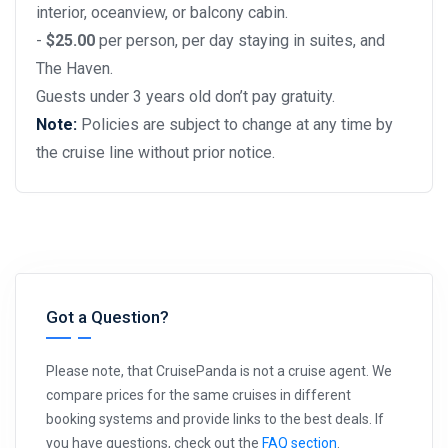
interior, oceanview, or balcony cabin.
-
$25.00
per person, per day staying in suites, and
The Haven.
Guests under 3 years old don’t pay gratuity.
Note:
Policies are subject to change at any time by
the cruise line without prior notice.
Got a Question?
Please note, that CruisePanda is not a cruise agent. We
compare prices for the same cruises in different
booking systems and provide links to the best deals. If
you have questions, check out the
FAQ section
.