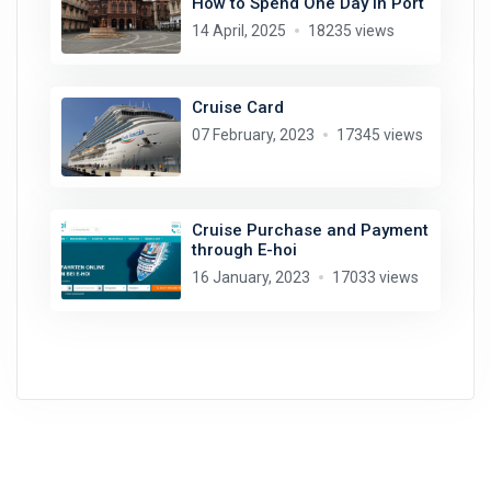
How to Spend One Day in Port
14 April, 2025
18235 views
Cruise Card
07 February, 2023
17345 views
Cruise Purchase and Payment
through E-hoi
16 January, 2023
17033 views