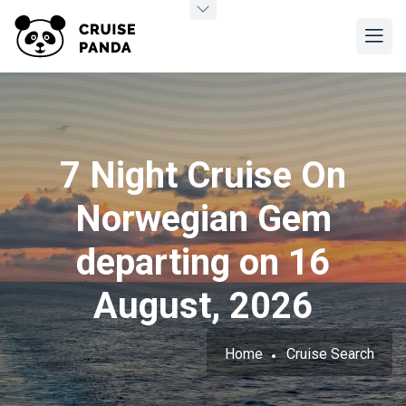
7 Night Cruise On
Norwegian Gem
departing on 16
August, 2026
Home
Cruise Search