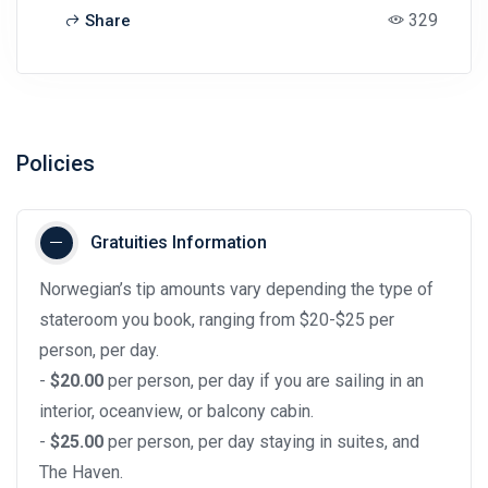
329
Share
Policies
Gratuities Information
Norwegian’s tip amounts vary depending the type of
stateroom you book, ranging from $20-$25 per
person, per day.
-
$20.00
per person, per day if you are sailing in an
interior, oceanview, or balcony cabin.
-
$25.00
per person, per day staying in suites, and
The Haven.