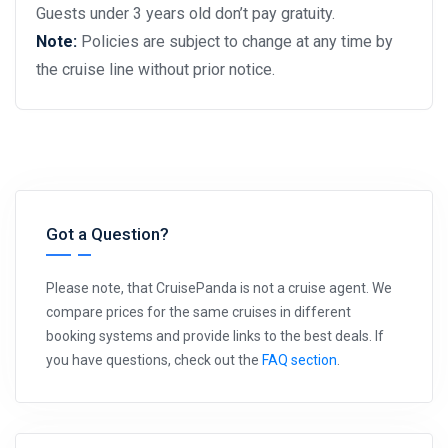
Guests under 3 years old don’t pay gratuity.
Note:
Policies are subject to change at any time by
the cruise line without prior notice.
Got a Question?
Please note, that CruisePanda is not a cruise agent. We
compare prices for the same cruises in different
booking systems and provide links to the best deals. If
you have questions, check out the
FAQ section
.