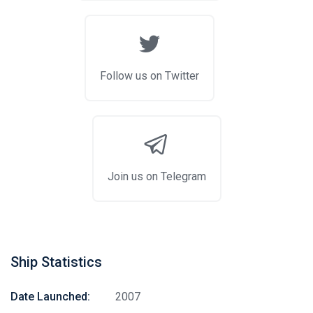
Follow us on Twitter
Join us on Telegram
Ship Statistics
Date Launched:
2007