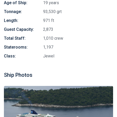
Age of Ship:
19 years
Tonnage:
93,530 grt
Length:
971 ft
Guest Capacity:
2,873
Total Staff:
1,010 crew
Staterooms:
1,197
Class:
Jewel
Ship Photos