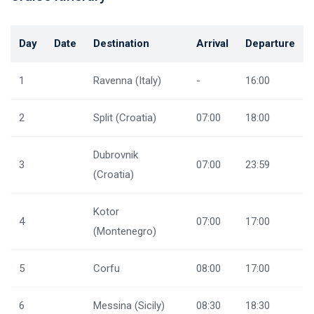
Day
Date
Destination
Arrival
Departure
1
Ravenna (Italy)
-
16:00
2
Split (Croatia)
07:00
18:00
Dubrovnik
3
07:00
23:59
(Croatia)
Kotor
4
07:00
17:00
(Montenegro)
5
Corfu
08:00
17:00
6
Messina (Sicily)
08:30
18:30