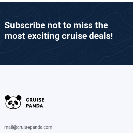
Subscribe not to miss the
most exciting cruise deals!
mail@cruisepanda.com