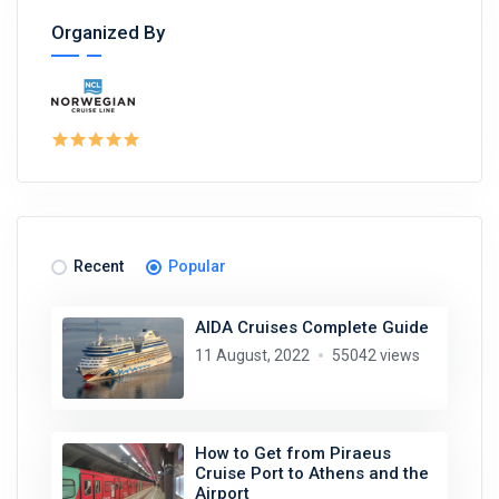
Organized By
Recent
Popular
AIDA Cruises Complete Guide
11 August, 2022
55042 views
How to Get from Piraeus
Cruise Port to Athens and the
Airport