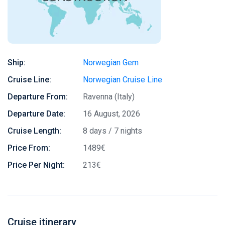
Ship:
Norwegian Gem
Cruise Line:
Norwegian Cruise Line
Departure From:
Ravenna (Italy)
Departure Date:
16 August, 2026
Cruise Length:
8 days / 7 nights
Price From:
1489€
Price Per Night:
213€
Cruise itinerary