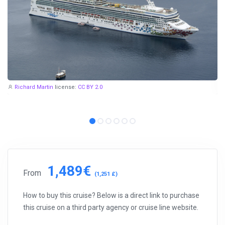
Richard Martin
license:
CC BY 2.0
1,489€
From
(1,251 £)
How to buy this cruise? Below is a direct link to purchase
this cruise on a third party agency or cruise line website.