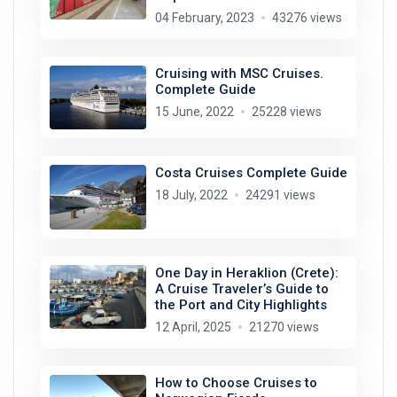
04 February, 2023
43276 views
Cruising with MSC Cruises.
Complete Guide
15 June, 2022
25228 views
Costa Cruises Complete Guide
18 July, 2022
24291 views
One Day in Heraklion (Crete):
A Cruise Traveler’s Guide to
the Port and City Highlights
12 April, 2025
21270 views
How to Choose Cruises to