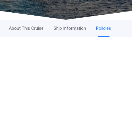
About This Cruise
Ship Information
Policies