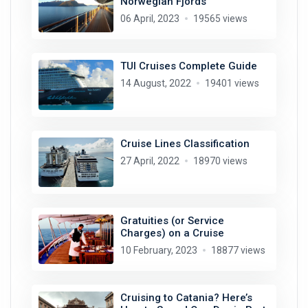
Norwegian Fjords
06 April, 2023
19565 views
TUI Cruises Complete Guide
14 August, 2022
19401 views
Cruise Lines Classification
27 April, 2022
18970 views
Gratuities (or Service
Charges) on a Cruise
10 February, 2023
18877 views
Cruising to Catania? Here’s