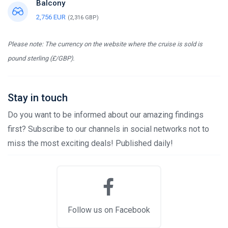
Balcony
2,756 EUR
(2,316 GBP)
Please note: The currency on the website where the cruise is sold is
pound sterling (£/GBP).
Stay in touch
Do you want to be informed about our amazing findings
first? Subscribe to our channels in social networks not to
miss the most exciting deals! Published daily!
Follow us on Facebook