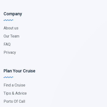
Company
About us
Our Team
FAQ
Privacy
Plan Your Cruise
Find a Cruise
Tips & Advice
Ports Of Call