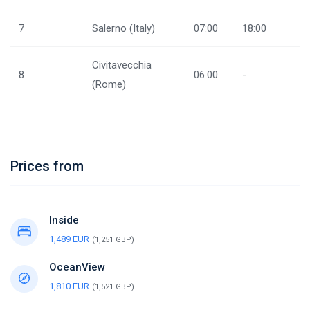
7
Salerno (Italy)
07:00
18:00
Civitavecchia
8
06:00
-
(Rome)
Prices from
Inside
1,489 EUR
(1,251 GBP)
OceanView
1,810 EUR
(1,521 GBP)