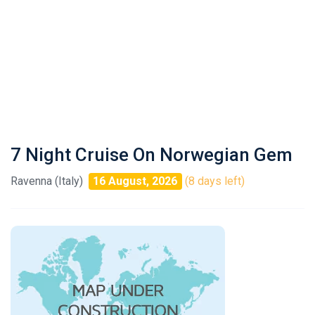
7 Night Cruise On Norwegian Gem
Ravenna (Italy)
16 August, 2026
(8 days left)