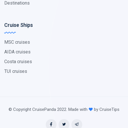
Destinations
Cruise Ships
MSC cruises
AIDA cruises
Costa cruises
TUI cruises
© Copyright CruisePanda 2022. Made with
by CruiseTips