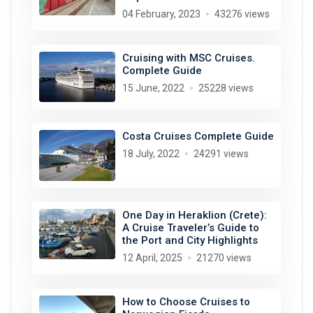
04 February, 2023
43276 views
Cruising with MSC Cruises.
Complete Guide
15 June, 2022
25228 views
Costa Cruises Complete Guide
18 July, 2022
24291 views
One Day in Heraklion (Crete):
A Cruise Traveler’s Guide to
the Port and City Highlights
12 April, 2025
21270 views
How to Choose Cruises to