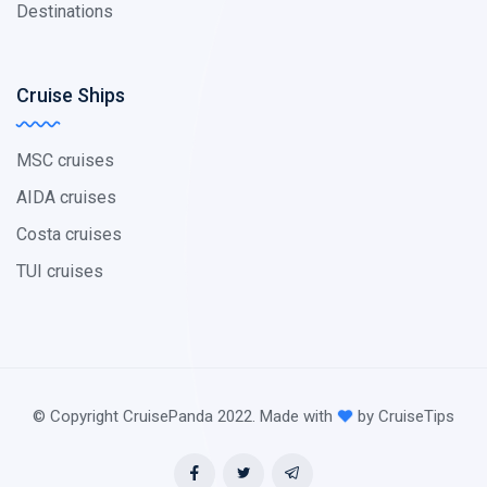
Destinations
Cruise Ships
MSC cruises
AIDA cruises
Costa cruises
TUI cruises
© Copyright CruisePanda 2022. Made with
by CruiseTips