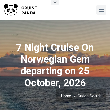
7 Night Cruise On
Norwegian Gem
departing on 25
October, 2026
Home
Cruise Search