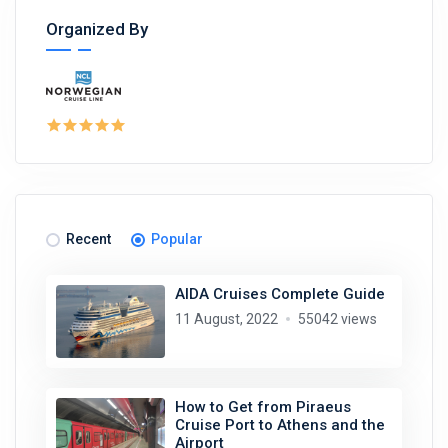
Organized By
Recent
Popular
AIDA Cruises Complete Guide
11 August, 2022
55042 views
How to Get from Piraeus
Cruise Port to Athens and the
Airport