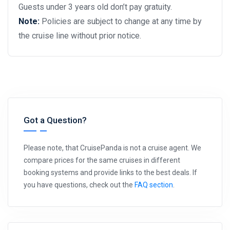
Guests under 3 years old don’t pay gratuity.
Note:
Policies are subject to change at any time by
the cruise line without prior notice.
Got a Question?
Please note, that CruisePanda is not a cruise agent. We
compare prices for the same cruises in different
booking systems and provide links to the best deals. If
you have questions, check out the
FAQ section
.