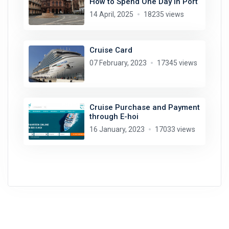
How to Spend One Day in Port
14 April, 2025
18235 views
Cruise Card
07 February, 2023
17345 views
Cruise Purchase and Payment
through E-hoi
16 January, 2023
17033 views