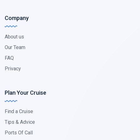
Company
About us
Our Team
FAQ
Privacy
Plan Your Cruise
Find a Cruise
Tips & Advice
Ports Of Call