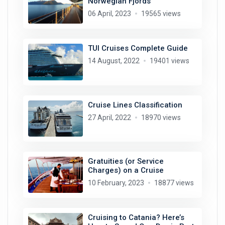
Norwegian Fjords
06 April, 2023
19565 views
TUI Cruises Complete Guide
14 August, 2022
19401 views
Cruise Lines Classification
27 April, 2022
18970 views
Gratuities (or Service
Charges) on a Cruise
10 February, 2023
18877 views
Cruising to Catania? Here’s