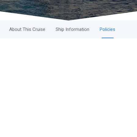
About This Cruise
Ship Information
Policies