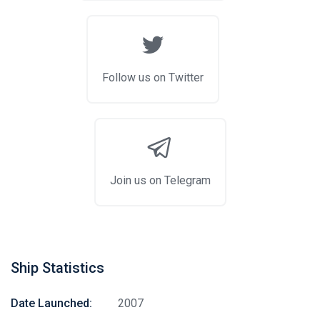
Follow us on Twitter
Join us on Telegram
Ship Statistics
Date Launched:
2007