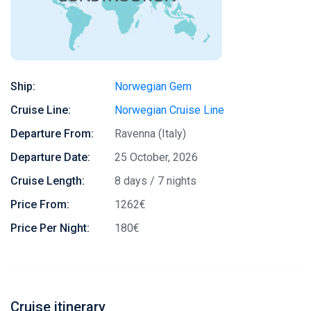
Ship:
Norwegian Gem
Cruise Line:
Norwegian Cruise Line
Departure From:
Ravenna (Italy)
Departure Date:
25 October, 2026
Cruise Length:
8 days / 7 nights
Price From:
1262€
Price Per Night:
180€
Cruise itinerary