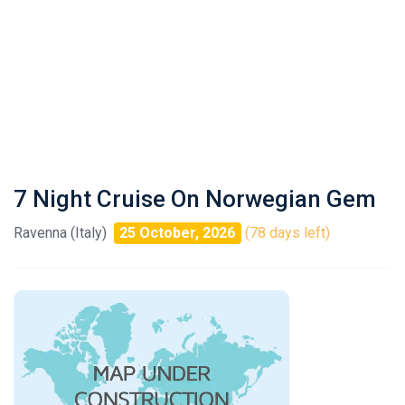
7 Night Cruise On Norwegian Gem
Ravenna (Italy)
25 October, 2026
(78 days left)