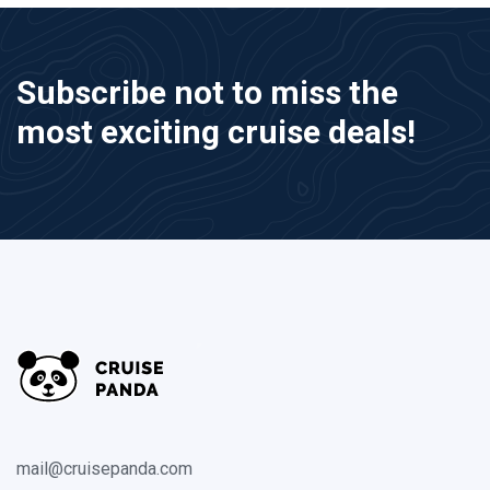
Subscribe not to miss the
most exciting cruise deals!
mail@cruisepanda.com