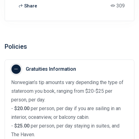
309
Share
Policies
Gratuities Information
Norwegian’s tip amounts vary depending the type of
stateroom you book, ranging from $20-$25 per
person, per day.
-
$20.00
per person, per day if you are sailing in an
interior, oceanview, or balcony cabin.
-
$25.00
per person, per day staying in suites, and
The Haven.