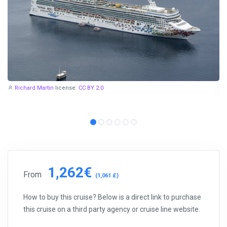
Richard Martin
license:
CC BY 2.0
1,262€
From
(1,061 £)
How to buy this cruise? Below is a direct link to purchase
this cruise on a third party agency or cruise line website.