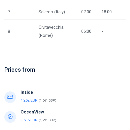
7
Salerno (Italy)
07:00
18:00
Civitavecchia
8
06:00
-
(Rome)
Prices from
Inside
1,262 EUR
(1,061 GBP)
OceanView
1,536 EUR
(1,291 GBP)