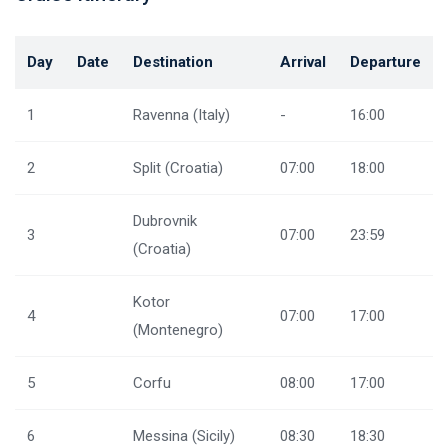
Day
Date
Destination
Arrival
Departure
1
Ravenna (Italy)
-
16:00
2
Split (Croatia)
07:00
18:00
Dubrovnik
3
07:00
23:59
(Croatia)
Kotor
4
07:00
17:00
(Montenegro)
5
Corfu
08:00
17:00
6
Messina (Sicily)
08:30
18:30