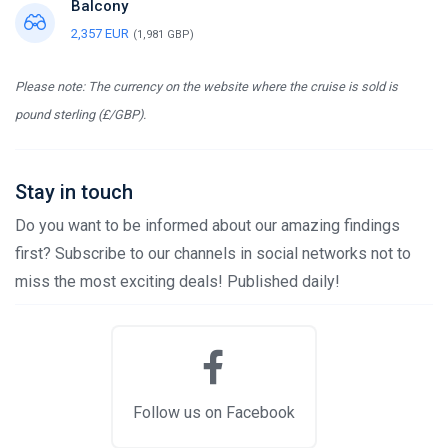
Balcony
2,357 EUR
(1,981 GBP)
Please note: The currency on the website where the cruise is sold is
pound sterling (£/GBP).
Stay in touch
Do you want to be informed about our amazing findings
first? Subscribe to our channels in social networks not to
miss the most exciting deals! Published daily!
Follow us on Facebook