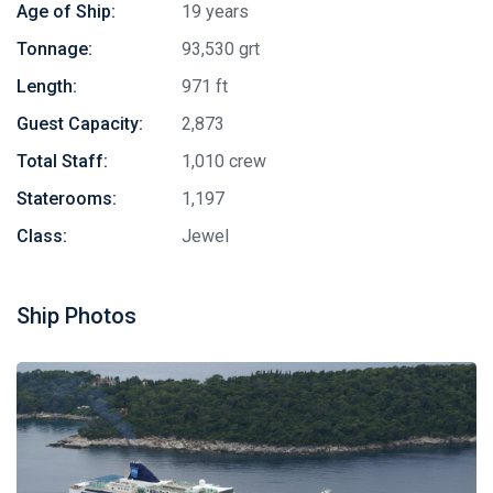
Age of Ship:
19 years
Tonnage:
93,530 grt
Length:
971 ft
Guest Capacity:
2,873
Total Staff:
1,010 crew
Staterooms:
1,197
Class:
Jewel
Ship Photos