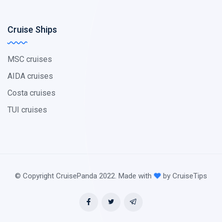
Cruise Ships
MSC cruises
AIDA cruises
Costa cruises
TUI cruises
© Copyright CruisePanda 2022. Made with
by CruiseTips