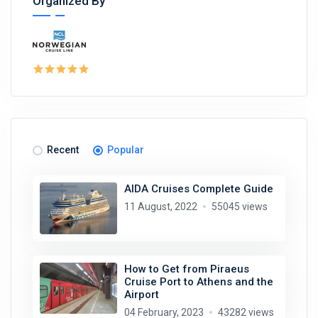
Organized By
Recent
Popular
AIDA Cruises Complete Guide
11 August, 2022
55045 views
How to Get from Piraeus
Cruise Port to Athens and the
Airport
04 February, 2023
43282 views