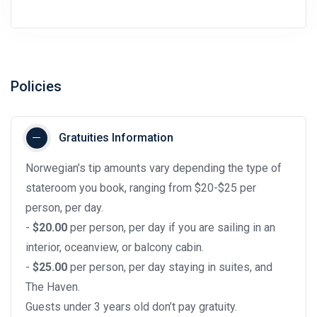
Policies
Gratuities Information
Norwegian’s tip amounts vary depending the type of
stateroom you book, ranging from $20-$25 per
person, per day.
-
$20.00
per person, per day if you are sailing in an
interior, oceanview, or balcony cabin.
-
$25.00
per person, per day staying in suites, and
The Haven.
Guests under 3 years old don’t pay gratuity.