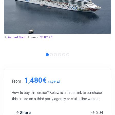
Richard Martin
license:
CC BY 2.0
1,480€
From
(1,244 £)
How to buy this cruise? Below is a direct link to purchase
this cruise on a third party agency or cruise line website.
304
Share