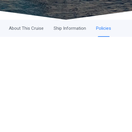
About This Cruise
Ship Information
Policies