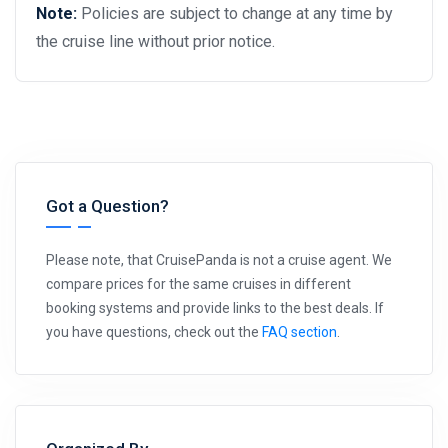
Note:
Policies are subject to change at any time by
the cruise line without prior notice.
Got a Question?
Please note, that CruisePanda is not a cruise agent. We
compare prices for the same cruises in different
booking systems and provide links to the best deals. If
you have questions, check out the
FAQ section
.