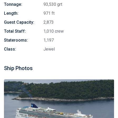
Tonnage:
93,530 grt
Length:
971 ft
Guest Capacity:
2,873
Total Staff:
1,010 crew
Staterooms:
1,197
Class:
Jewel
Ship Photos