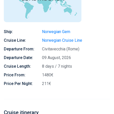
Ship:
Norwegian Gem
Cruise Line:
Norwegian Cruise Line
Departure From:
Civitavecchia (Rome)
Departure Date:
09 August, 2026
Cruise Length:
8 days / 7 nights
Price From:
1480€
Price Per Night:
211€
Cruise itinerary