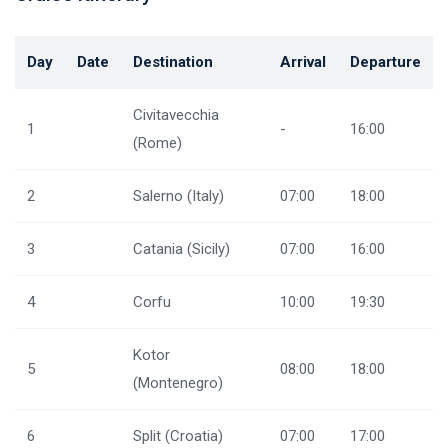
Day
Date
Destination
Arrival
Departure
Civitavecchia
1
-
16:00
(Rome)
2
Salerno (Italy)
07:00
18:00
3
Catania (Sicily)
07:00
16:00
4
Corfu
10:00
19:30
Kotor
5
08:00
18:00
(Montenegro)
6
Split (Croatia)
07:00
17:00