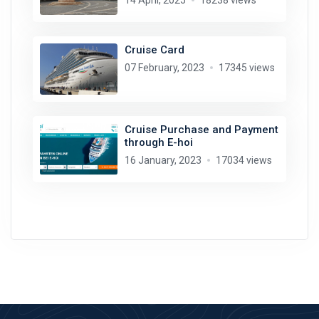
14 April, 2025
18238 views
Cruise Card
07 February, 2023
17345 views
Cruise Purchase and Payment
through E-hoi
16 January, 2023
17034 views