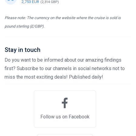
2,753 EUR
(2,314 GBP)
Please note: The currency on the website where the cruise is sold is
pound sterling (£/GBP).
Stay in touch
Do you want to be informed about our amazing findings
first? Subscribe to our channels in social networks not to
miss the most exciting deals! Published daily!
Follow us on Facebook