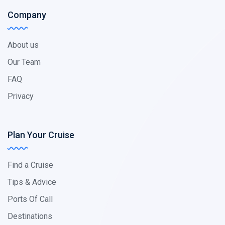
Company
About us
Our Team
FAQ
Privacy
Plan Your Cruise
Find a Cruise
Tips & Advice
Ports Of Call
Destinations