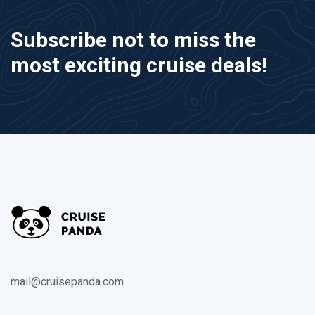
Subscribe not to miss the
most exciting cruise deals!
mail@cruisepanda.com