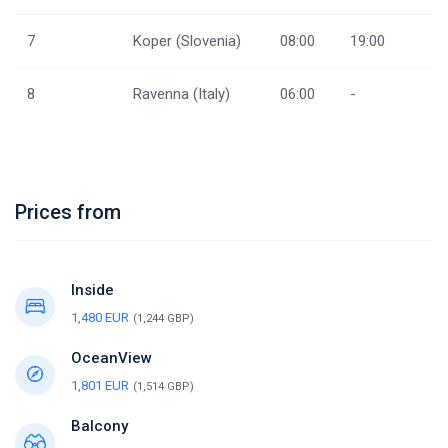
7
Koper (Slovenia)
08:00
19:00
8
Ravenna (Italy)
06:00
-
Prices from
Inside
1,480 EUR
(1,244 GBP)
OceanView
1,801 EUR
(1,514 GBP)
Balcony