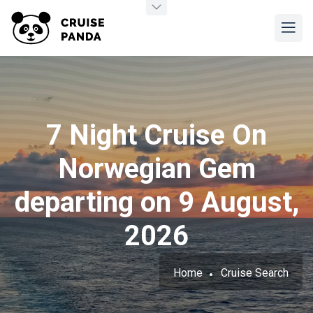
7 Night Cruise On
Norwegian Gem
departing on 9 August,
2026
Home
Cruise Search