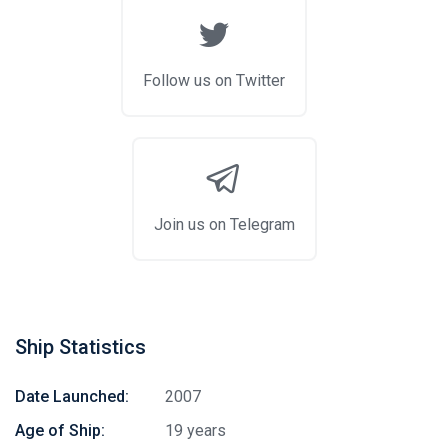
Follow us on Twitter
Join us on Telegram
Ship Statistics
Date Launched:
2007
Age of Ship:
19 years