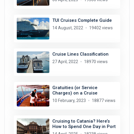
TUI Cruises Complete Guide
14 August, 2022
19402 views
Cruise Lines Classification
27 April, 2022
18970 views
Gratuities (or Service
Charges) on a Cruise
10 February, 2023
18877 views
Cruising to Catania? Here’s
How to Spend One Day in Port