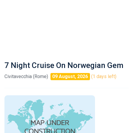
7 Night Cruise On Norwegian Gem
Civitavecchia (Rome)
09 August, 2026
(1 days left)