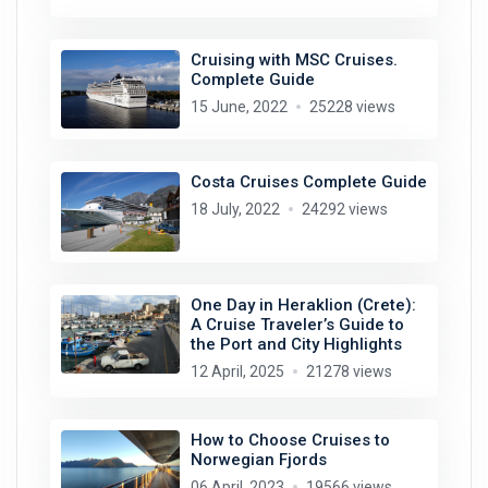
Cruising with MSC Cruises.
Complete Guide
15 June, 2022
25228 views
Costa Cruises Complete Guide
18 July, 2022
24292 views
One Day in Heraklion (Crete):
A Cruise Traveler’s Guide to
the Port and City Highlights
12 April, 2025
21278 views
How to Choose Cruises to
Norwegian Fjords
06 April, 2023
19566 views