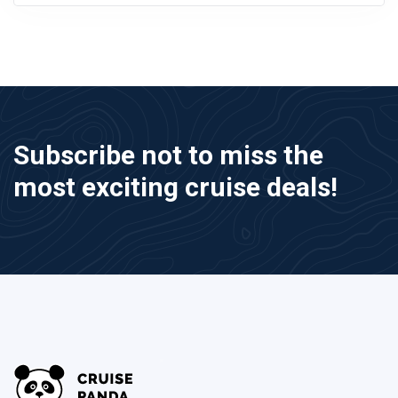
Subscribe not to miss the
most exciting cruise deals!