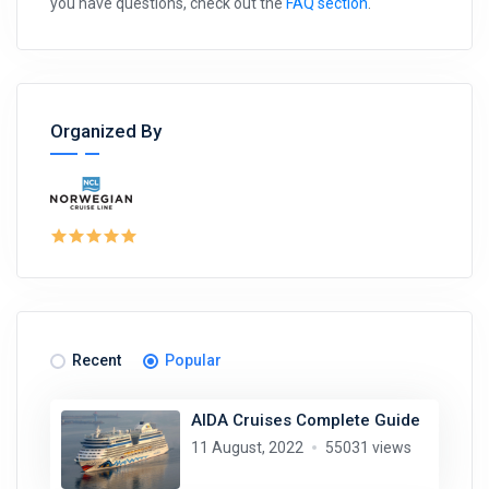
you have questions, check out the
FAQ section
.
Organized By
Recent
Popular
AIDA Cruises Complete Guide
11 August, 2022
55031 views