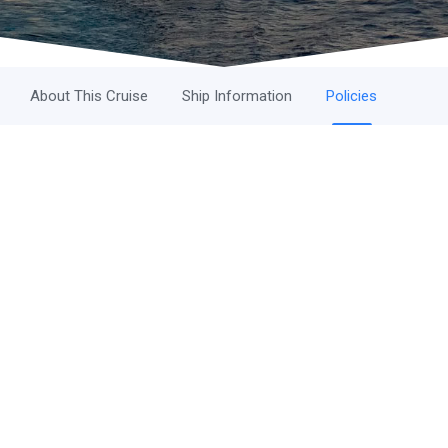
About This Cruise
Ship Information
Policies