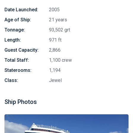
Date Launched:
2005
Age of Ship:
21 years
Tonnage:
93,502 grt
Length:
971 ft
Guest Capacity:
2,866
Total Staff:
1,100 crew
Staterooms:
1,194
Class:
Jewel
Ship Photos