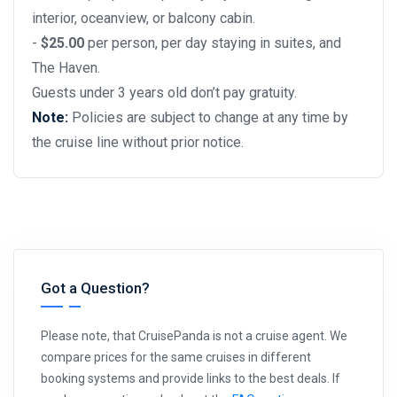
interior, oceanview, or balcony cabin.
-
$25.00
per person, per day staying in suites, and
The Haven.
Guests under 3 years old don’t pay gratuity.
Note:
Policies are subject to change at any time by
the cruise line without prior notice.
Got a Question?
Please note, that CruisePanda is not a cruise agent. We
compare prices for the same cruises in different
booking systems and provide links to the best deals. If