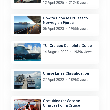
12 April, 2025
21248 views
How to Choose Cruises to
Norwegian Fjords
06 April, 2023
19556 views
TUI Cruises Complete Guide
14 August, 2022
19396 views
Cruise Lines Classification
27 April, 2022
18963 views
Gratuities (or Service
Charges) on a Cruise