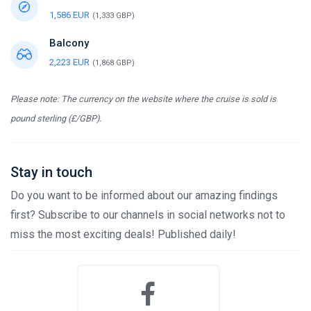
1,586 EUR
(1,333 GBP)
Balcony
2,223 EUR
(1,868 GBP)
Please note: The currency on the website where the cruise is sold is
pound sterling (£/GBP).
Stay in touch
Do you want to be informed about our amazing findings
first? Subscribe to our channels in social networks not to
miss the most exciting deals! Published daily!