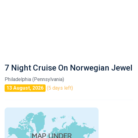
7 Night Cruise On Norwegian Jewel
Philadelphia (Pennsylvania)
13 August, 2026
(5 days left)