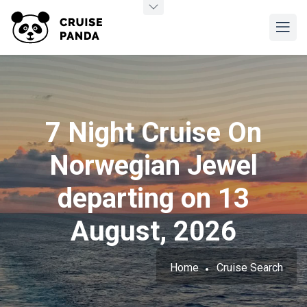
7 Night Cruise On
Norwegian Jewel
departing on 13
August, 2026
Home
Cruise Search