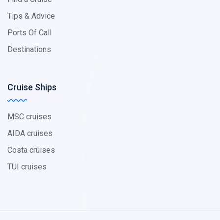
Tips & Advice
Ports Of Call
Destinations
Cruise Ships
MSC cruises
AIDA cruises
Costa cruises
TUI cruises