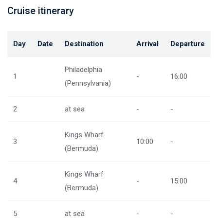
Cruise itinerary
Day
Date
Destination
Arrival
Departure
Philadelphia
1
-
16:00
(Pennsylvania)
2
at sea
-
-
Kings Wharf
3
10:00
-
(Bermuda)
Kings Wharf
4
-
15:00
(Bermuda)
5
at sea
-
-