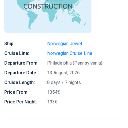
Ship:
Norwegian Jewel
Cruise Line:
Norwegian Cruise Line
Departure From:
Philadelphia (Pennsylvania)
Departure Date:
13 August, 2026
Cruise Length:
8 days / 7 nights
Price From:
1354€
Price Per Night:
193€