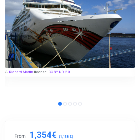
Richard Martin
license:
CC BY-ND 2.0
1,354€
From
(1,138 £)