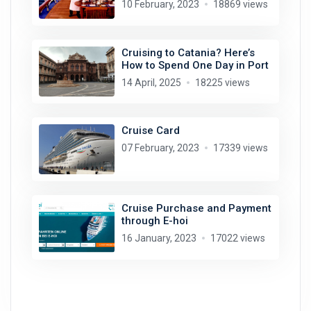
10 February, 2023
18869 views
Cruising to Catania? Here’s
How to Spend One Day in Port
14 April, 2025
18225 views
Cruise Card
07 February, 2023
17339 views
Cruise Purchase and Payment
through E-hoi
16 January, 2023
17022 views