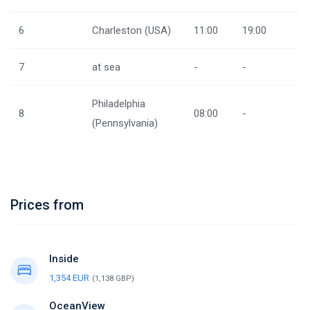
6
Charleston (USA)
11:00
19:00
7
at sea
-
-
Philadelphia
8
08:00
-
(Pennsylvania)
Prices from
Inside
1,354 EUR
(1,138 GBP)
OceanView