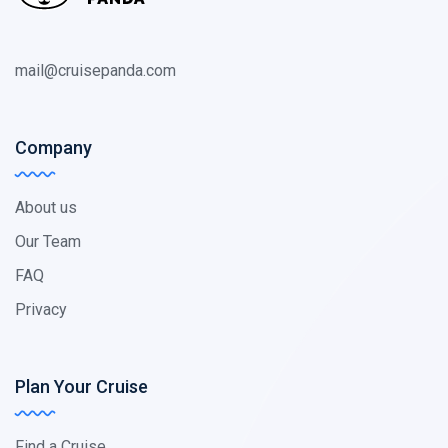
mail@cruisepanda.com
Company
About us
Our Team
FAQ
Privacy
Plan Your Cruise
Find a Cruise