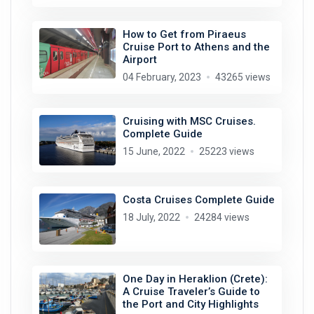
How to Get from Piraeus
Cruise Port to Athens and the
Airport
04 February, 2023
43265 views
Cruising with MSC Cruises.
Complete Guide
15 June, 2022
25223 views
Costa Cruises Complete Guide
18 July, 2022
24284 views
One Day in Heraklion (Crete):
A Cruise Traveler’s Guide to
the Port and City Highlights