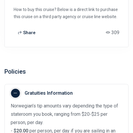
How to buy this cruise? Below is a direct link to purchase
this cruise on a third party agency or cruise line website.
309
Share
Policies
Gratuities Information
Norwegian’s tip amounts vary depending the type of
stateroom you book, ranging from $20-$25 per
person, per day.
-
$20.00
per person, per day if you are sailing in an