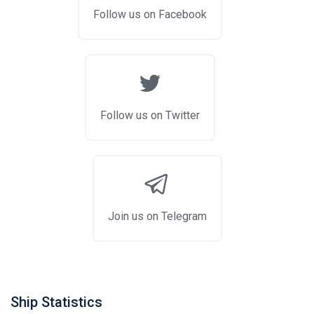
Follow us on Facebook
Follow us on Twitter
Join us on Telegram
Ship Statistics