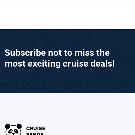
Subscribe not to miss the
most exciting cruise deals!