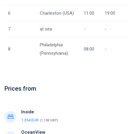
6
Charleston (USA)
11:00
19:00
7
at sea
-
-
Philadelphia
8
08:00
-
(Pennsylvania)
Prices from
Inside
1,354 EUR
(1,138 GBP)
OceanView