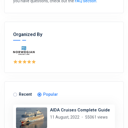
you have questions, check out the
FAQ section
.
Organized By
Recent
Popular
AIDA Cruises Complete Guide
11 August, 2022
55061 views