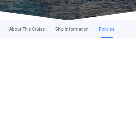
About This Cruise
Ship Information
Policies