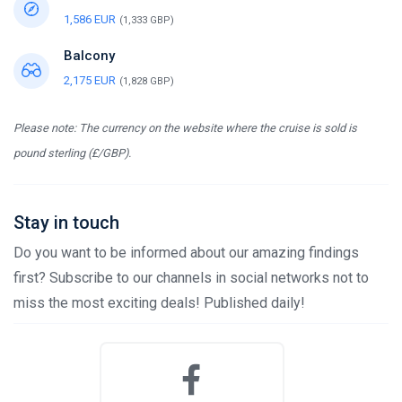
1,586 EUR
(1,333 GBP)
Balcony
2,175 EUR
(1,828 GBP)
Please note: The currency on the website where the cruise is sold is
pound sterling (£/GBP).
Stay in touch
Do you want to be informed about our amazing findings
first? Subscribe to our channels in social networks not to
miss the most exciting deals! Published daily!