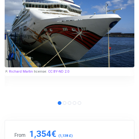
Richard Martin
license:
CC BY-ND 2.0
1,354€
From
(1,138 £)