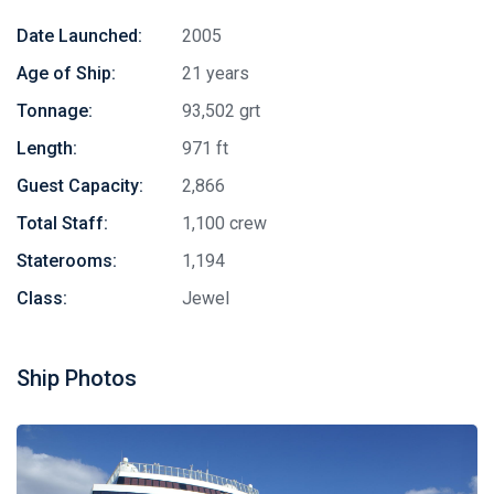
Date Launched:
2005
Age of Ship:
21 years
Tonnage:
93,502 grt
Length:
971 ft
Guest Capacity:
2,866
Total Staff:
1,100 crew
Staterooms:
1,194
Class:
Jewel
Ship Photos