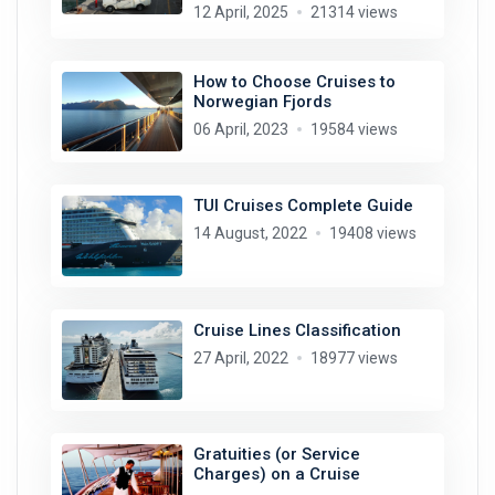
12 April, 2025
21314 views
How to Choose Cruises to
Norwegian Fjords
06 April, 2023
19584 views
TUI Cruises Complete Guide
14 August, 2022
19408 views
Cruise Lines Classification
27 April, 2022
18977 views
Gratuities (or Service
Charges) on a Cruise