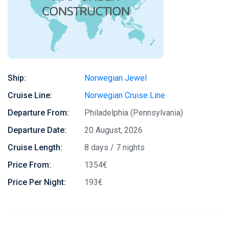
Ship:
Norwegian Jewel
Cruise Line:
Norwegian Cruise Line
Departure From:
Philadelphia (Pennsylvania)
Departure Date:
20 August, 2026
Cruise Length:
8 days / 7 nights
Price From:
1354€
Price Per Night:
193€