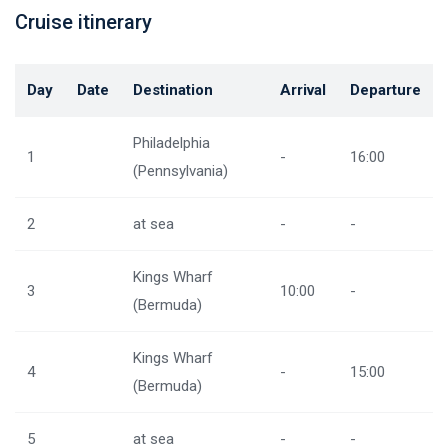
Cruise itinerary
Day
Date
Destination
Arrival
Departure
Philadelphia
1
-
16:00
(Pennsylvania)
2
at sea
-
-
Kings Wharf
3
10:00
-
(Bermuda)
Kings Wharf
4
-
15:00
(Bermuda)
5
at sea
-
-