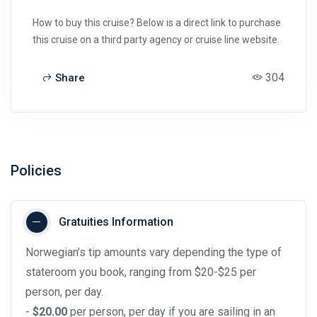
How to buy this cruise? Below is a direct link to purchase
this cruise on a third party agency or cruise line website.
304
Share
Policies
Gratuities Information
Norwegian’s tip amounts vary depending the type of
stateroom you book, ranging from $20-$25 per
person, per day.
-
$20.00
per person, per day if you are sailing in an