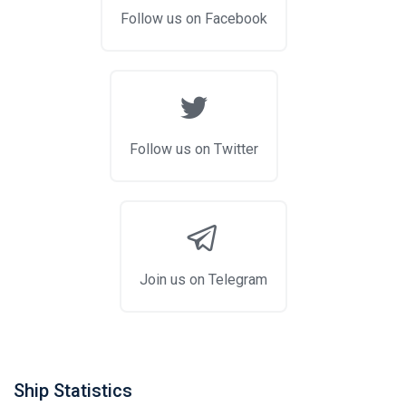
Follow us on Facebook
Follow us on Twitter
Join us on Telegram
Ship Statistics