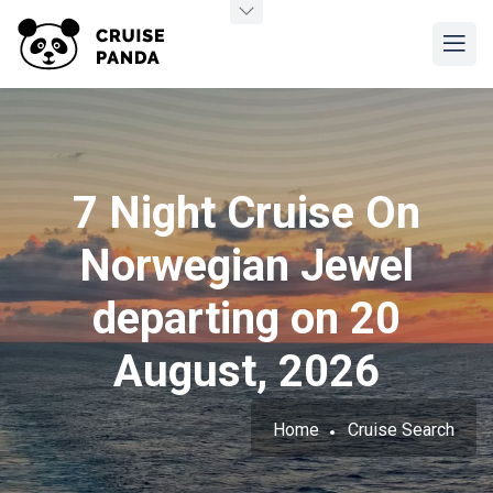
7 Night Cruise On
Norwegian Jewel
departing on 20
August, 2026
Home
Cruise Search