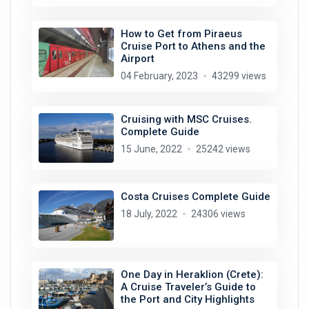
How to Get from Piraeus
Cruise Port to Athens and the
Airport
04 February, 2023
43299 views
Cruising with MSC Cruises.
Complete Guide
15 June, 2022
25242 views
Costa Cruises Complete Guide
18 July, 2022
24306 views
One Day in Heraklion (Crete):
A Cruise Traveler’s Guide to
the Port and City Highlights