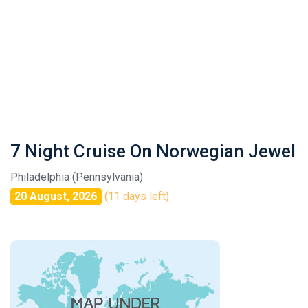
7 Night Cruise On Norwegian Jewel
Philadelphia (Pennsylvania)
20 August, 2026
(11 days left)