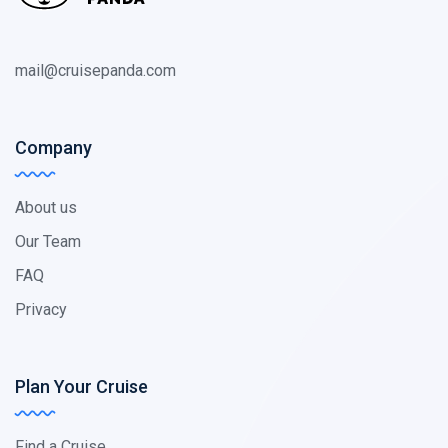
mail@cruisepanda.com
Company
About us
Our Team
FAQ
Privacy
Plan Your Cruise
Find a Cruise