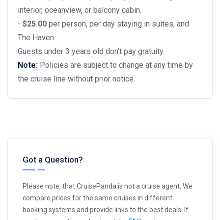
interior, oceanview, or balcony cabin.
-
$25.00
per person, per day staying in suites, and
The Haven.
Guests under 3 years old don’t pay gratuity.
Note:
Policies are subject to change at any time by
the cruise line without prior notice.
Got a Question?
Please note, that CruisePanda is not a cruise agent. We
compare prices for the same cruises in different
booking systems and provide links to the best deals. If