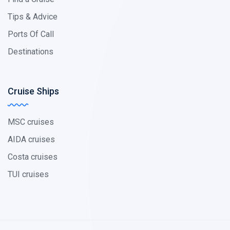
Tips & Advice
Ports Of Call
Destinations
Cruise Ships
MSC cruises
AIDA cruises
Costa cruises
TUI cruises