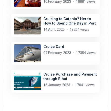
10 February, 2023
18881 views
Cruising to Catania? Here’s
How to Spend One Day in Port
14 April, 2025
18264 views
Cruise Card
07 February, 2023
17354 views
Cruise Purchase and Payment
through E-hoi
16 January, 2023
17041 views