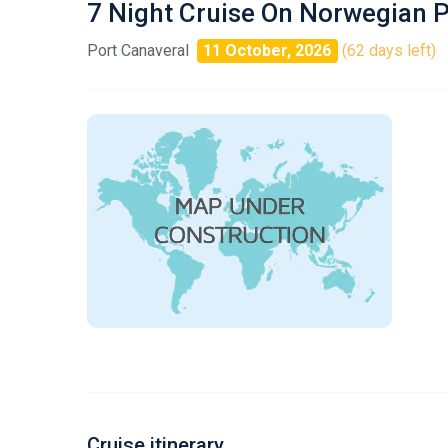
7 Night Cruise On Norwegian 
Port Canaveral
11 October, 2026
(62 days left)
Cruise itinerary