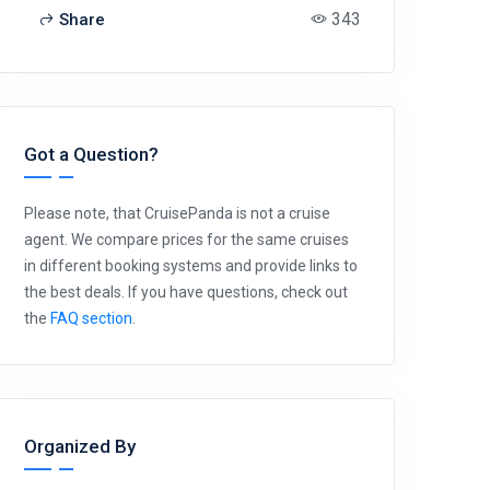
343
Share
Got a Question?
Please note, that CruisePanda is not a cruise
agent. We compare prices for the same cruises
in different booking systems and provide links to
the best deals. If you have questions, check out
the
FAQ section
.
Organized By