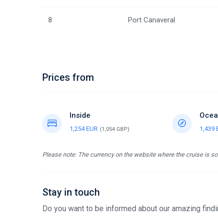
8
Port Canaveral
Prices from
Inside
Ocea
1,254 EUR
1,439
(1,054 GBP)
Please note: The currency on the website where the cruise is sol
Stay in touch
Do you want to be informed about our amazing findin