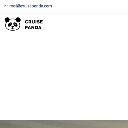
mail@cruisepanda.com