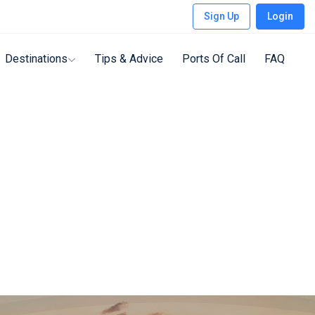
Sign Up
Login
Destinations
Tips & Advice
Ports Of Call
FAQ