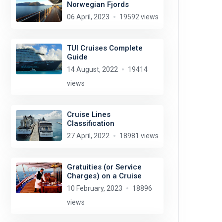
Norwegian Fjords
06 April, 2023
19592 views
TUI Cruises Complete
Guide
14 August, 2022
19414
views
Cruise Lines
Classification
27 April, 2022
18981 views
Gratuities (or Service
Charges) on a Cruise
10 February, 2023
18896
views