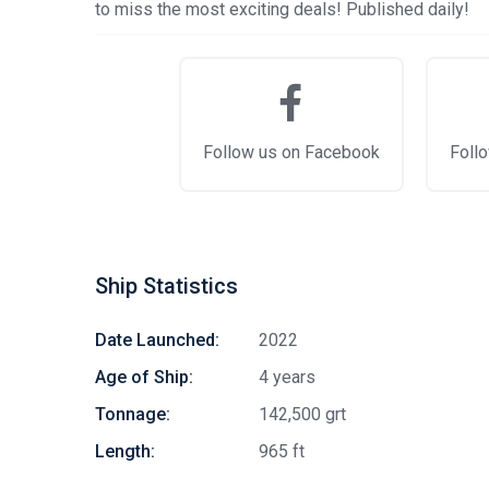
to miss the most exciting deals! Published daily!
Follow us on Facebook
Follo
Ship Statistics
Date Launched:
2022
Age of Ship:
4 years
Tonnage:
142,500 grt
Length:
965 ft