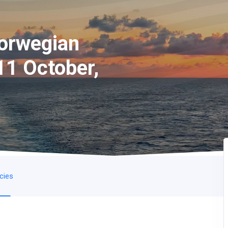
Norwegian
11 October,
icies