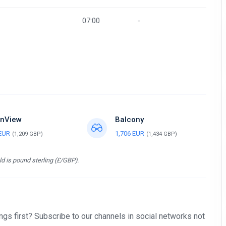
07:00
-
nView
Balcony
 EUR
1,706 EUR
(1,209 GBP)
(1,434 GBP)
d is pound sterling (£/GBP).
gs first? Subscribe to our channels in social networks not