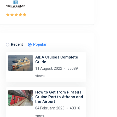
Recent
Popular
AIDA Cruises Complete
Guide
11 August, 2022
55089
views
How to Get from Piraeus
Cruise Port to Athens and
the Airport
04 February, 2023
43316
views