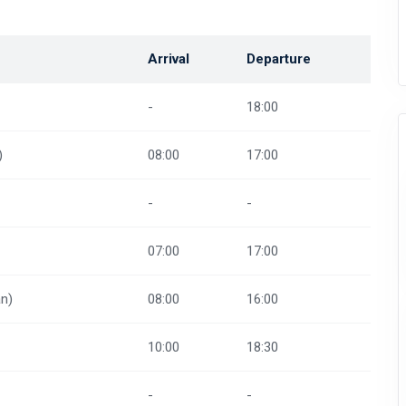
Arrival
Departure
-
18:00
)
08:00
17:00
-
-
07:00
17:00
n)
08:00
16:00
10:00
18:30
-
-