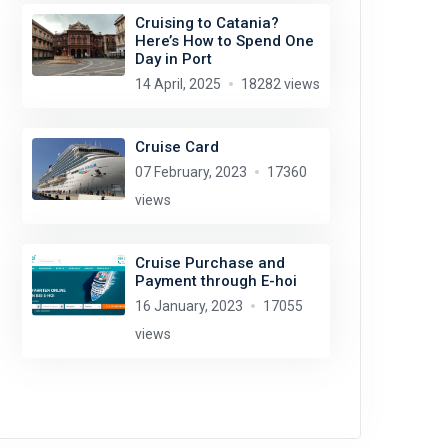
Cruising to Catania?
Here’s How to Spend One
Day in Port
14 April, 2025
18282 views
Cruise Card
07 February, 2023
17360
views
Cruise Purchase and
Payment through E-hoi
16 January, 2023
17055
views