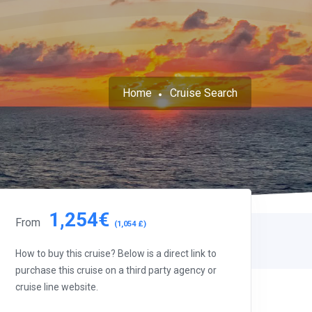
Home
Cruise Search
1,254€
From
(1,054 £)
How to buy this cruise? Below is a direct link to
purchase this cruise on a third party agency or
cruise line website.