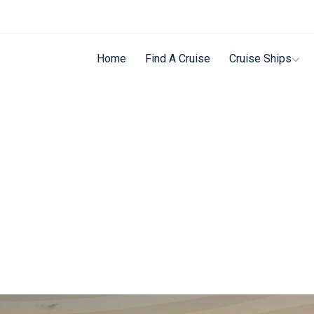
Home
Find A Cruise
Cruise Ships