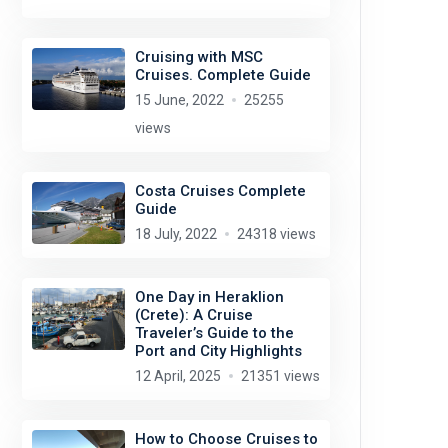
Cruising with MSC
Cruises. Complete Guide
15 June, 2022
25255
views
Costa Cruises Complete
Guide
18 July, 2022
24318 views
One Day in Heraklion
(Crete): A Cruise
Traveler’s Guide to the
Port and City Highlights
12 April, 2025
21351 views
How to Choose Cruises to