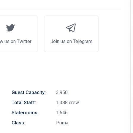
w us on Twitter
Join us on Telegram
Guest Capacity:
3,950
Total Staff:
1,388 crew
Staterooms:
1,646
Class:
Prima