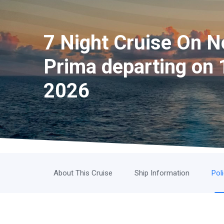
7 Night Cruise On 
Prima departing on 
2026
About This Cruise
Ship Information
Pol