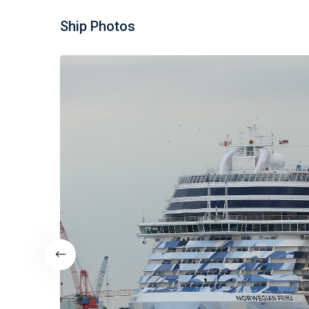
Ship Photos