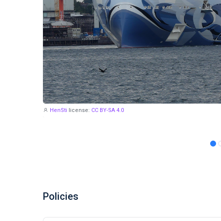
HenSti
license:
CC BY-SA 4.0
Policies