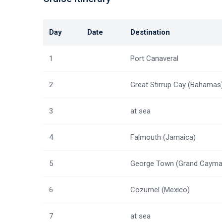
Day
Date
Destination
1
Port Canaveral
2
Great Stirrup Cay (Bahamas
3
at sea
4
Falmouth (Jamaica)
5
George Town (Grand Cayma
6
Cozumel (Mexico)
7
at sea