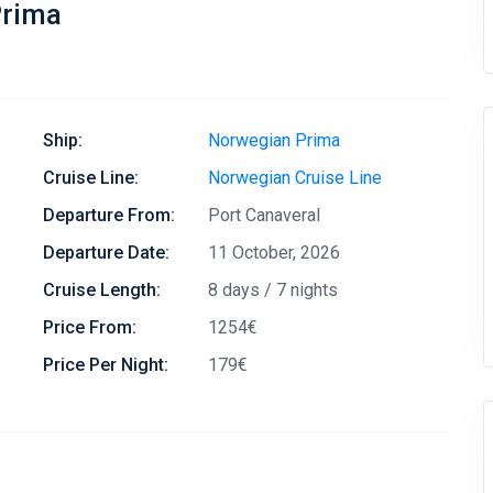
Prima
Ship:
Norwegian Prima
Cruise Line:
Norwegian Cruise Line
Departure From:
Port Canaveral
Departure Date:
11 October, 2026
Cruise Length:
8 days / 7 nights
Price From:
1254€
Price Per Night:
179€