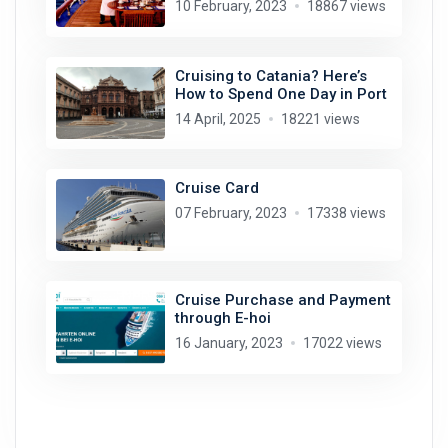
10 February, 2023
18867 views
Cruising to Catania? Here’s
How to Spend One Day in Port
14 April, 2025
18221 views
Cruise Card
07 February, 2023
17338 views
Cruise Purchase and Payment
through E-hoi
16 January, 2023
17022 views