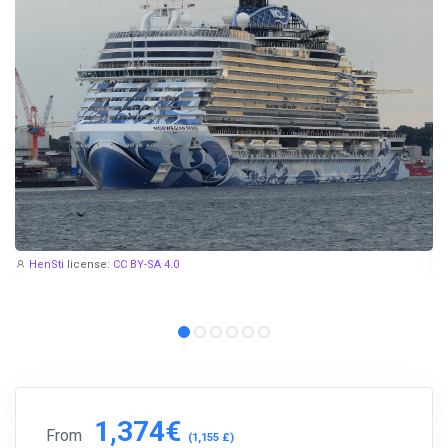
HenSti
license:
CC BY-SA 4.0
1,374€
From
(1,155 £)