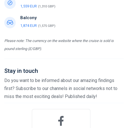
1,559 EUR
(1,310 GBP)
Balcony
1,874 EUR
(1,575 GBP)
Please note: The currency on the website where the cruise is sold is
pound sterling (£/GBP).
Stay in touch
Do you want to be informed about our amazing findings
first? Subscribe to our channels in social networks not to
miss the most exciting deals! Published daily!