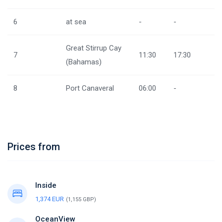
6
at sea
-
-
Great Stirrup Cay
7
11:30
17:30
(Bahamas)
8
Port Canaveral
06:00
-
Prices from
Inside
1,374 EUR
(1,155 GBP)
OceanView