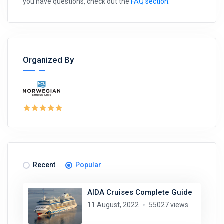
you have questions, check out the
FAQ section
.
Organized By
Recent
Popular
AIDA Cruises Complete Guide
11 August, 2022
55027 views