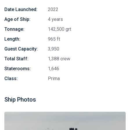
Date Launched:
2022
Age of Ship:
4 years
Tonnage:
142,500 grt
Length:
965 ft
Guest Capacity:
3,950
Total Staff:
1,388 crew
Staterooms:
1,646
Class:
Prima
Ship Photos