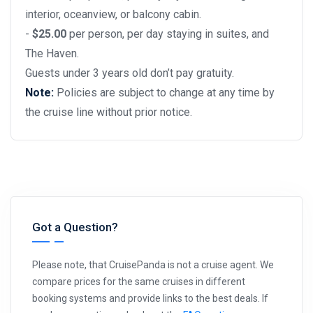
interior, oceanview, or balcony cabin.
-
$25.00
per person, per day staying in suites, and
The Haven.
Guests under 3 years old don’t pay gratuity.
Note:
Policies are subject to change at any time by
the cruise line without prior notice.
Got a Question?
Please note, that CruisePanda is not a cruise agent. We
compare prices for the same cruises in different
booking systems and provide links to the best deals. If