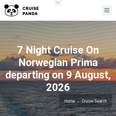
7 Night Cruise On
Norwegian Prima
departing on 9 August,
2026
Home
Cruise Search