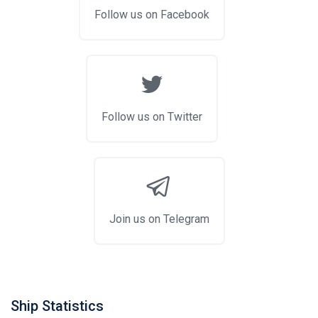
Follow us on Facebook
Follow us on Twitter
Join us on Telegram
Ship Statistics