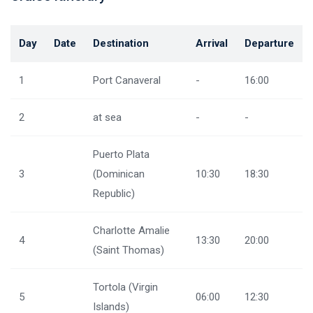
Day
Date
Destination
Arrival
Departure
1
Port Canaveral
-
16:00
2
at sea
-
-
Puerto Plata
3
(Dominican
10:30
18:30
Republic)
Charlotte Amalie
4
13:30
20:00
(Saint Thomas)
Tortola (Virgin
5
06:00
12:30
Islands)