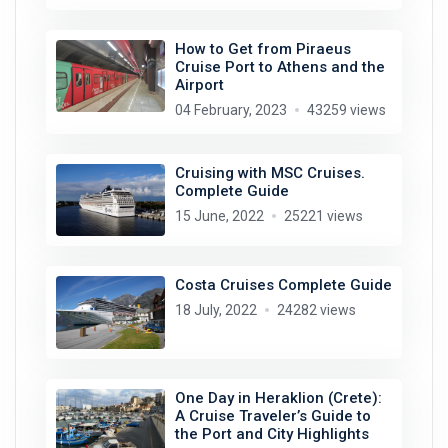
How to Get from Piraeus
Cruise Port to Athens and the
Airport
04 February, 2023
43259 views
Cruising with MSC Cruises.
Complete Guide
15 June, 2022
25221 views
Costa Cruises Complete Guide
18 July, 2022
24282 views
One Day in Heraklion (Crete):
A Cruise Traveler’s Guide to
the Port and City Highlights