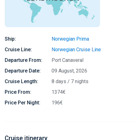
Ship:
Norwegian Prima
Cruise Line:
Norwegian Cruise Line
Departure From:
Port Canaveral
Departure Date:
09 August, 2026
Cruise Length:
8 days / 7 nights
Price From:
1374€
Price Per Night:
196€
Cruise itinerary