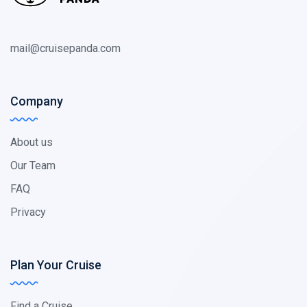
mail@cruisepanda.com
Company
About us
Our Team
FAQ
Privacy
Plan Your Cruise
Find a Cruise