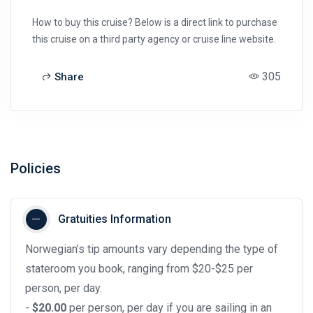
How to buy this cruise? Below is a direct link to purchase
this cruise on a third party agency or cruise line website.
305
Share
Policies
Gratuities Information
Norwegian’s tip amounts vary depending the type of
stateroom you book, ranging from $20-$25 per
person, per day.
-
$20.00
per person, per day if you are sailing in an