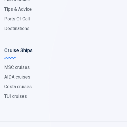
Tips & Advice
Ports Of Call
Destinations
Cruise Ships
MSC cruises
AIDA cruises
Costa cruises
TUI cruises