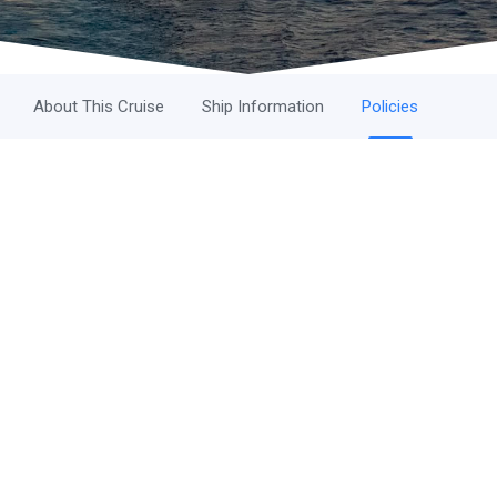
About This Cruise
Ship Information
Policies