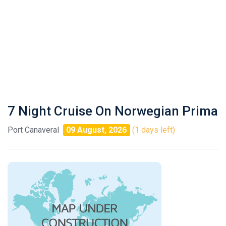
7 Night Cruise On Norwegian Prima
Port Canaveral
09 August, 2026
(1 days left)