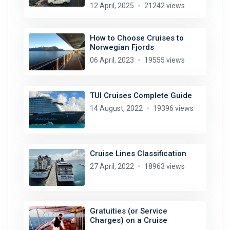
12 April, 2025
21242 views
How to Choose Cruises to
Norwegian Fjords
06 April, 2023
19555 views
TUI Cruises Complete Guide
14 August, 2022
19396 views
Cruise Lines Classification
27 April, 2022
18963 views
Gratuities (or Service
Charges) on a Cruise