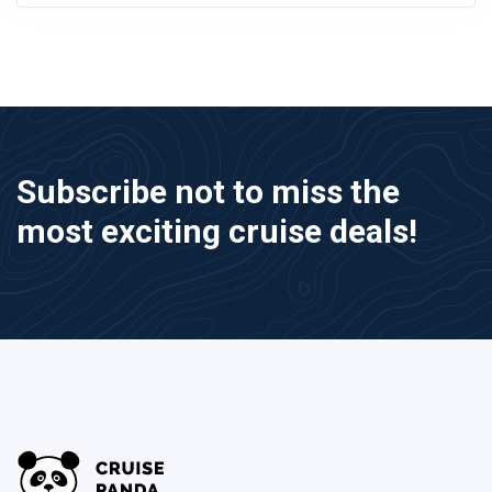
Subscribe not to miss the
most exciting cruise deals!