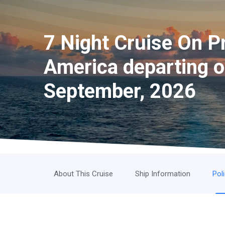
7 Night Cruise On Pr
America departing 
September, 2026
About This Cruise
Ship Information
Pol