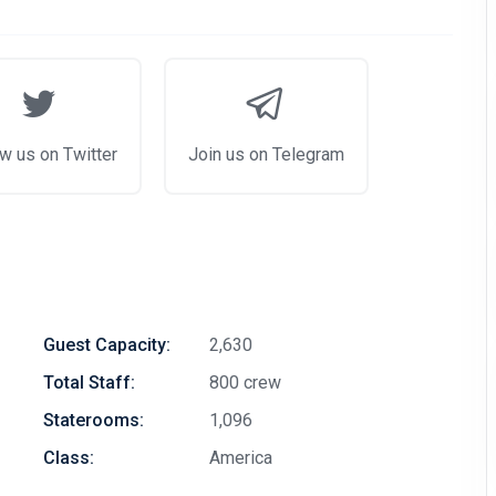
w us on Twitter
Join us on Telegram
Guest Capacity:
2,630
Total Staff:
800 crew
Staterooms:
1,096
Class:
America