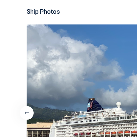
Ship Photos