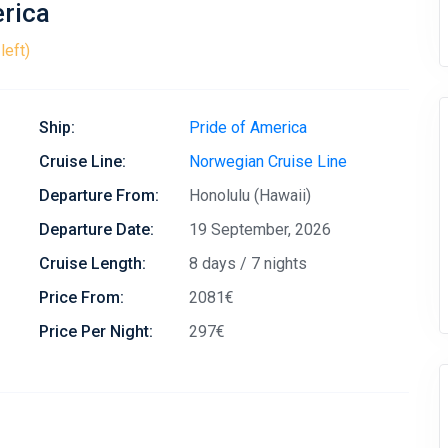
erica
left)
Ship:
Pride of America
Cruise Line:
Norwegian Cruise Line
Departure From:
Honolulu (Hawaii)
Departure Date:
19 September, 2026
Cruise Length:
8 days / 7 nights
Price From:
2081€
Price Per Night:
297€