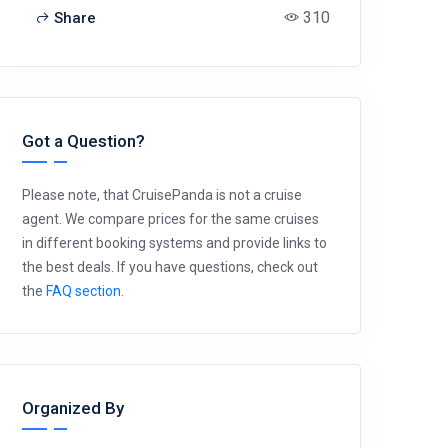
310
Share
Got a Question?
Please note, that CruisePanda is not a cruise
agent. We compare prices for the same cruises
in different booking systems and provide links to
the best deals. If you have questions, check out
the
FAQ section
.
Organized By