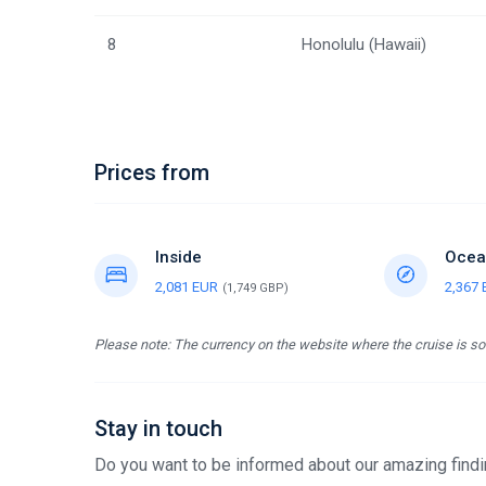
8
Honolulu (Hawaii)
Prices from
Inside
Ocea
2,081 EUR
2,367
(1,749 GBP)
Please note: The currency on the website where the cruise is sol
Stay in touch
Do you want to be informed about our amazing findin