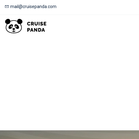
mail@cruisepanda.com