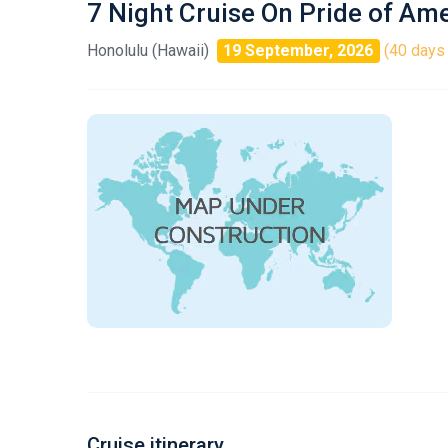
7 Night Cruise On Pride of Am
Honolulu (Hawaii)
19 September, 2026
(40 days 
Cruise itinerary