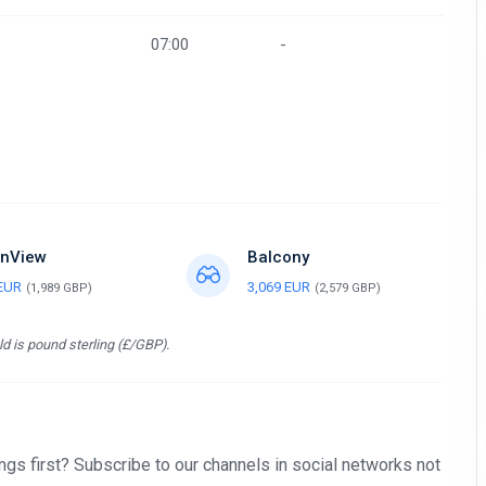
07:00
-
nView
Balcony
 EUR
3,069 EUR
(1,989 GBP)
(2,579 GBP)
d is pound sterling (£/GBP).
gs first? Subscribe to our channels in social networks not