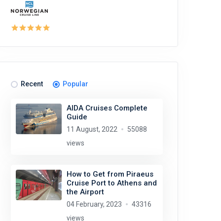
Recent
Popular
AIDA Cruises Complete
Guide
11 August, 2022
55088
views
How to Get from Piraeus
Cruise Port to Athens and
the Airport
04 February, 2023
43316
views