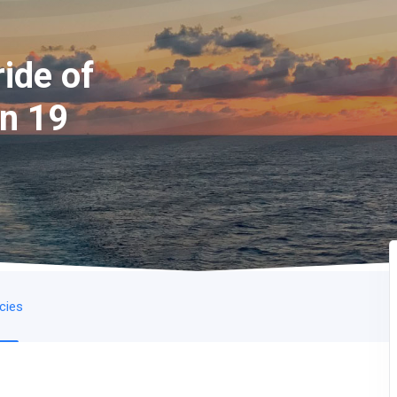
ide of
on 19
icies