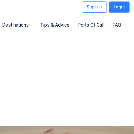
Sign Up
Login
Destinations
Tips & Advice
Ports Of Call
FAQ