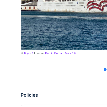
Bryan S
license:
Public Domain Mark 1.0
Policies