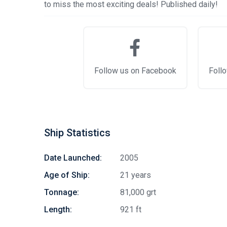
to miss the most exciting deals! Published daily!
Follow us on Facebook
Follo
Ship Statistics
Date Launched:
2005
Age of Ship:
21 years
Tonnage:
81,000 grt
Length:
921 ft