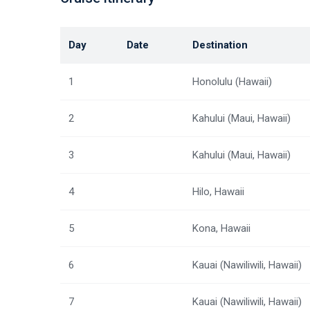
Day
Date
Destination
1
Honolulu (Hawaii)
2
Kahului (Maui, Hawaii)
3
Kahului (Maui, Hawaii)
4
Hilo, Hawaii
5
Kona, Hawaii
6
Kauai (Nawiliwili, Hawaii)
7
Kauai (Nawiliwili, Hawaii)