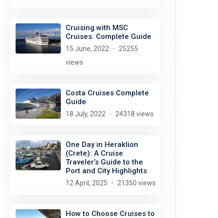
Cruising with MSC
Cruises. Complete Guide
15 June, 2022
25255
views
Costa Cruises Complete
Guide
18 July, 2022
24318 views
One Day in Heraklion
(Crete): A Cruise
Traveler’s Guide to the
Port and City Highlights
12 April, 2025
21350 views
How to Choose Cruises to