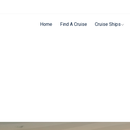
Home
Find A Cruise
Cruise Ships