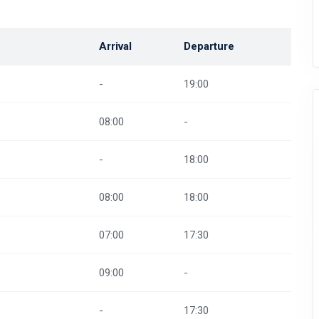
Arrival
Departure
-
19:00
08:00
-
-
18:00
08:00
18:00
07:00
17:30
09:00
-
-
17:30