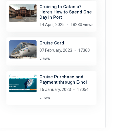
Cruising to Catania?
Here’s How to Spend One
Day in Port
14 April, 2025
18280 views
Cruise Card
07 February, 2023
17360
views
Cruise Purchase and
Payment through E-hoi
16 January, 2023
17054
views