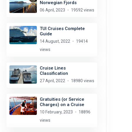
Norwegian Fjords
06 April, 2023
19592 views
TUI Cruises Complete
Guide
14 August, 2022
19414
views
Cruise Lines
Classification
27 April, 2022
18980 views
Gratuities (or Service
Charges) on a Cruise
10 February, 2023
18896
views