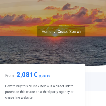
Home
Cruise Search
2,081€
From
(1,749 £)
How to buy this cruise? Below is a direct link to
purchase this cruise on a third party agency or
cruise line website.