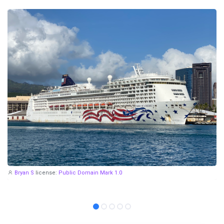
Bryan S
license:
Public Domain Mark 1.0