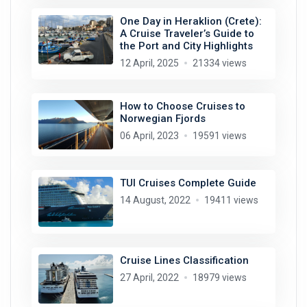
One Day in Heraklion (Crete):
A Cruise Traveler’s Guide to
the Port and City Highlights
12 April, 2025
21334 views
How to Choose Cruises to
Norwegian Fjords
06 April, 2023
19591 views
TUI Cruises Complete Guide
14 August, 2022
19411 views
Cruise Lines Classification
27 April, 2022
18979 views