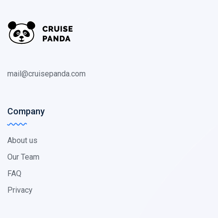
mail@cruisepanda.com
Company
About us
Our Team
FAQ
Privacy