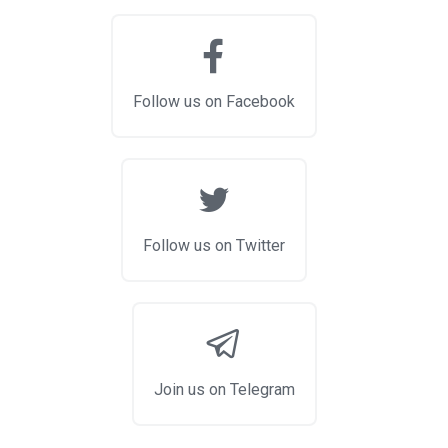
Follow us on Facebook
Follow us on Twitter
Join us on Telegram