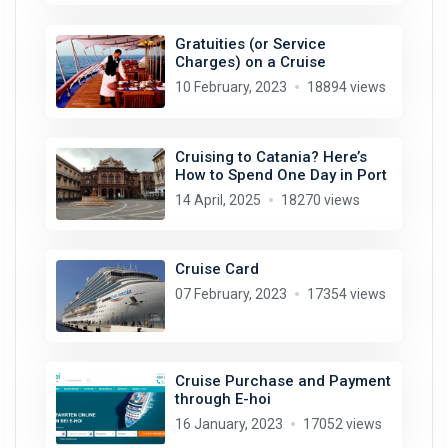
Gratuities (or Service
Charges) on a Cruise
10 February, 2023
18894 views
Cruising to Catania? Here’s
How to Spend One Day in Port
14 April, 2025
18270 views
Cruise Card
07 February, 2023
17354 views
Cruise Purchase and Payment
through E-hoi
16 January, 2023
17052 views