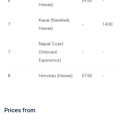
6
09:00
-
Hawaii)
Kauai (Nawiliwili,
7
-
14:00
Hawaii)
Napali Coast
7
(Onboard
-
-
Experience)
8
Honolulu (Hawaii)
07:00
-
Prices from