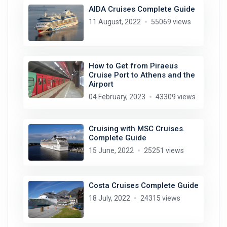
AIDA Cruises Complete Guide
11 August, 2022
55069 views
How to Get from Piraeus
Cruise Port to Athens and the
Airport
04 February, 2023
43309 views
Cruising with MSC Cruises.
Complete Guide
15 June, 2022
25251 views
Costa Cruises Complete Guide
18 July, 2022
24315 views