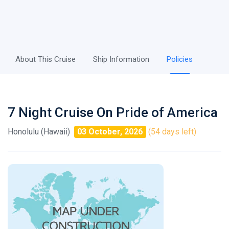
About This Cruise
Ship Information
Policies
7 Night Cruise On Pride of America
Honolulu (Hawaii)
03 October, 2026
(54 days left)