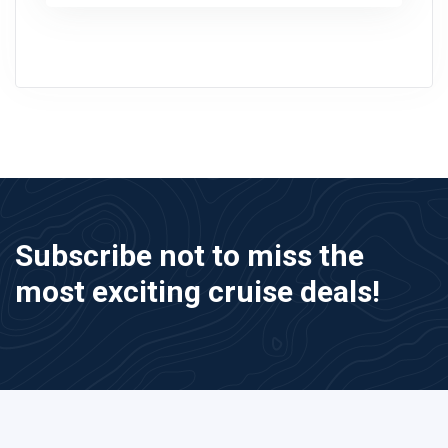
Subscribe not to miss the
most exciting cruise deals!