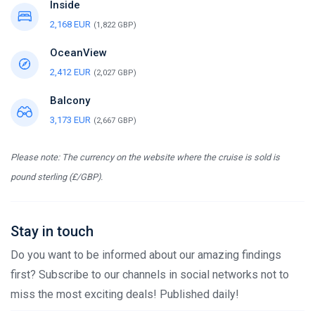
Inside
2,168 EUR
(1,822 GBP)
OceanView
2,412 EUR
(2,027 GBP)
Balcony
3,173 EUR
(2,667 GBP)
Please note: The currency on the website where the cruise is sold is
pound sterling (£/GBP).
Stay in touch
Do you want to be informed about our amazing findings
first? Subscribe to our channels in social networks not to
miss the most exciting deals! Published daily!