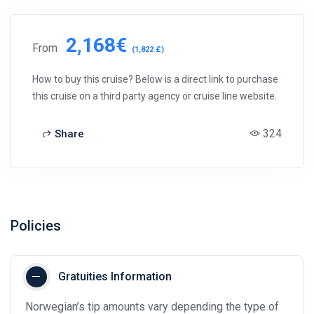
2,168€
From
(1,822 £)
How to buy this cruise? Below is a direct link to purchase
this cruise on a third party agency or cruise line website.
324
Share
Policies
Gratuities Information
Norwegian’s tip amounts vary depending the type of