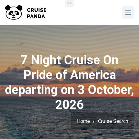
7 Night Cruise On
Pride of America
departing on 3 October,
2026
Home
Cruise Search