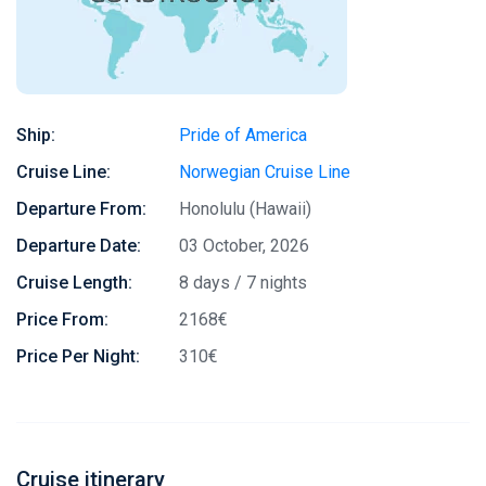
Ship:
Pride of America
Cruise Line:
Norwegian Cruise Line
Departure From:
Honolulu (Hawaii)
Departure Date:
03 October, 2026
Cruise Length:
8 days / 7 nights
Price From:
2168€
Price Per Night:
310€
Cruise itinerary