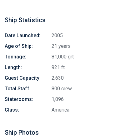
Ship Statistics
Date Launched:
2005
Age of Ship:
21 years
Tonnage:
81,000 grt
Length:
921 ft
Guest Capacity:
2,630
Total Staff:
800 crew
Staterooms:
1,096
Class:
America
Ship Photos