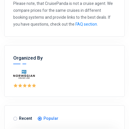
Please note, that CruisePanda is not a cruise agent. We
compare prices for the same cruises in different
booking systems and provide links to the best deals. If
you have questions, check out the
FAQ section
.
Organized By
Recent
Popular