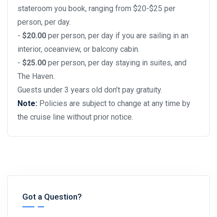
stateroom you book, ranging from $20-$25 per
person, per day.
-
$20.00
per person, per day if you are sailing in an
interior, oceanview, or balcony cabin.
-
$25.00
per person, per day staying in suites, and
The Haven.
Guests under 3 years old don’t pay gratuity.
Note:
Policies are subject to change at any time by
the cruise line without prior notice.
Got a Question?