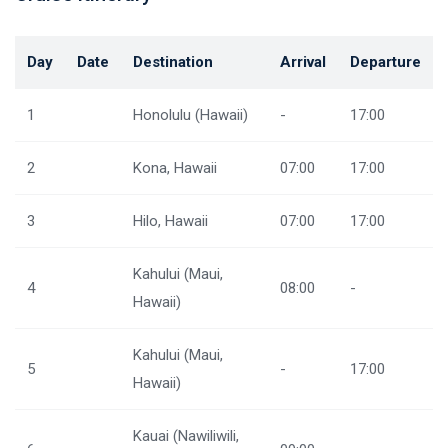
Day
Date
Destination
Arrival
Departure
1
Honolulu (Hawaii)
-
17:00
2
Kona, Hawaii
07:00
17:00
3
Hilo, Hawaii
07:00
17:00
Kahului (Maui,
4
08:00
-
Hawaii)
Kahului (Maui,
5
-
17:00
Hawaii)
Kauai (Nawiliwili,