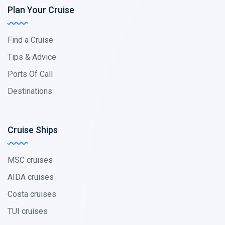
Plan Your Cruise
Find a Cruise
Tips & Advice
Ports Of Call
Destinations
Cruise Ships
MSC cruises
AIDA cruises
Costa cruises
TUI cruises