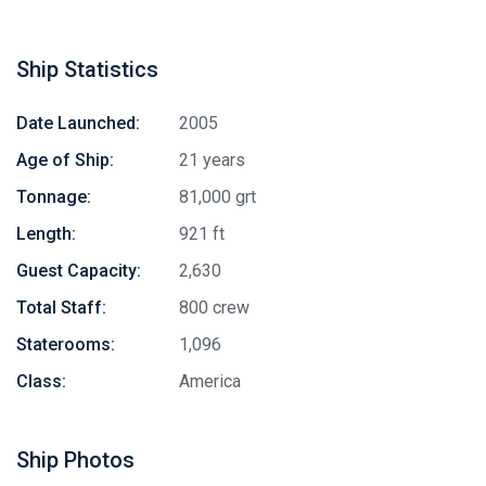
Ship Statistics
Date Launched:
2005
Age of Ship:
21 years
Tonnage:
81,000 grt
Length:
921 ft
Guest Capacity:
2,630
Total Staff:
800 crew
Staterooms:
1,096
Class:
America
Ship Photos