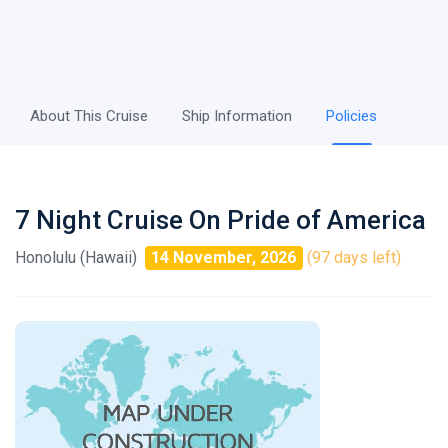
About This Cruise
Ship Information
Policies
7 Night Cruise On Pride of America
Honolulu (Hawaii)
14 November, 2026
(97 days left)