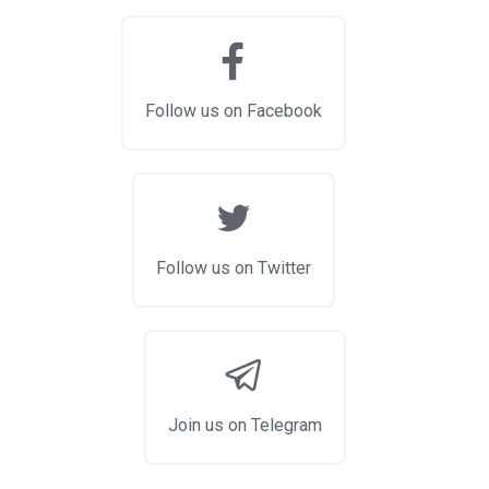
Follow us on Facebook
Follow us on Twitter
Join us on Telegram