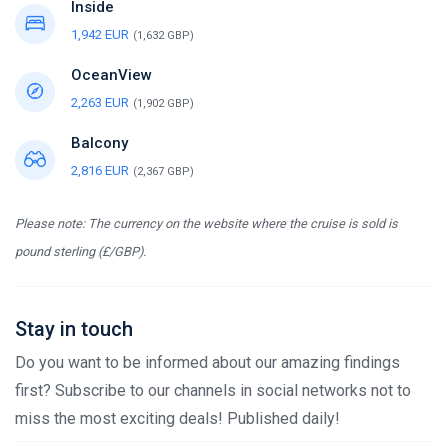
Inside
1,942 EUR
(1,632 GBP)
OceanView
2,263 EUR
(1,902 GBP)
Balcony
2,816 EUR
(2,367 GBP)
Please note: The currency on the website where the cruise is sold is
pound sterling (£/GBP).
Stay in touch
Do you want to be informed about our amazing findings
first? Subscribe to our channels in social networks not to
miss the most exciting deals! Published daily!