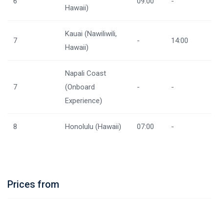
6
09:00
-
Hawaii)
Kauai (Nawiliwili,
7
-
14:00
Hawaii)
Napali Coast
7
(Onboard
-
-
Experience)
8
Honolulu (Hawaii)
07:00
-
Prices from