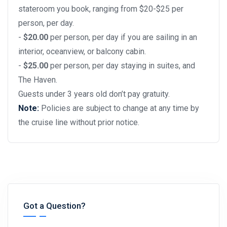
stateroom you book, ranging from $20-$25 per
person, per day.
-
$20.00
per person, per day if you are sailing in an
interior, oceanview, or balcony cabin.
-
$25.00
per person, per day staying in suites, and
The Haven.
Guests under 3 years old don’t pay gratuity.
Note:
Policies are subject to change at any time by
the cruise line without prior notice.
Got a Question?