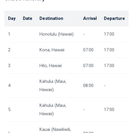
Day
Date
Destination
Arrival
Departure
1
Honolulu (Hawaii)
-
17:00
2
Kona, Hawaii
07:00
17:00
3
Hilo, Hawaii
07:00
17:00
Kahului (Maui,
4
08:00
-
Hawaii)
Kahului (Maui,
5
-
17:00
Hawaii)
Kauai (Nawiliwili,