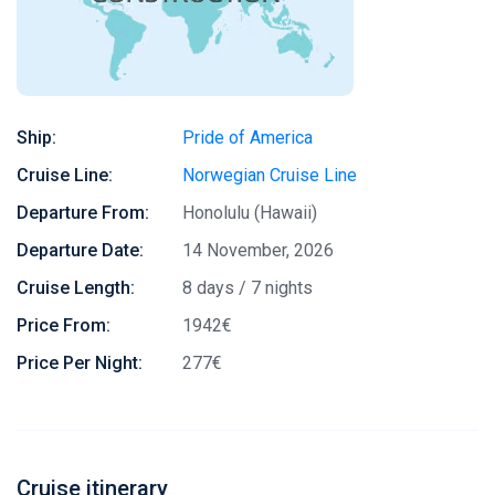
Ship:
Pride of America
Cruise Line:
Norwegian Cruise Line
Departure From:
Honolulu (Hawaii)
Departure Date:
14 November, 2026
Cruise Length:
8 days / 7 nights
Price From:
1942€
Price Per Night:
277€
Cruise itinerary