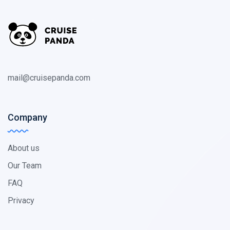
mail@cruisepanda.com
Company
About us
Our Team
FAQ
Privacy