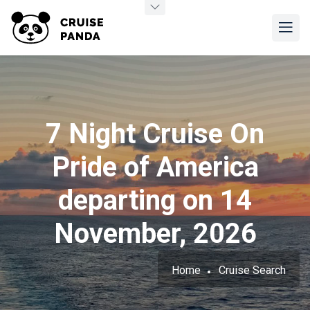
7 Night Cruise On
Pride of America
departing on 14
November, 2026
Home
Cruise Search