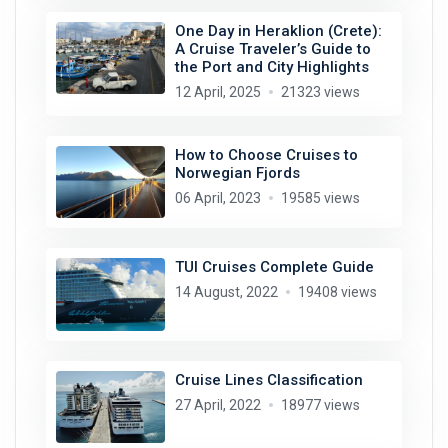
One Day in Heraklion (Crete):
A Cruise Traveler’s Guide to
the Port and City Highlights
12 April, 2025
21323 views
How to Choose Cruises to
Norwegian Fjords
06 April, 2023
19585 views
TUI Cruises Complete Guide
14 August, 2022
19408 views
Cruise Lines Classification
27 April, 2022
18977 views