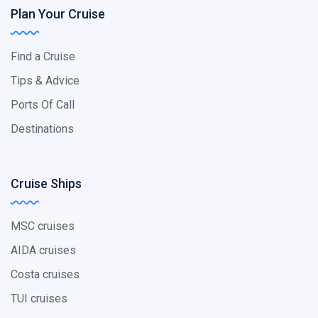
Plan Your Cruise
Find a Cruise
Tips & Advice
Ports Of Call
Destinations
Cruise Ships
MSC cruises
AIDA cruises
Costa cruises
TUI cruises