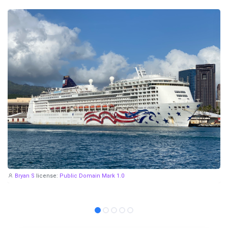
Bryan S
license:
Public Domain Mark 1.0