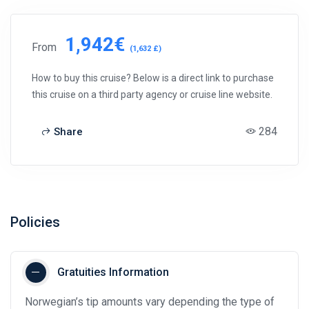
1,942€
From
(1,632 £)
How to buy this cruise? Below is a direct link to purchase
this cruise on a third party agency or cruise line website.
284
Share
Policies
Gratuities Information
Norwegian’s tip amounts vary depending the type of