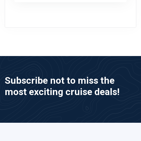
Subscribe not to miss the
most exciting cruise deals!