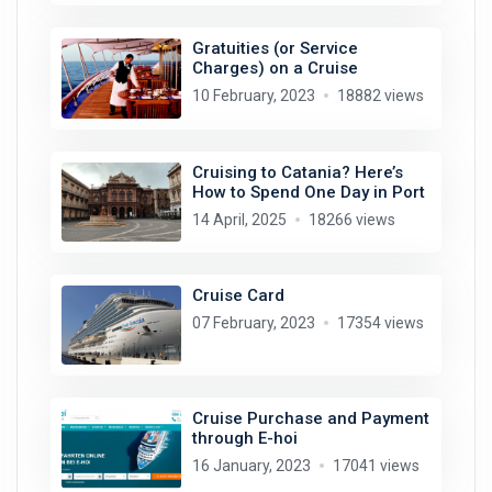
Gratuities (or Service
Charges) on a Cruise
10 February, 2023
18882 views
Cruising to Catania? Here’s
How to Spend One Day in Port
14 April, 2025
18266 views
Cruise Card
07 February, 2023
17354 views
Cruise Purchase and Payment
through E-hoi
16 January, 2023
17041 views