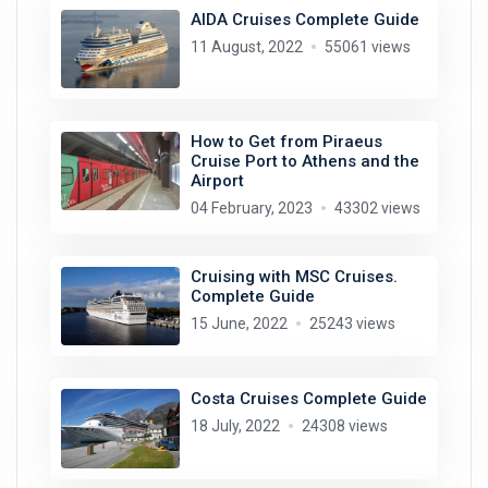
AIDA Cruises Complete Guide
11 August, 2022
55061 views
How to Get from Piraeus
Cruise Port to Athens and the
Airport
04 February, 2023
43302 views
Cruising with MSC Cruises.
Complete Guide
15 June, 2022
25243 views
Costa Cruises Complete Guide
18 July, 2022
24308 views