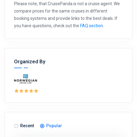
Please note, that CruisePanda is not a cruise agent. We
compare prices for the same cruises in different
booking systems and provide links to the best deals. If
you have questions, check out the
FAQ section
.
Organized By
Recent
Popular