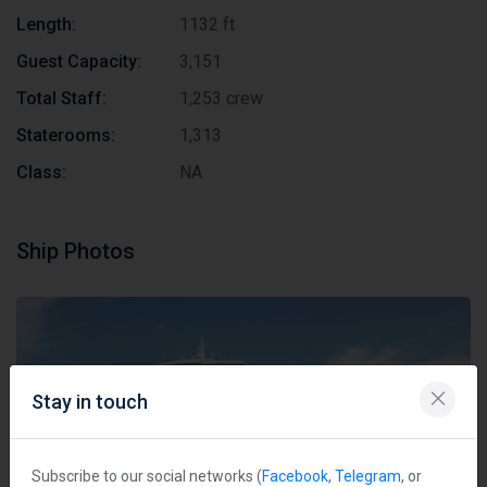
Length:
1132 ft
Guest Capacity:
3,151
Total Staff:
1,253 crew
Staterooms:
1,313
Class:
NA
Ship Photos
Stay in touch
Subscribe to our social networks (
Facebook
,
Telegram
, or