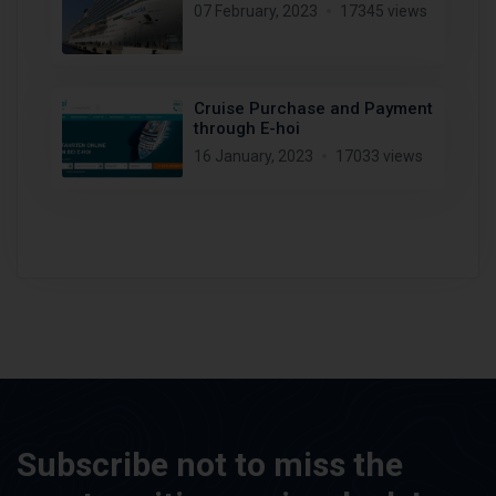
07 February, 2023
17345 views
Cruise Purchase and Payment
through E-hoi
16 January, 2023
17033 views
Subscribe not to miss the