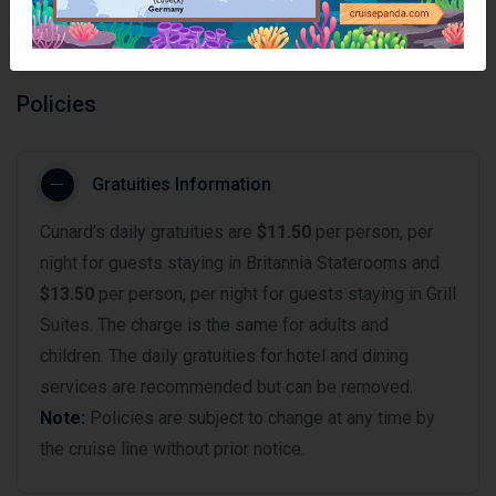
Policies
Gratuities Information
Cunard’s daily gratuities are
$11.50
per person, per
night for guests staying in Britannia Staterooms and
$13.50
per person, per night for guests staying in Grill
Suites. The charge is the same for adults and
children. The daily gratuities for hotel and dining
services are recommended but can be removed.
Note:
Policies are subject to change at any time by
the cruise line without prior notice.