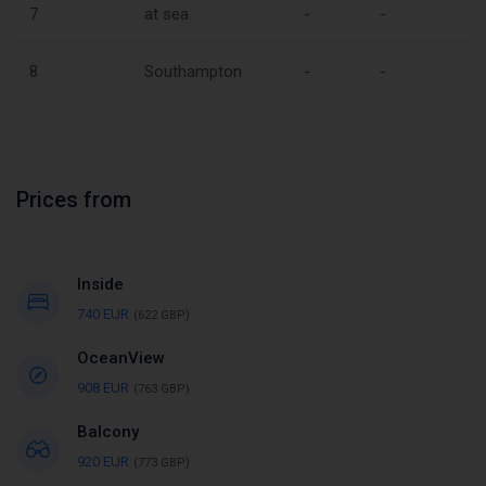
7
at sea
-
-
8
Southampton
-
-
Prices from
Inside
740 EUR
(622 GBP)
OceanView
908 EUR
(763 GBP)
Balcony
920 EUR
(773 GBP)