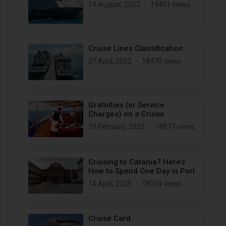
14 August, 2022
19401 views
Cruise Lines Classification
27 April, 2022
18970 views
Gratuities (or Service
Charges) on a Cruise
10 February, 2023
18877 views
Cruising to Catania? Here’s
How to Spend One Day in Port
14 April, 2025
18234 views
Cruise Card