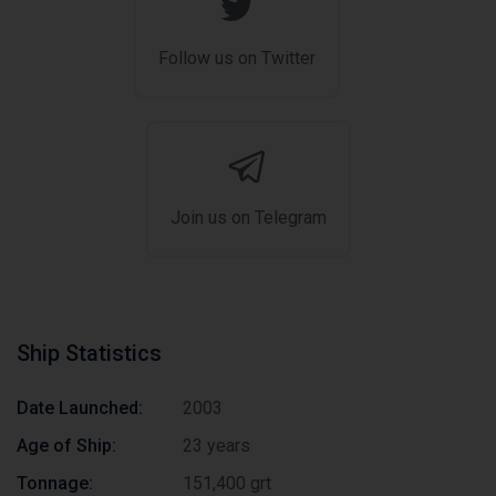
Follow us on Twitter
Join us on Telegram
Ship Statistics
Date Launched:
2003
Age of Ship:
23 years
Tonnage:
151,400 grt