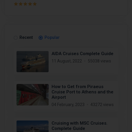
Recent
Popular
AIDA Cruises Complete Guide
11 August, 2022
55038 views
How to Get from Piraeus
Cruise Port to Athens and the
Airport
04 February, 2023
43272 views
Cruising with MSC Cruises.
Complete Guide