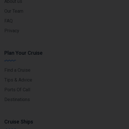
About us
Our Team
FAQ
Privacy
Plan Your Cruise
Find a Cruise
Tips & Advice
Ports Of Call
Destinations
Cruise Ships