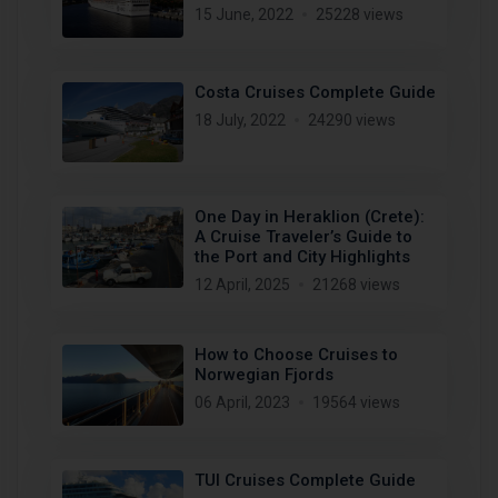
15 June, 2022
25228 views
Costa Cruises Complete Guide
18 July, 2022
24290 views
One Day in Heraklion (Crete):
A Cruise Traveler’s Guide to
the Port and City Highlights
12 April, 2025
21268 views
How to Choose Cruises to
Norwegian Fjords
06 April, 2023
19564 views
TUI Cruises Complete Guide