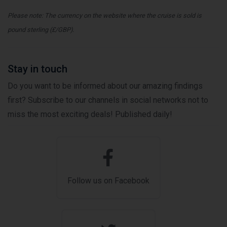
Please note: The currency on the website where the cruise is sold is
pound sterling (£/GBP).
Stay in touch
Do you want to be informed about our amazing findings
first? Subscribe to our channels in social networks not to
miss the most exciting deals! Published daily!
Follow us on Facebook