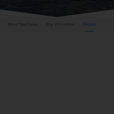
About This Cruise
Ship Information
Policies