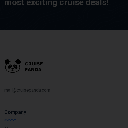
most exciting cruise deals!
mail@cruisepanda.com
Company