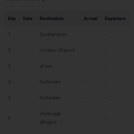
Day
Date
Destination
Arrival
Departure
1
Southampton
-
-
2
Le Havre (France)
-
-
3
at sea
-
-
4
Rotterdam
-
-
5
Rotterdam
-
-
Zeebrugge
6
-
-
(Bruges)