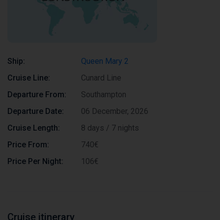
Ship:
Queen Mary 2
Cruise Line:
Cunard Line
Departure From:
Southampton
Departure Date:
06 December, 2026
Cruise Length:
8 days / 7 nights
Price From:
740€
Price Per Night:
106€
Cruise itinerary