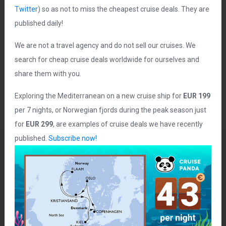
Twitter
) so as not to miss the cheapest cruise deals. They are
published daily!
Goran Has
license:
CC BY 2.0
We are not a travel agency and do not sell our cruises. We
search for cheap cruise deals worldwide for ourselves and
share them with you.
Exploring the Mediterranean on a new cruise ship for
EUR 199
per 7 nights, or Norwegian fjords during the peak season just
for
EUR 299
, are examples of cruise deals we have recently
published.
Subscribe now!
740€
From
(622 £)
How to buy this cruise? Below is a direct link to purchase
this cruise on a third party agency or cruise line website.
402
Share