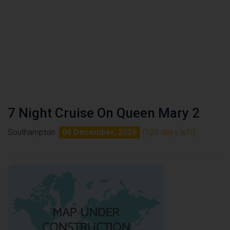
7 Night Cruise On Queen Mary 2
Southampton
06 December, 2026
(120 days left)