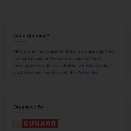
Got a Question?
Please note, that CruisePanda is not a cruise agent. We
compare prices for the same cruises in different
booking systems and provide links to the best deals. If
you have questions, check out the
FAQ section
.
Organized By