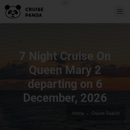
7 Night Cruise On
Queen Mary 2
departing on 6
December, 2026
Home
Cruise Search