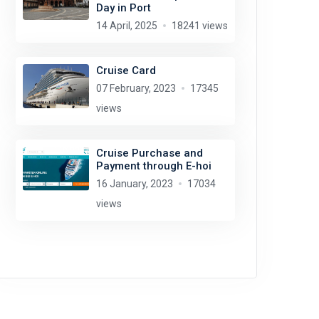
Day in Port
14 April, 2025
18241 views
Cruise Card
07 February, 2023
17345
views
Cruise Purchase and
Payment through E-hoi
16 January, 2023
17034
views