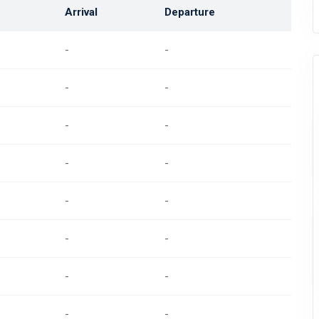
Arrival
Departure
-
-
-
-
-
-
-
-
-
-
-
-
-
-
-
-