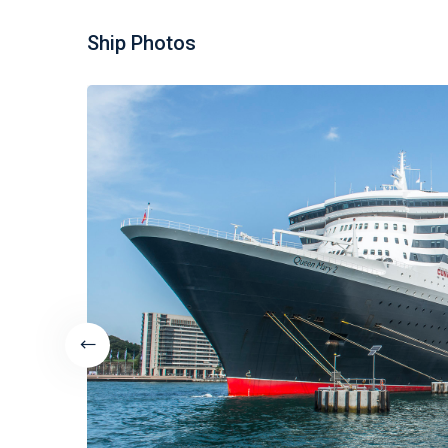
Ship Photos