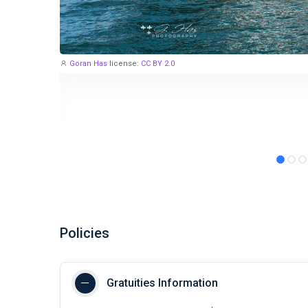
Goran Has
license:
CC BY 2.0
Policies
Gratuities Information