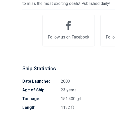
to miss the most exciting deals! Published daily!
Follow us on Facebook
Follo
Ship Statistics
Date Launched:
2003
Age of Ship:
23 years
Tonnage:
151,400 grt
Length:
1132 ft