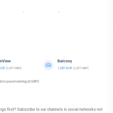
-
-
nView
Balcony
 EUR
1,281 EUR
(1,077 GBP)
(1,077 GBP)
d is pound sterling (£/GBP).
gs first? Subscribe to our channels in social networks not