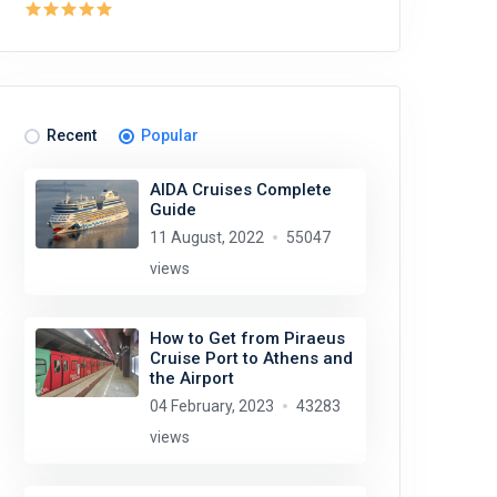
Recent
Popular
AIDA Cruises Complete
Guide
11 August, 2022
55047
views
How to Get from Piraeus
Cruise Port to Athens and
the Airport
04 February, 2023
43283
views