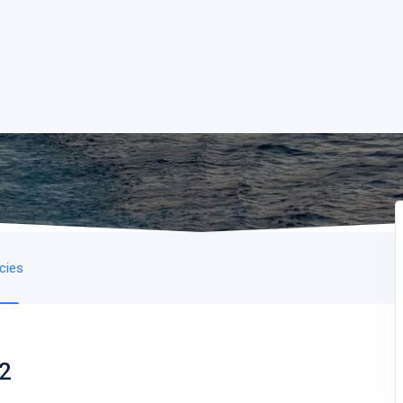
icies
 2