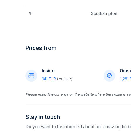
9
Southampton
Prices from
Inside
Ocea
941 EUR
1,281
(791 GBP)
Please note: The currency on the website where the cruise is sol
Stay in touch
Do you want to be informed about our amazing findin