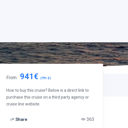
941€
From
(791 £)
How to buy this cruise? Below is a direct link to
purchase this cruise on a third party agency or
cruise line website.
363
Share