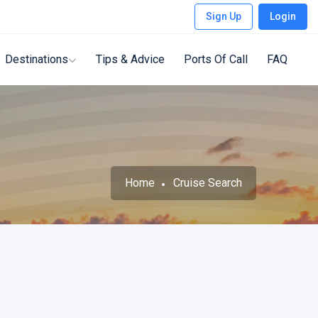
Sign Up
Login
Destinations
Tips & Advice
Ports Of Call
FAQ
Home
Cruise Search