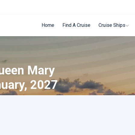
Home
Find A Cruise
Cruise Ships
Queen Mary
nuary, 2027