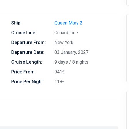
Ship:
Queen Mary 2
Cruise Line:
Cunard Line
Departure From:
New York
Departure Date:
03 January, 2027
Cruise Length:
9 days / 8 nights
Price From:
941€
Price Per Night:
118€