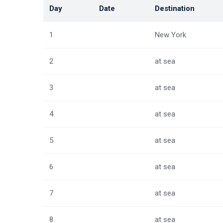
Day
Date
Destination
1
New York
2
at sea
3
at sea
4
at sea
5
at sea
6
at sea
7
at sea
8
at sea