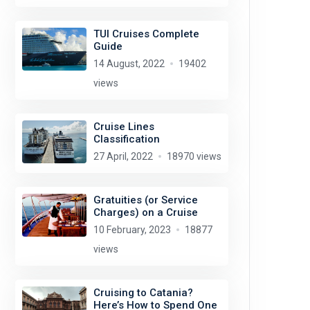
TUI Cruises Complete
Guide
14 August, 2022
19402
views
Cruise Lines
Classification
27 April, 2022
18970 views
Gratuities (or Service
Charges) on a Cruise
10 February, 2023
18877
views
Cruising to Catania?
Here’s How to Spend One