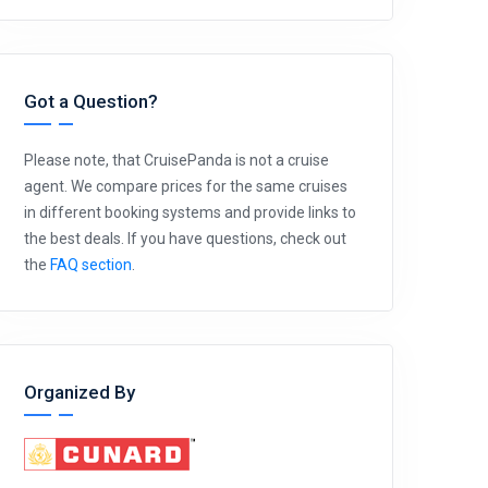
Got a Question?
Please note, that CruisePanda is not a cruise
agent. We compare prices for the same cruises
in different booking systems and provide links to
the best deals. If you have questions, check out
the
FAQ section
.
Organized By