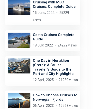
Cruising with MSC
Cruises. Complete Guide
15 June, 2022
25229
views
Costa Cruises Complete
Guide
18 July, 2022
24292 views
One Day in Heraklion
(Crete): A Cruise
Traveler’s Guide to the
Port and City Highlights
12 April, 2025
21280 views
How to Choose Cruises to
Norwegian Fjords
06 April, 2023
19568 views