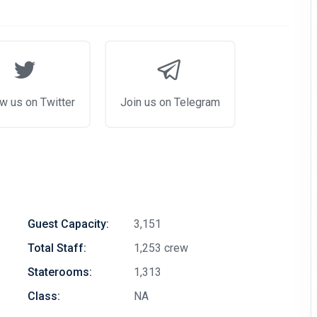
w us on Twitter
Join us on Telegram
Guest Capacity:
3,151
Total Staff:
1,253 crew
Staterooms:
1,313
Class:
NA