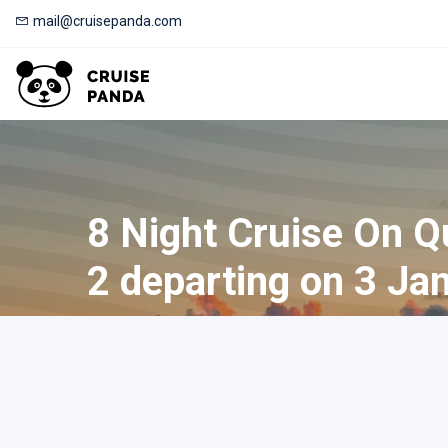
mail@cruisepanda.com
8 Night Cruise On 
2 departing on 3 Ja