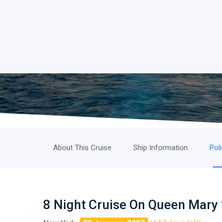
About This Cruise
Ship Information
Pol
8 Night Cruise On Queen Mary