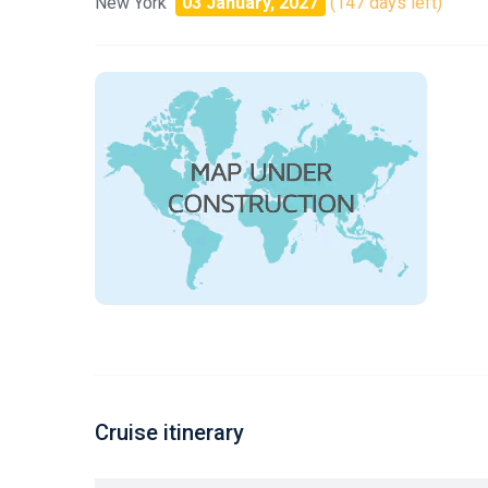
New York
03 January, 2027
(147 days left)
Cruise itinerary