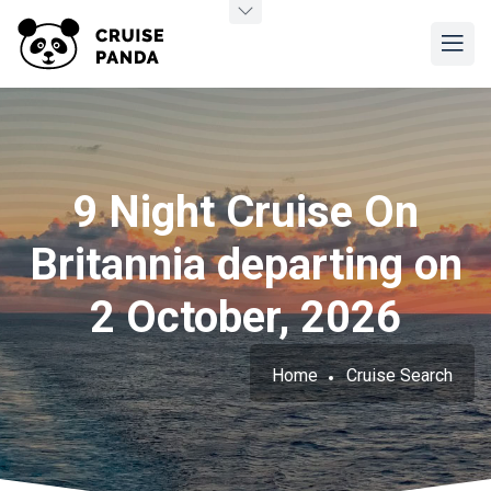
9 Night Cruise On
Britannia departing on
2 October, 2026
Home
Cruise Search