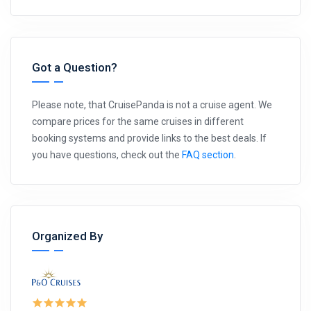
Got a Question?
Please note, that CruisePanda is not a cruise agent. We
compare prices for the same cruises in different
booking systems and provide links to the best deals. If
you have questions, check out the
FAQ section
.
Organized By