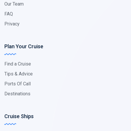
Our Team
FAQ
Privacy
Plan Your Cruise
Find a Cruise
Tips & Advice
Ports Of Call
Destinations
Cruise Ships