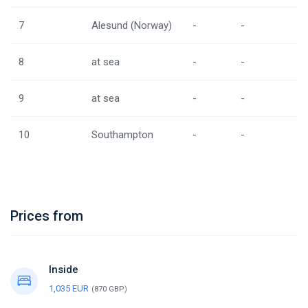
7
Alesund (Norway)
-
-
8
at sea
-
-
9
at sea
-
-
10
Southampton
-
-
Prices from
Inside
1,035 EUR
(870 GBP)