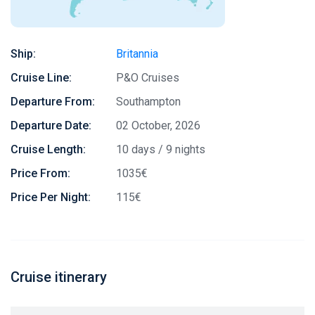
Ship:
Britannia
Cruise Line:
P&O Cruises
Departure From:
Southampton
Departure Date:
02 October, 2026
Cruise Length:
10 days / 9 nights
Price From:
1035€
Price Per Night:
115€
Cruise itinerary