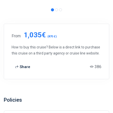
1,035€
From
(870 £)
How to buy this cruise? Below is a direct link to purchase
this cruise on a third party agency or cruise line website.
386
Share
Policies