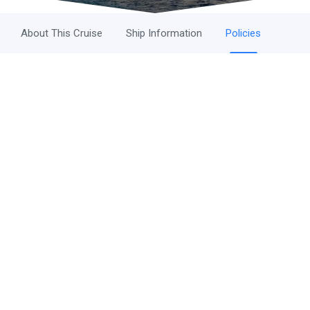
About This Cruise
Ship Information
Policies