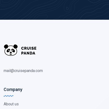
mail@cruisepanda.com
Company
About us