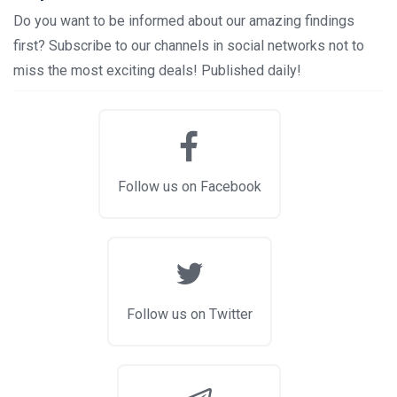
Do you want to be informed about our amazing findings
first? Subscribe to our channels in social networks not to
miss the most exciting deals! Published daily!
Follow us on Facebook
Follow us on Twitter