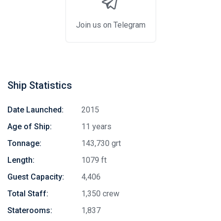
Join us on Telegram
Ship Statistics
Date Launched:
2015
Age of Ship:
11 years
Tonnage:
143,730 grt
Length:
1079 ft
Guest Capacity:
4,406
Total Staff:
1,350 crew
Staterooms:
1,837