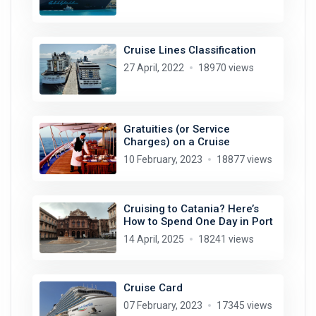
Cruise Lines Classification
27 April, 2022
18970 views
Gratuities (or Service
Charges) on a Cruise
10 February, 2023
18877 views
Cruising to Catania? Here’s
How to Spend One Day in Port
14 April, 2025
18241 views
Cruise Card
07 February, 2023
17345 views