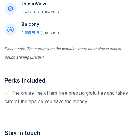
OceanView
1,409 EUR
(1,184 GBP)
Balcony
2,595 EUR
(2,181 GBP)
Please note: The currency on the website where the cruise is sold is
pound sterling (£/GBP).
Perks Included
The cruise line offers free prepaid gratuities and takes
care of the tips so you save the money
Stay in touch