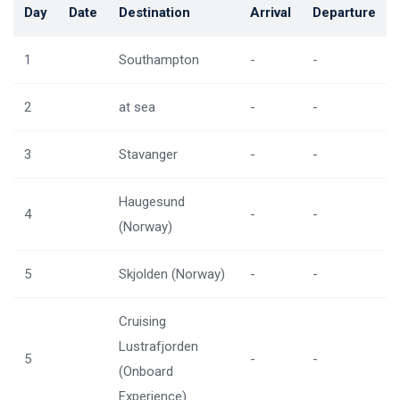
Day
Date
Destination
Arrival
Departure
1
Southampton
-
-
2
at sea
-
-
3
Stavanger
-
-
Haugesund
4
-
-
(Norway)
5
Skjolden (Norway)
-
-
Cruising
Lustrafjorden
5
-
-
(Onboard
Experience)