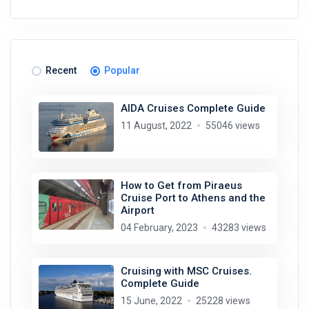
Recent
Popular
AIDA Cruises Complete Guide
11 August, 2022
55046 views
How to Get from Piraeus
Cruise Port to Athens and the
Airport
04 February, 2023
43283 views
Cruising with MSC Cruises.
Complete Guide
15 June, 2022
25228 views