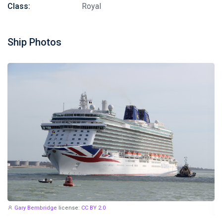
Class:
Royal
Ship Photos
Gary Bembridge
license:
CC BY 2.0