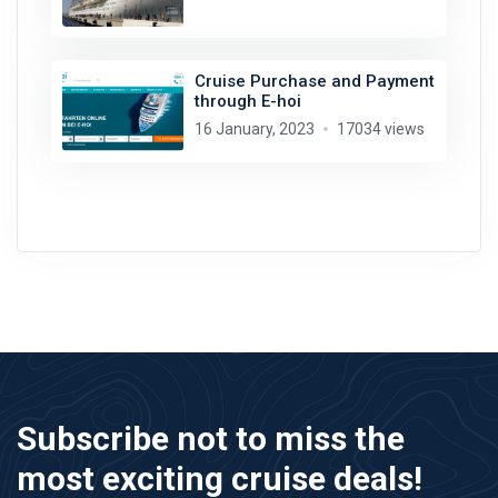
Cruise Purchase and Payment
through E-hoi
16 January, 2023
17034 views
Subscribe not to miss the
most exciting cruise deals!