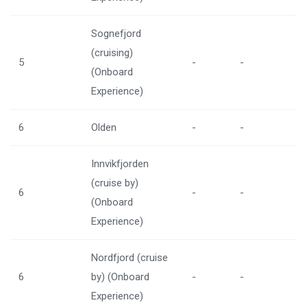
Sognefjord
(cruising)
5
-
-
(Onboard
Experience)
6
Olden
-
-
Innvikfjorden
(cruise by)
6
-
-
(Onboard
Experience)
Nordfjord (cruise
6
by) (Onboard
-
-
Experience)