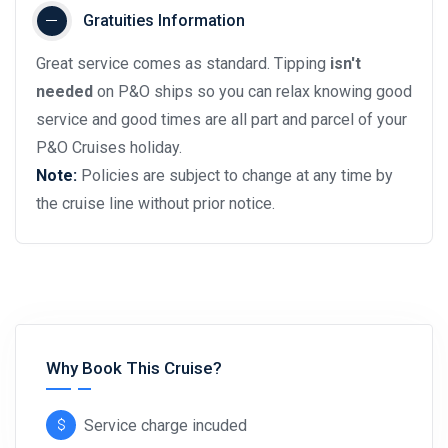
Gratuities Information
Great service comes as standard. Tipping
isn't
needed
on P&O ships so you can relax knowing good
service and good times are all part and parcel of your
P&O Cruises holiday.
Note:
Policies are subject to change at any time by
the cruise line without prior notice.
Why Book This Cruise?
Service charge incuded