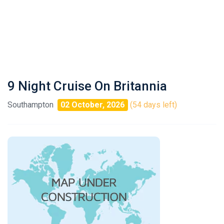
9 Night Cruise On Britannia
Southampton
02 October, 2026
(54 days left)