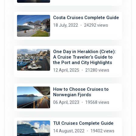
Costa Cruises Complete Guide
18 July, 2022
24292 views
One Day in Heraklion (Crete):
A Cruise Traveler’s Guide to
the Port and City Highlights
12 April, 2025
21280 views
How to Choose Cruises to
Norwegian Fjords
06 April, 2023
19568 views
TUI Cruises Complete Guide
14 August, 2022
19402 views