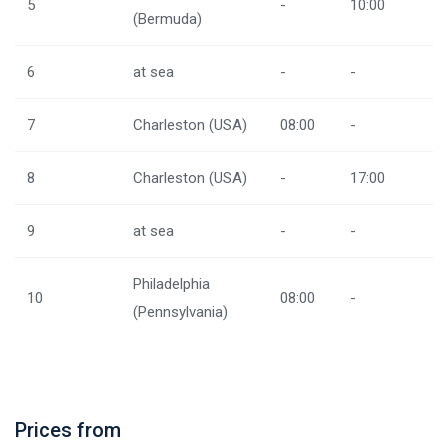
5
-
10:00
(Bermuda)
6
at sea
-
-
7
Charleston (USA)
08:00
-
8
Charleston (USA)
-
17:00
9
at sea
-
-
Philadelphia
10
08:00
-
(Pennsylvania)
Prices from