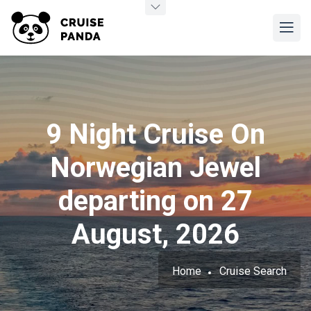
9 Night Cruise On
Norwegian Jewel
departing on 27
August, 2026
Home
Cruise Search