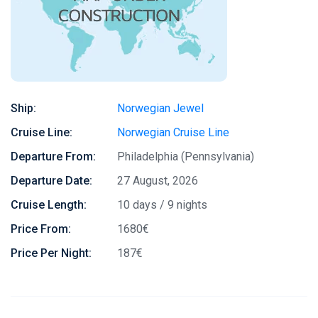
Ship:
Norwegian Jewel
Cruise Line:
Norwegian Cruise Line
Departure From:
Philadelphia (Pennsylvania)
Departure Date:
27 August, 2026
Cruise Length:
10 days / 9 nights
Price From:
1680€
Price Per Night:
187€