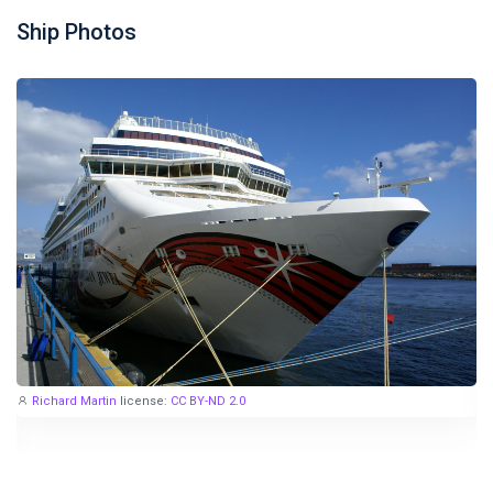
Ship Photos
Richard Martin
license:
CC BY-ND 2.0