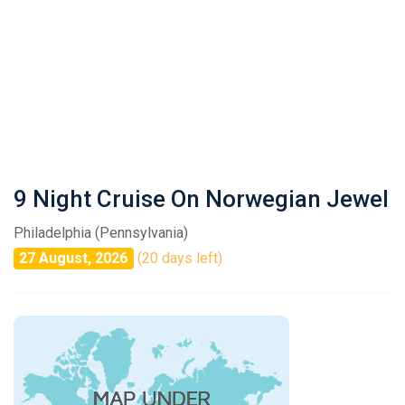
9 Night Cruise On Norwegian Jewel
Philadelphia (Pennsylvania)
27 August, 2026
(20 days left)