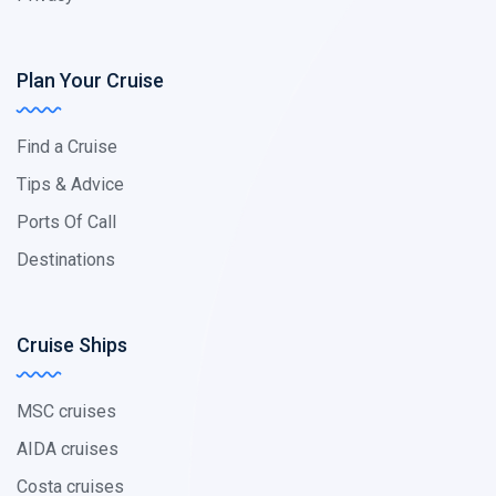
Plan Your Cruise
Find a Cruise
Tips & Advice
Ports Of Call
Destinations
Cruise Ships
MSC cruises
AIDA cruises
Costa cruises