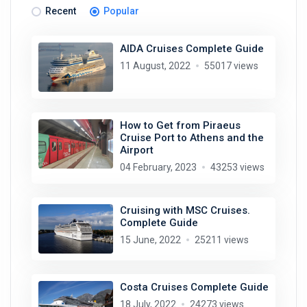
Recent
Popular
AIDA Cruises Complete Guide
11 August, 2022
55017 views
How to Get from Piraeus
Cruise Port to Athens and the
Airport
04 February, 2023
43253 views
Cruising with MSC Cruises.
Complete Guide
15 June, 2022
25211 views
Costa Cruises Complete Guide
18 July, 2022
24273 views