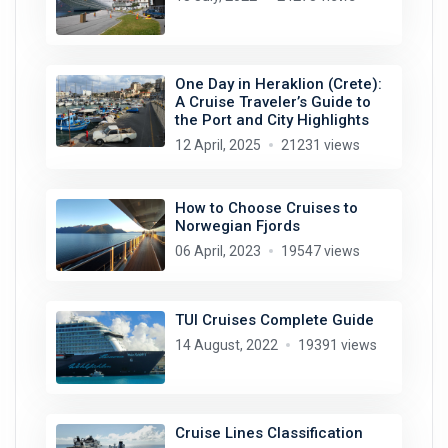
One Day in Heraklion (Crete):
A Cruise Traveler’s Guide to
the Port and City Highlights
12 April, 2025
21231 views
How to Choose Cruises to
Norwegian Fjords
06 April, 2023
19547 views
TUI Cruises Complete Guide
14 August, 2022
19391 views
Cruise Lines Classification