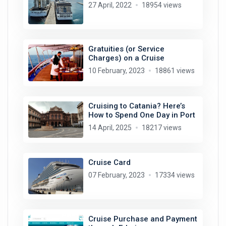
27 April, 2022
18954 views
Gratuities (or Service
Charges) on a Cruise
10 February, 2023
18861 views
Cruising to Catania? Here’s
How to Spend One Day in Port
14 April, 2025
18217 views
Cruise Card
07 February, 2023
17334 views
Cruise Purchase and Payment