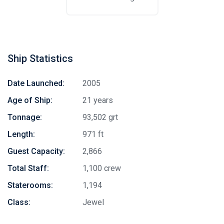
Ship Statistics
Date Launched:
2005
Age of Ship:
21 years
Tonnage:
93,502 grt
Length:
971 ft
Guest Capacity:
2,866
Total Staff:
1,100 crew
Staterooms:
1,194
Class:
Jewel