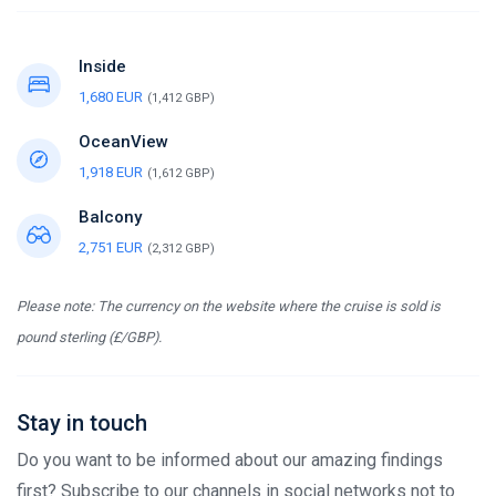
Inside
1,680 EUR
(1,412 GBP)
OceanView
1,918 EUR
(1,612 GBP)
Balcony
2,751 EUR
(2,312 GBP)
Please note: The currency on the website where the cruise is sold is
pound sterling (£/GBP).
Stay in touch
Do you want to be informed about our amazing findings
first? Subscribe to our channels in social networks not to