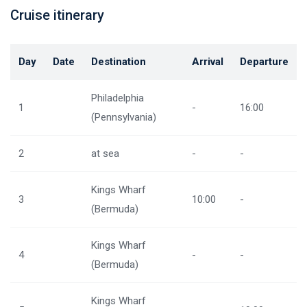
Cruise itinerary
Day
Date
Destination
Arrival
Departure
Philadelphia
1
-
16:00
(Pennsylvania)
2
at sea
-
-
Kings Wharf
3
10:00
-
(Bermuda)
Kings Wharf
4
-
-
(Bermuda)
Kings Wharf