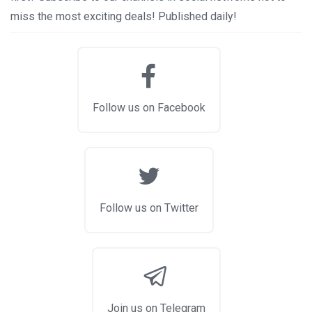
miss the most exciting deals! Published daily!
Follow us on Facebook
Follow us on Twitter
Join us on Telegram