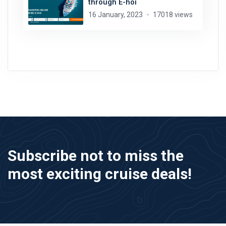
through E-hoi
16 January, 2023
17018 views
Subscribe not to miss the
most exciting cruise deals!