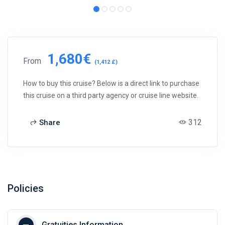
1,680€
From
(1,412 £)
How to buy this cruise? Below is a direct link to purchase
this cruise on a third party agency or cruise line website.
312
Share
Policies
Gratuities Information