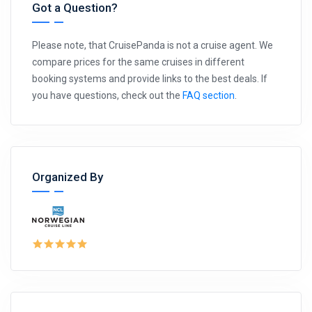
Got a Question?
Please note, that CruisePanda is not a cruise agent. We
compare prices for the same cruises in different
booking systems and provide links to the best deals. If
you have questions, check out the
FAQ section
.
Organized By