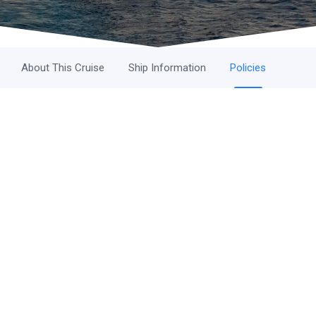
About This Cruise
Ship Information
Policies