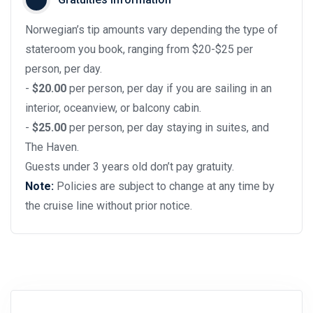
Norwegian’s tip amounts vary depending the type of
stateroom you book, ranging from $20-$25 per
person, per day.
-
$20.00
per person, per day if you are sailing in an
interior, oceanview, or balcony cabin.
-
$25.00
per person, per day staying in suites, and
The Haven.
Guests under 3 years old don’t pay gratuity.
Note:
Policies are subject to change at any time by
the cruise line without prior notice.