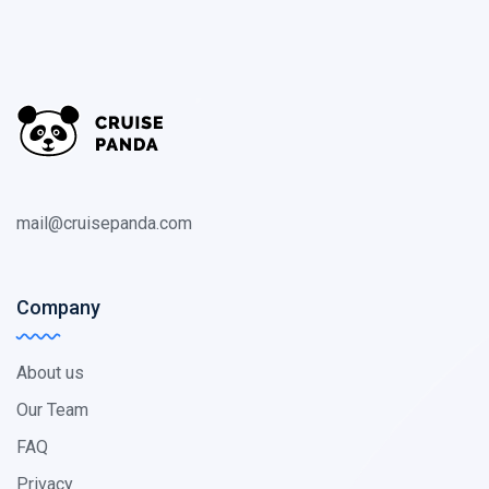
mail@cruisepanda.com
Company
About us
Our Team
FAQ
Privacy