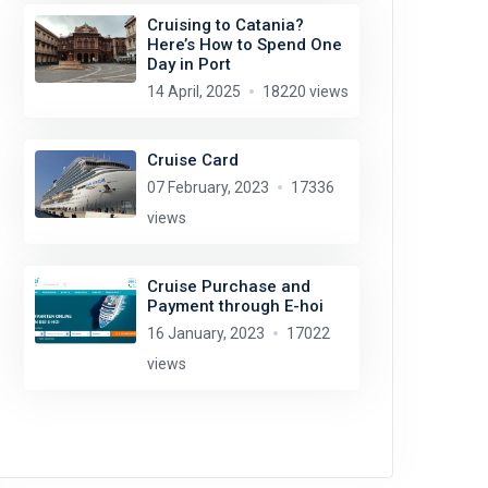
Cruising to Catania?
Here’s How to Spend One
Day in Port
14 April, 2025
18220 views
Cruise Card
07 February, 2023
17336
views
Cruise Purchase and
Payment through E-hoi
16 January, 2023
17022
views