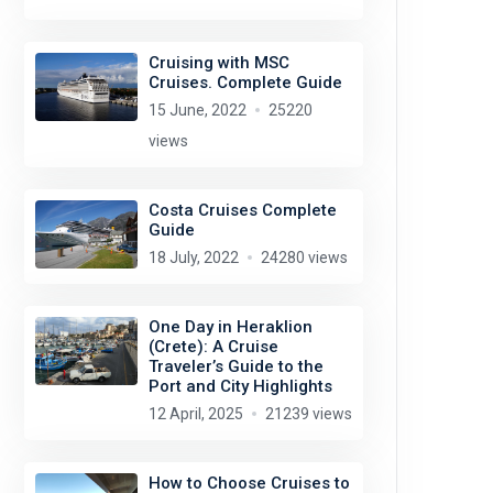
Cruising with MSC
Cruises. Complete Guide
15 June, 2022
25220
views
Costa Cruises Complete
Guide
18 July, 2022
24280 views
One Day in Heraklion
(Crete): A Cruise
Traveler’s Guide to the
Port and City Highlights
12 April, 2025
21239 views
How to Choose Cruises to