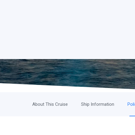
About This Cruise
Ship Information
Pol