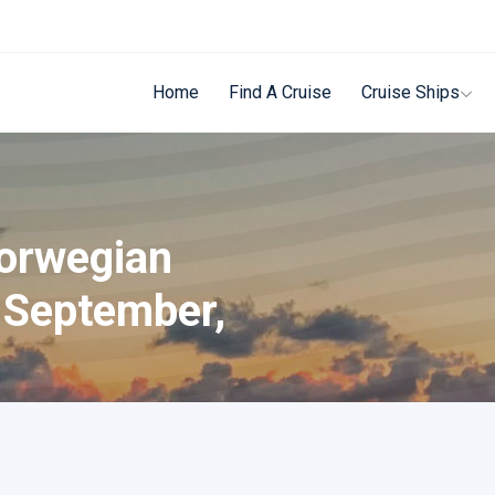
Home
Find A Cruise
Cruise Ships
Norwegian
 September,