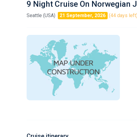
9 Night Cruise On Norwegian 
Seattle (USA)
21 September, 2026
(44 days left
Cruise itinerary