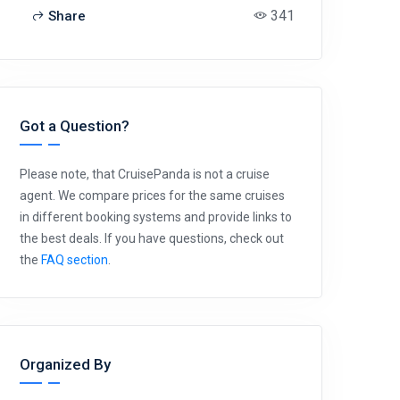
341
Share
Got a Question?
Please note, that CruisePanda is not a cruise
agent. We compare prices for the same cruises
in different booking systems and provide links to
the best deals. If you have questions, check out
the
FAQ section
.
Organized By