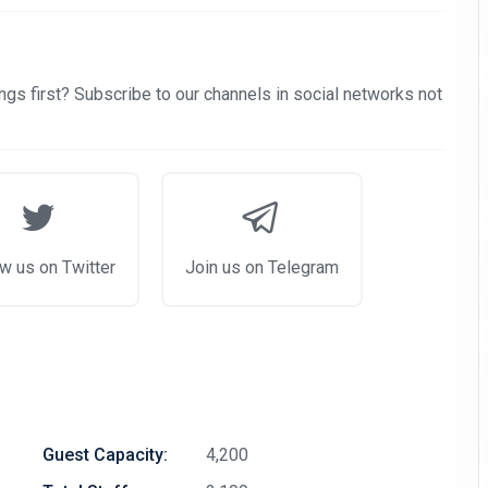
gs first? Subscribe to our channels in social networks not
w us on Twitter
Join us on Telegram
Guest Capacity:
4,200