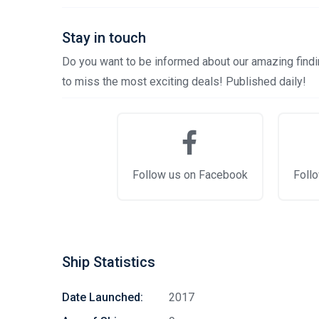
Stay in touch
Do you want to be informed about our amazing findin
to miss the most exciting deals! Published daily!
Follow us on Facebook
Follo
Ship Statistics
Date Launched:
2017