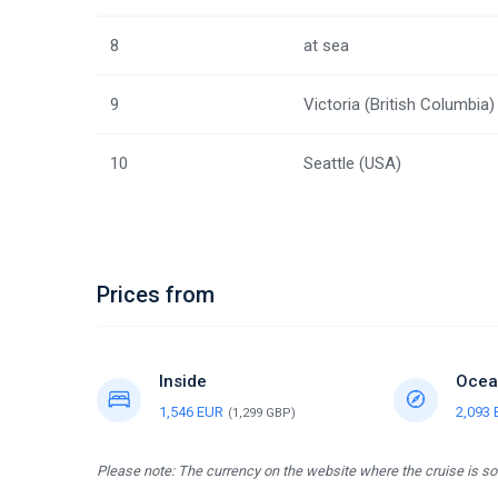
8
at sea
9
Victoria (British Columbia)
10
Seattle (USA)
Prices from
Inside
Ocea
1,546 EUR
2,093
(1,299 GBP)
Please note: The currency on the website where the cruise is sol