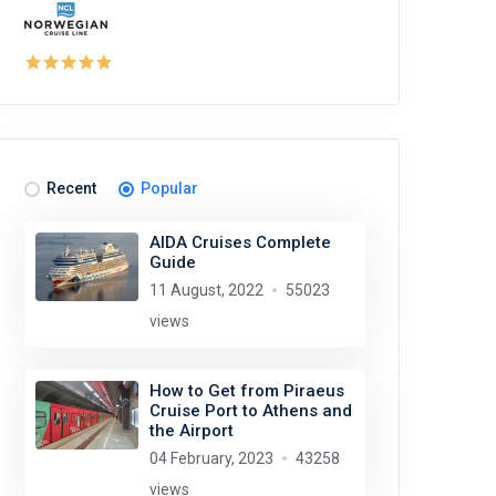
Recent
Popular
AIDA Cruises Complete
Guide
11 August, 2022
55023
views
How to Get from Piraeus
Cruise Port to Athens and
the Airport
04 February, 2023
43258
views