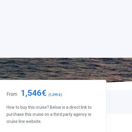
1,546€
From
(1,299 £)
How to buy this cruise? Below is a direct link to
purchase this cruise on a third party agency or
cruise line website.