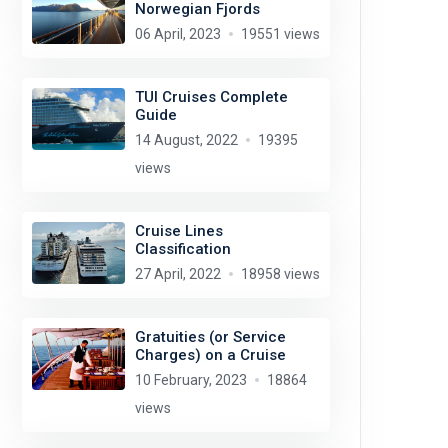
Norwegian Fjords
06 April, 2023
19551 views
TUI Cruises Complete
Guide
14 August, 2022
19395
views
Cruise Lines
Classification
27 April, 2022
18958 views
Gratuities (or Service
Charges) on a Cruise
10 February, 2023
18864
views