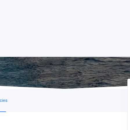
icies