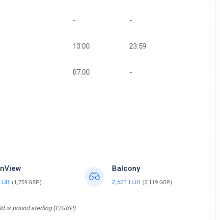
-
-
13:00
23:59
07:00
-
nView
Balcony
 EUR
2,521 EUR
(1,759 GBP)
(2,119 GBP)
d is pound sterling (£/GBP).