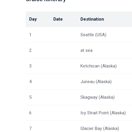
Day
Date
Destination
1
Seattle (USA)
2
at sea
3
Ketchican (Alaska)
4
Juneau (Alaska)
5
Skagway (Alaska)
6
Icy Strait Point (Alaska)
7
Glacier Bay (Alaska)