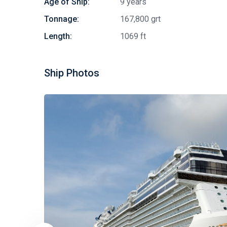
Age of Ship:
9 years
Tonnage:
167,800 grt
Length:
1069 ft
Ship Photos