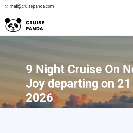
mail@cruisepanda.com
9 Night Cruise On 
Joy departing on 21
2026