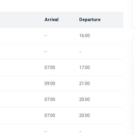
Arrival
Departure
-
16:00
-
-
07:00
17:00
09:00
21:00
07:00
20:00
07:00
20:00
-
-