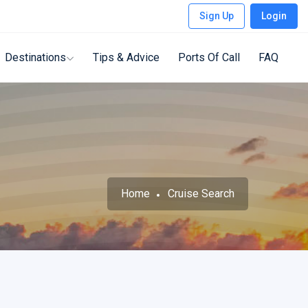
Sign Up
Login
Destinations
Tips & Advice
Ports Of Call
FAQ
Home
Cruise Search