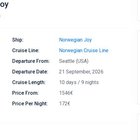
Joy
)
Ship:
Norwegian Joy
Cruise Line:
Norwegian Cruise Line
Departure From:
Seattle (USA)
Departure Date:
21 September, 2026
Cruise Length:
10 days / 9 nights
Price From:
1546€
Price Per Night:
172€