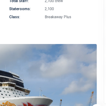
Total Staff:
2,100 crew
Staterooms:
2,100
Class:
Breakaway Plus