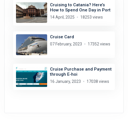
Cruising to Catania? Here’s
How to Spend One Day in Port
14 April, 2025
18253 views
Cruise Card
07 February, 2023
17352 views
Cruise Purchase and Payment
through E-hoi
16 January, 2023
17038 views