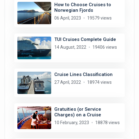
How to Choose Cruises to
Norwegian Fjords
06 April, 2023
19579 views
TUI Cruises Complete Guide
14 August, 2022
19406 views
Cruise Lines Classification
27 April, 2022
18974 views
Gratuities (or Service
Charges) on a Cruise
10 February, 2023
18878 views