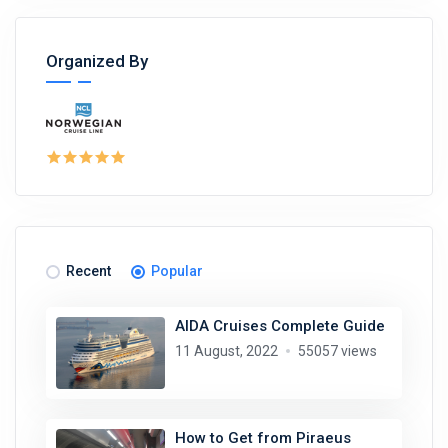
Organized By
Recent
Popular
AIDA Cruises Complete Guide
11 August, 2022
55057 views
How to Get from Piraeus