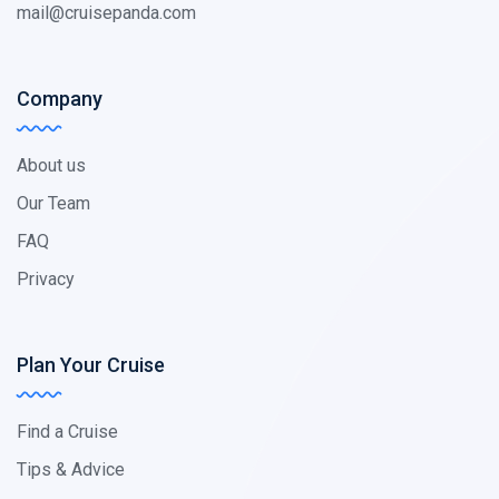
mail@cruisepanda.com
Company
About us
Our Team
FAQ
Privacy
Plan Your Cruise
Find a Cruise
Tips & Advice