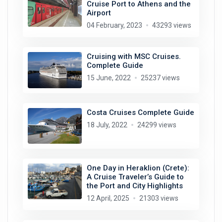
Cruise Port to Athens and the
Airport
04 February, 2023
43293 views
Cruising with MSC Cruises.
Complete Guide
15 June, 2022
25237 views
Costa Cruises Complete Guide
18 July, 2022
24299 views
One Day in Heraklion (Crete):
A Cruise Traveler’s Guide to
the Port and City Highlights
12 April, 2025
21303 views