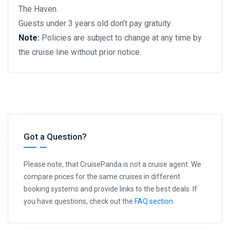
The Haven.
Guests under 3 years old don’t pay gratuity.
Note:
Policies are subject to change at any time by
the cruise line without prior notice.
Got a Question?
Please note, that CruisePanda is not a cruise agent. We
compare prices for the same cruises in different
booking systems and provide links to the best deals. If
you have questions, check out the
FAQ section
.