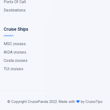
Ports Of Call
Destinations
Cruise Ships
MSC cruises
AIDA cruises
Costa cruises
TUI cruises
© Copyright CruisePanda 2022. Made with
by CruiseTips