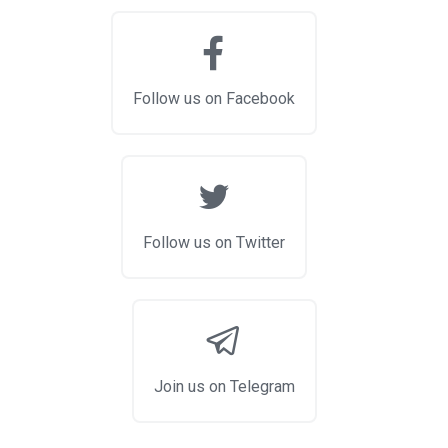
Follow us on Facebook
Follow us on Twitter
Join us on Telegram