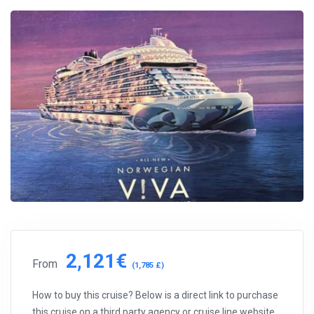
2,121€
From
(1,785 £)
How to buy this cruise? Below is a direct link to purchase
this cruise on a third party agency or cruise line website.