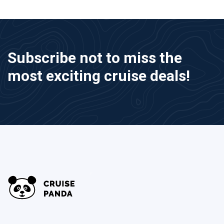
Subscribe not to miss the
most exciting cruise deals!