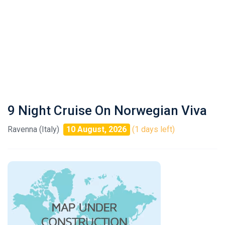
9 Night Cruise On Norwegian Viva
Ravenna (Italy)
10 August, 2026
(1 days left)