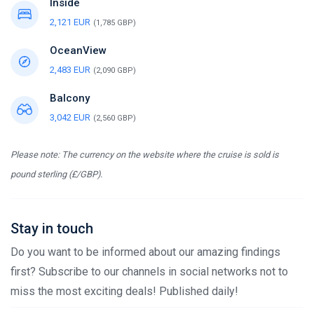
Inside
2,121 EUR
(1,785 GBP)
OceanView
2,483 EUR
(2,090 GBP)
Balcony
3,042 EUR
(2,560 GBP)
Please note: The currency on the website where the cruise is sold is
pound sterling (£/GBP).
Stay in touch
Do you want to be informed about our amazing findings
first? Subscribe to our channels in social networks not to
miss the most exciting deals! Published daily!