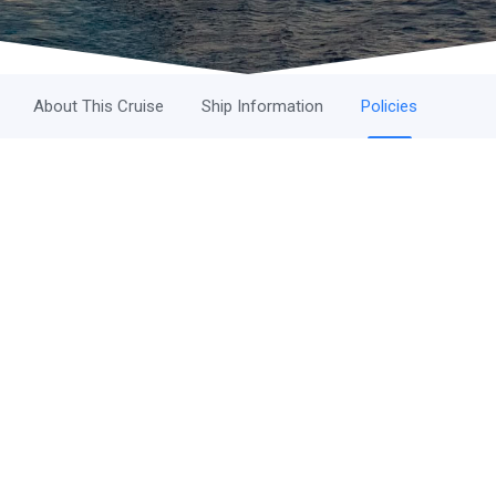
About This Cruise
Ship Information
Policies