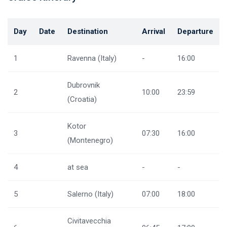
Day
Date
Destination
Arrival
Departure
1
Ravenna (Italy)
-
16:00
Dubrovnik
2
10:00
23:59
(Croatia)
Kotor
3
07:30
16:00
(Montenegro)
4
at sea
-
-
5
Salerno (Italy)
07:00
18:00
Civitavecchia