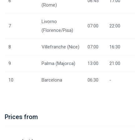
6
06:45
17:00
(Rome)
Livorno
7
07:00
22:00
(Florence/Pisa)
8
Villefranche (Nice)
07:00
16:30
9
Palma (Majorca)
13:00
21:00
10
Barcelona
06:30
-
Prices from