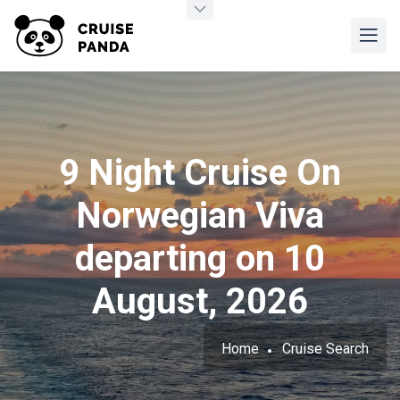
9 Night Cruise On
Norwegian Viva
departing on 10
August, 2026
Home
Cruise Search