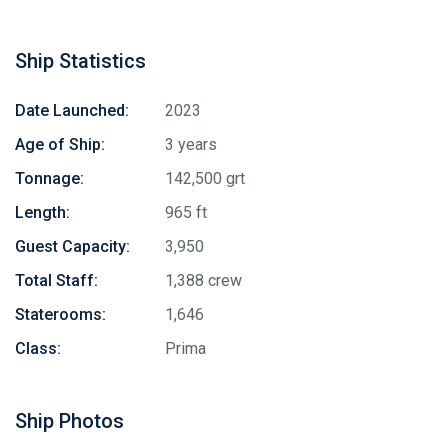
Ship Statistics
Date Launched:
2023
Age of Ship:
3 years
Tonnage:
142,500 grt
Length:
965 ft
Guest Capacity:
3,950
Total Staff:
1,388 crew
Staterooms:
1,646
Class:
Prima
Ship Photos