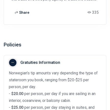
335
Share
Policies
Gratuities Information
Norwegian’s tip amounts vary depending the type of
stateroom you book, ranging from $20-$25 per
person, per day.
-
$20.00
per person, per day if you are sailing in an
interior, oceanview, or balcony cabin.
-
$25.00
per person, per day staying in suites, and