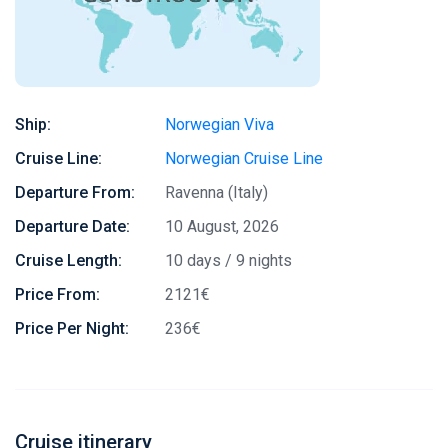
Ship:
Norwegian Viva
Cruise Line:
Norwegian Cruise Line
Departure From:
Ravenna (Italy)
Departure Date:
10 August, 2026
Cruise Length:
10 days / 9 nights
Price From:
2121€
Price Per Night:
236€
Cruise itinerary