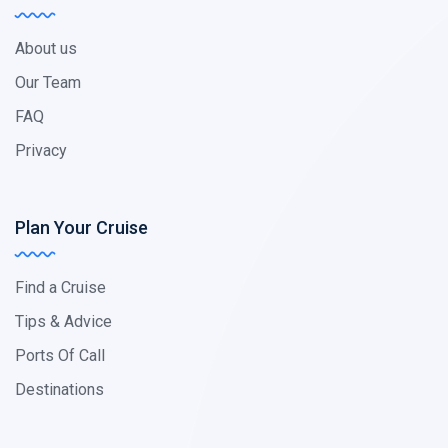
About us
Our Team
FAQ
Privacy
Plan Your Cruise
Find a Cruise
Tips & Advice
Ports Of Call
Destinations