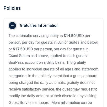
Policies
Gratuities Information
The automatic service gratuity is
$14.50
USD per
person, per day for guests in Junior Suites and below,
or
$17.50
USD per person, per day for guests in
Grand Suites and above, applied to each guest’s
SeaPass account on a daily basis. The gratuity
applies to individual guests of all ages and stateroom
categories.
In the unlikely event that a guest onboard
being charged the daily automatic gratuity does not
receive satisfactory service, the guest may request to
modify the daily amount at their discretion by visiting
More information can be
Guest Services onboard.