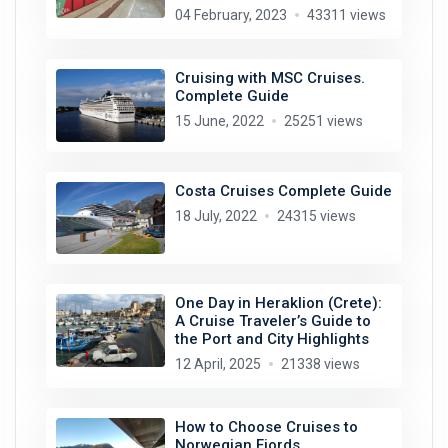
04 February, 2023
43311 views
Cruising with MSC Cruises.
Complete Guide
15 June, 2022
25251 views
Costa Cruises Complete Guide
18 July, 2022
24315 views
One Day in Heraklion (Crete):
A Cruise Traveler’s Guide to
the Port and City Highlights
12 April, 2025
21338 views
How to Choose Cruises to
Norwegian Fjords