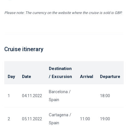
Please note: The currency on the website where the cruise is sold is GBP.
Cruise itinerary
Destination
Day
Date
/ Excursion
Arrival
Departure
Barcelona /
1
04.11.2022
18:00
Spain
Cartagena /
2
05.11.2022
11:00
19:00
Spain