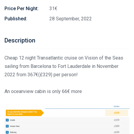
Price Per Night:
31€
Published:
28 September, 2022
Description
Cheap 12 night Transatlantic cruise on Vision of the Seas
sailing from Barcelona to Fort Lauderdale in November
2022 from 367€(£329) per person!
An oceanview cabin is only 66€ more