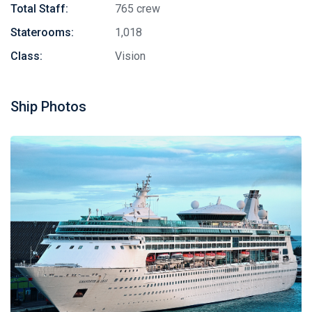
Total Staff:
765 crew
Staterooms:
1,018
Class:
Vision
Ship Photos