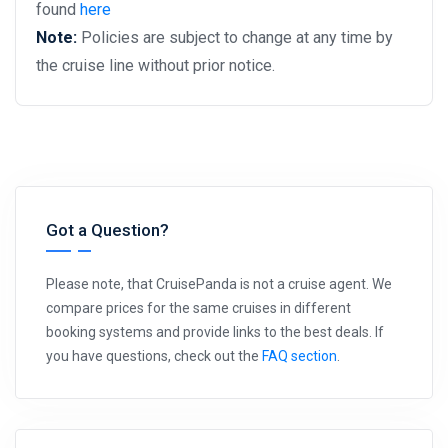
found
here
Note:
Policies are subject to change at any time by
the cruise line without prior notice.
Got a Question?
Please note, that CruisePanda is not a cruise agent. We
compare prices for the same cruises in different
booking systems and provide links to the best deals. If
you have questions, check out the
FAQ section
.