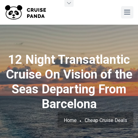
12 Night Transatlantic
Cruise On Vision of the
Seas Departing From
Barcelona
Home
Cheap Cruise Deals