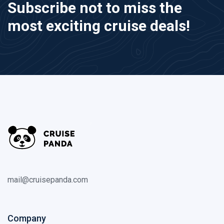
Subscribe not to miss the
most exciting cruise deals!
mail@cruisepanda.com
Company