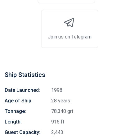
Join us on Telegram
Ship Statistics
Date Launched:
1998
Age of Ship:
28 years
Tonnage:
78,340 grt
Length:
915 ft
Guest Capacity:
2,443