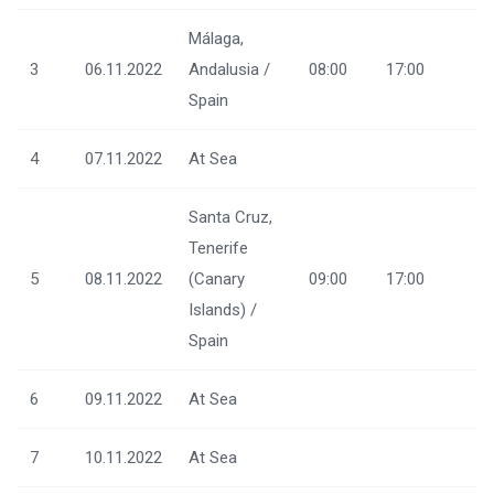
Málaga,
3
06.11.2022
Andalusia /
08:00
17:00
Spain
4
07.11.2022
At Sea
Santa Cruz,
Tenerife
5
08.11.2022
(Canary
09:00
17:00
Islands) /
Spain
6
09.11.2022
At Sea
7
10.11.2022
At Sea