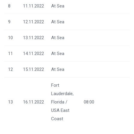
8
11.11.2022
At Sea
9
12.11.2022
At Sea
10
13.11.2022
At Sea
11
14.11.2022
At Sea
12
15.11.2022
At Sea
Fort
Lauderdale,
13
16.11.2022
Florida /
08:00
USA East
Coast