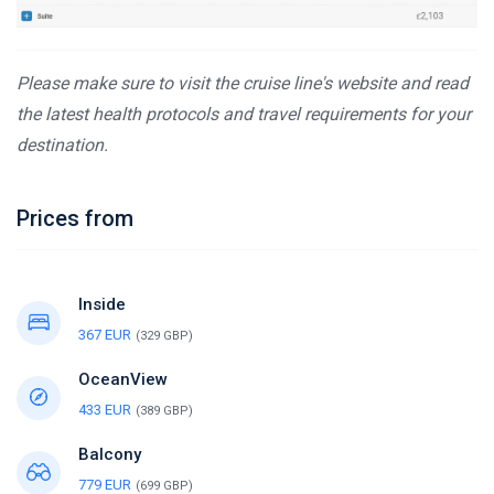
Please make sure to visit the cruise line's website and read
the latest health protocols and travel requirements for your
destination.
Prices from
Inside
367 EUR
(329 GBP)
OceanView
433 EUR
(389 GBP)
Balcony
779 EUR
(699 GBP)