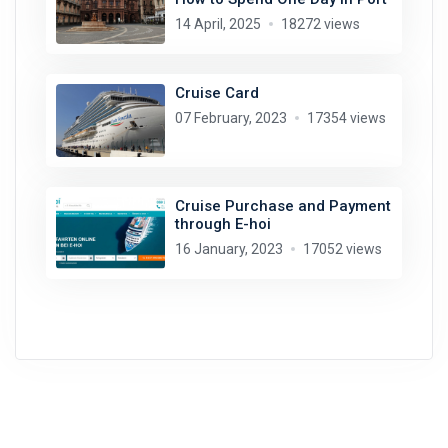
14 April, 2025
18272 views
Cruise Card
07 February, 2023
17354 views
Cruise Purchase and Payment
through E-hoi
16 January, 2023
17052 views