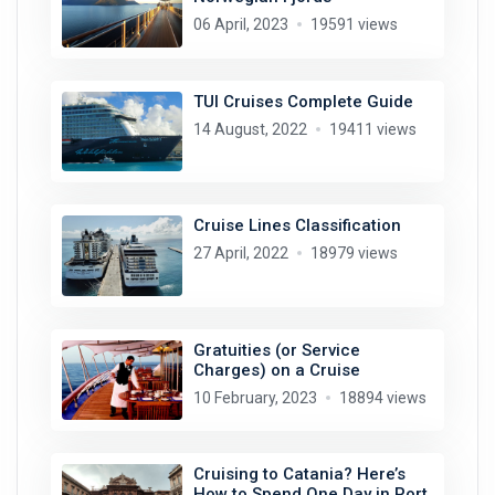
06 April, 2023
19591 views
TUI Cruises Complete Guide
14 August, 2022
19411 views
Cruise Lines Classification
27 April, 2022
18979 views
Gratuities (or Service
Charges) on a Cruise
10 February, 2023
18894 views
Cruising to Catania? Here’s
How to Spend One Day in Port