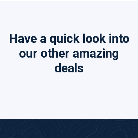
Have a quick look into
our other amazing
deals