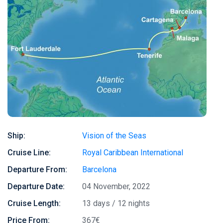
Ship:
Vision of the Seas
Cruise Line:
Royal Caribbean International
Departure From:
Barcelona
Departure Date:
04 November, 2022
Cruise Length:
13 days / 12 nights
Price From:
367€