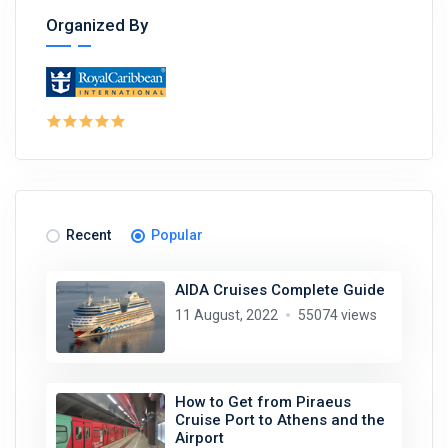
Organized By
Recent
Popular
AIDA Cruises Complete Guide
11 August, 2022
55074 views
How to Get from Piraeus
Cruise Port to Athens and the
Airport