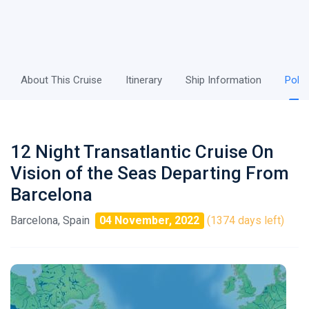
About This Cruise
Itinerary
Ship Information
Polic
12 Night Transatlantic Cruise On
Vision of the Seas Departing From
Barcelona
Barcelona, Spain
04 November, 2022
(1374 days left)