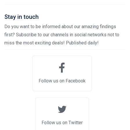
Stay in touch
Do you want to be informed about our amazing findings
first? Subscribe to our channels in social networks not to
miss the most exciting deals! Published daily!
Follow us on Facebook
Follow us on Twitter