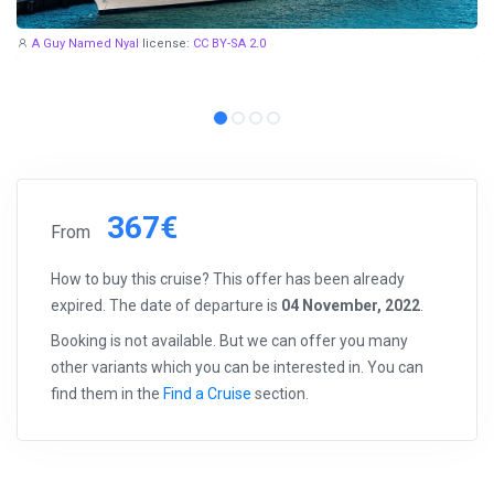
A Guy Named Nyal
license:
CC BY-SA 2.0
367€
From
How to buy this cruise? This offer has been already
expired. The date of departure is
04 November, 2022
.
Booking is not available. But we can offer you many
other variants which you can be interested in. You can
find them in the
Find a Cruise
section.