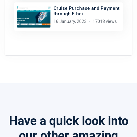
Cruise Purchase and Payment
through E-hoi
16 January, 2023
17018 views
Have a quick look into
our other amazing