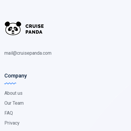
mail@cruisepanda.com
Company
About us
Our Team
FAQ
Privacy