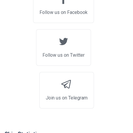
Follow us on Facebook
Follow us on Twitter
Join us on Telegram