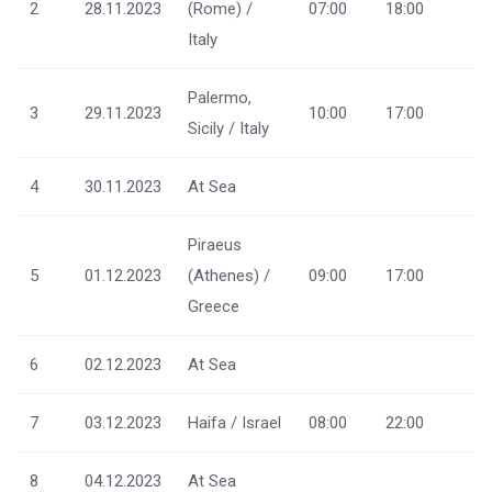
2
28.11.2023
(Rome) /
07:00
18:00
Italy
Palermo,
3
29.11.2023
10:00
17:00
Sicily / Italy
4
30.11.2023
At Sea
Piraeus
5
01.12.2023
(Athenes) /
09:00
17:00
Greece
6
02.12.2023
At Sea
7
03.12.2023
Haifa / Israel
08:00
22:00
8
04.12.2023
At Sea