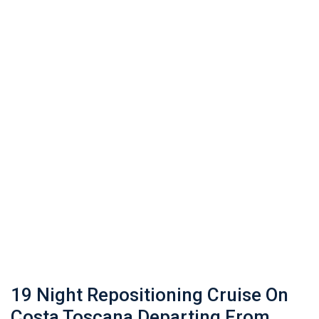
19 Night Repositioning Cruise On
Costa Toscana Departing From