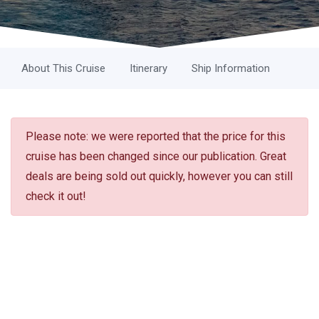
About This Cruise
Itinerary
Ship Information
Please note: we were reported that the price for this
cruise has been changed since our publication. Great
deals are being sold out quickly, however you can still
check it out!