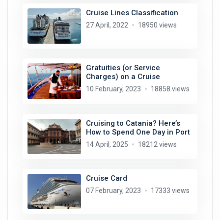
Cruise Lines Classification
27 April, 2022
18950 views
Gratuities (or Service
Charges) on a Cruise
10 February, 2023
18858 views
Cruising to Catania? Here’s
How to Spend One Day in Port
14 April, 2025
18212 views
Cruise Card
07 February, 2023
17333 views