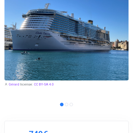
Gérard
license:
CC BY-SA 4.0