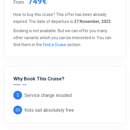
749€
From
How to buy this cruise? This offer has been already
expired. The date of departure is
27 November, 2023
.
Booking is not available. But we can offer you many
other variants which you can be interested in. You can
find them in the
Find a Cruise
section.
Why Book This Cruise?
Service charge incuded
Kids sail absolutely free