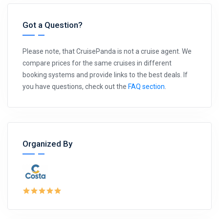
Got a Question?
Please note, that CruisePanda is not a cruise agent. We
compare prices for the same cruises in different
booking systems and provide links to the best deals. If
you have questions, check out the
FAQ section
.
Organized By