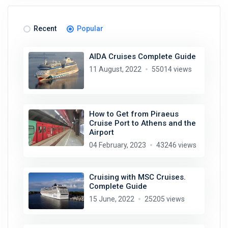
Recent
Popular
AIDA Cruises Complete Guide
11 August, 2022
55014 views
How to Get from Piraeus
Cruise Port to Athens and the
Airport
04 February, 2023
43246 views
Cruising with MSC Cruises.
Complete Guide
15 June, 2022
25205 views