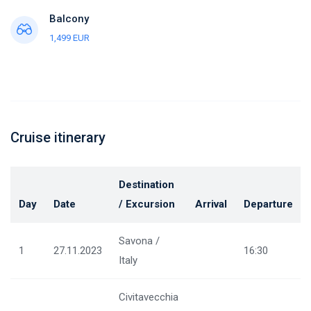
Balcony
1,499 EUR
Cruise itinerary
Destination
Day
Date
/ Excursion
Arrival
Departure
Savona /
1
27.11.2023
16:30
Italy
Civitavecchia