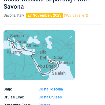
Savona
Savona, Italy
27 November, 2023
(983 days left)
Ship:
Costa Toscana
Cruise Line:
Costa Cruises