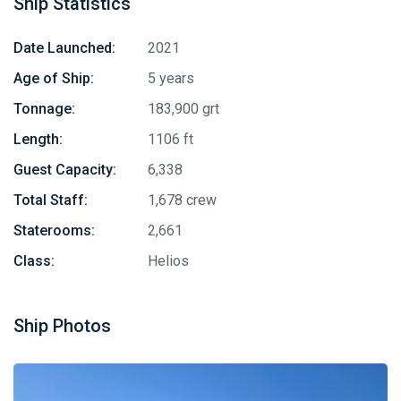
Ship Statistics
Date Launched:
2021
Age of Ship:
5 years
Tonnage:
183,900 grt
Length:
1106 ft
Guest Capacity:
6,338
Total Staff:
1,678 crew
Staterooms:
2,661
Class:
Helios
Ship Photos