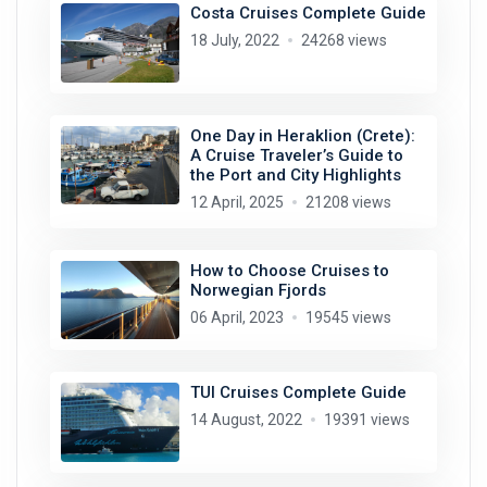
Costa Cruises Complete Guide
18 July, 2022
24268 views
One Day in Heraklion (Crete):
A Cruise Traveler’s Guide to
the Port and City Highlights
12 April, 2025
21208 views
How to Choose Cruises to
Norwegian Fjords
06 April, 2023
19545 views
TUI Cruises Complete Guide
14 August, 2022
19391 views