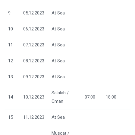
9
05.12.2023
At Sea
10
06.12.2023
At Sea
11
07.12.2023
At Sea
12
08.12.2023
At Sea
13
09.12.2023
At Sea
Salalah /
14
10.12.2023
07:00
18:00
Oman
15
11.12.2023
At Sea
Muscat /