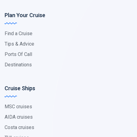
Plan Your Cruise
Find a Cruise
Tips & Advice
Ports Of Call
Destinations
Cruise Ships
MSC cruises
AIDA cruises
Costa cruises