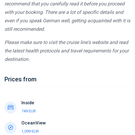
recommend that you carefully read it before you proceed
with your booking. There are a lot of specific details and
even if you speak German well, getting acquainted with it is
still recommended.
Please make sure to visit the cruise line's website and read
the latest health protocols and travel requirements for your
destination.
Prices from
Inside
749 EUR
OceanView
1,099 EUR