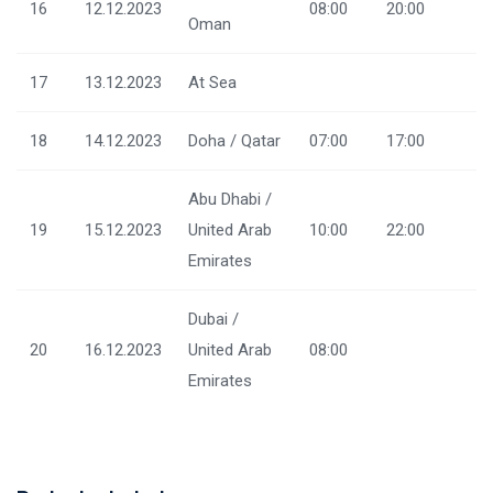
16
12.12.2023
08:00
20:00
Oman
17
13.12.2023
At Sea
18
14.12.2023
Doha / Qatar
07:00
17:00
Abu Dhabi /
19
15.12.2023
United Arab
10:00
22:00
Emirates
Dubai /
20
16.12.2023
United Arab
08:00
Emirates