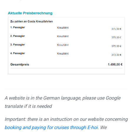
A website is in the German language, please use Google
translate if it is needed
Important: there is an instruction on our website concerning
booking and paying for cruises through E-hoi
. We