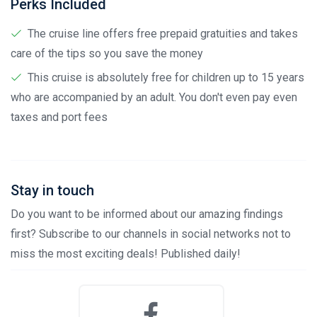
Perks Included
The cruise line offers free prepaid gratuities and takes
care of the tips so you save the money
This cruise is absolutely free for children up to 15 years
who are accompanied by an adult. You don't even pay even
taxes and port fees
Stay in touch
Do you want to be informed about our amazing findings
first? Subscribe to our channels in social networks not to
miss the most exciting deals! Published daily!