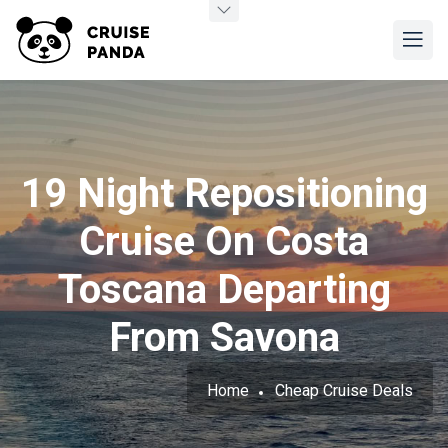
19 Night Repositioning
Cruise On Costa
Toscana Departing
From Savona
Home
Cheap Cruise Deals