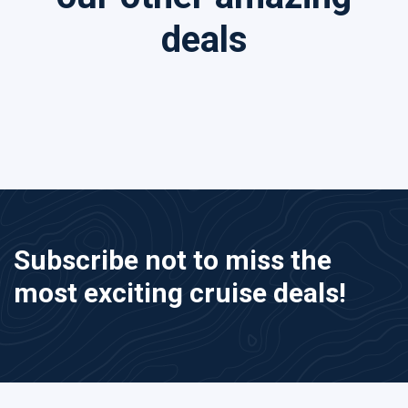
deals
Subscribe not to miss the
most exciting cruise deals!