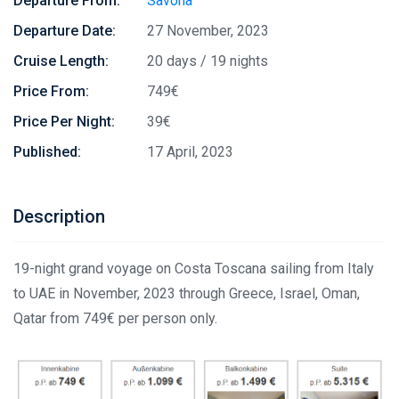
Departure From:
Savona
Departure Date:
27 November, 2023
Cruise Length:
20 days / 19 nights
Price From:
749€
Price Per Night:
39€
Published:
17 April, 2023
Description
19-night grand voyage on Costa Toscana sailing from Italy
to UAE in November, 2023 through Greece, Israel, Oman,
Qatar from 749€ per person only.