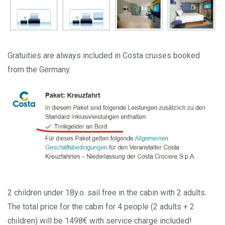
Gratuities are always included in Costa cruises booked
from the Germany.
2 children under 18y.o. sail free in the cabin with 2 adults.
The total price for the cabin for 4 people (2 adults + 2
children) will be 1498€ with service charge included!