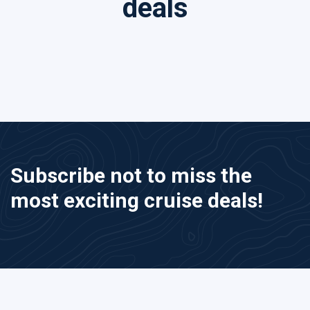
deals
Subscribe not to miss the
most exciting cruise deals!