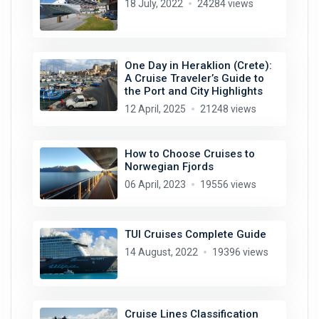
18 July, 2022
24284 views
One Day in Heraklion (Crete):
A Cruise Traveler’s Guide to
the Port and City Highlights
12 April, 2025
21248 views
How to Choose Cruises to
Norwegian Fjords
06 April, 2023
19556 views
TUI Cruises Complete Guide
14 August, 2022
19396 views
Cruise Lines Classification