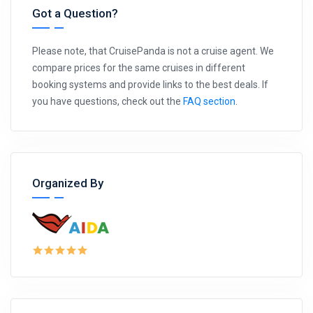
Got a Question?
Please note, that CruisePanda is not a cruise agent. We
compare prices for the same cruises in different
booking systems and provide links to the best deals. If
you have questions, check out the
FAQ section
.
Organized By