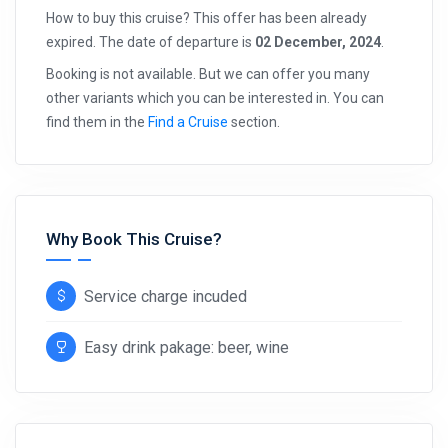
How to buy this cruise? This offer has been already
expired. The date of departure is
02 December, 2024
.
Booking is not available. But we can offer you many
other variants which you can be interested in. You can
find them in the
Find a Cruise
section.
Why Book This Cruise?
Service charge incuded
Easy drink pakage: beer, wine