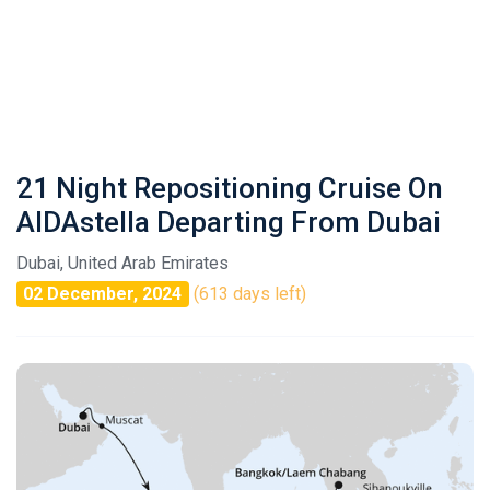
21 Night Repositioning Cruise On
AIDAstella Departing From Dubai
Dubai, United Arab Emirates
02 December, 2024
(613 days left)