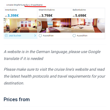
A website is in the German language, please use Google
translate if it is needed
Please make sure to visit the cruise line's website and read
the latest health protocols and travel requirements for your
destination.
Prices from