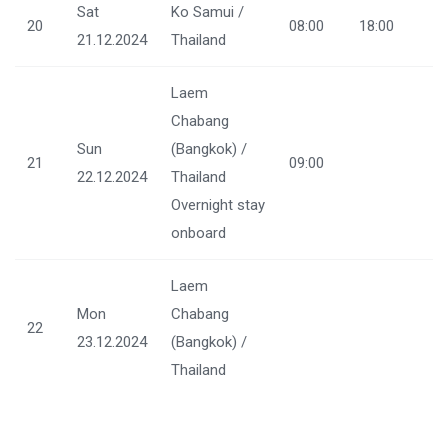
Sat
Ko Samui /
20
08:00
18:00
21.12.2024
Thailand
Laem
Chabang
Sun
(Bangkok) /
21
09:00
22.12.2024
Thailand
Overnight stay
onboard
Laem
Mon
Chabang
22
23.12.2024
(Bangkok) /
Thailand