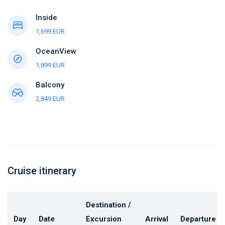
Inside
1,699 EUR
OceanView
1,899 EUR
Balcony
2,849 EUR
Cruise itinerary
Destination /
Day
Date
Excursion
Arrival
Departure