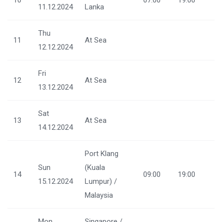
11.12.2024
Lanka
Thu
11
At Sea
12.12.2024
Fri
12
At Sea
13.12.2024
Sat
13
At Sea
14.12.2024
Port Klang
Sun
(Kuala
14
09:00
19:00
15.12.2024
Lumpur) /
Malaysia
Mon
Singapore /