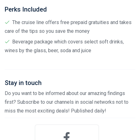
Perks Included
The cruise line offers free prepaid gratuities and takes
care of the tips so you save the money
Beverage package which covers select soft drinks,
wines by the glass, beer, soda and juice
Stay in touch
Do you want to be informed about our amazing findings
first? Subscribe to our channels in social networks not to
miss the most exciting deals! Published daily!