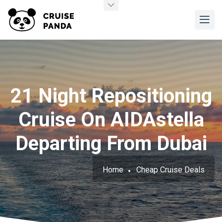
21 Night Repositioning
Cruise On AIDAstella
Departing From Dubai
Home
Cheap Cruise Deals