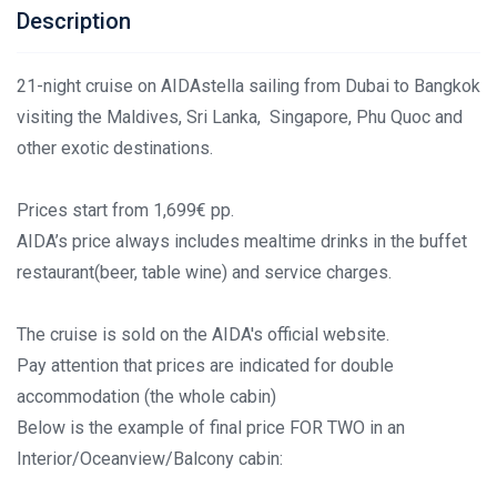
Description
21-night cruise on AIDAstella sailing from Dubai to Bangkok
visiting the Maldives, Sri Lanka, Singapore, Phu Quoc and
other exotic destinations.
Prices start from 1,699€ pp.
AIDA’s price always includes mealtime drinks in the buffet
restaurant(beer, table wine) and service charges.
The cruise is sold on the AIDA's official website.
Pay attention that prices are indicated for double
accommodation (the whole cabin)
Below is the example of final price FOR TWO in an
Interior/Oceanview/Balcony cabin: