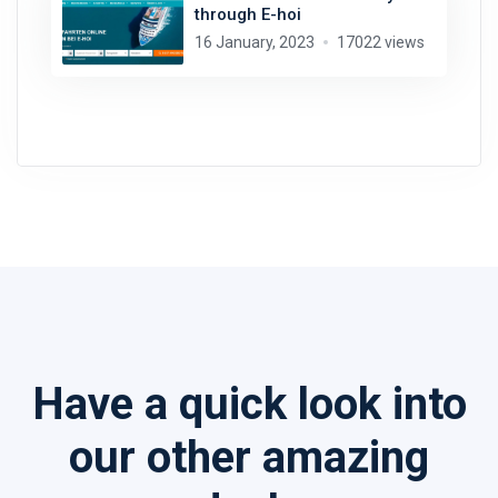
through E-hoi
16 January, 2023
17022 views
Have a quick look into
our other amazing