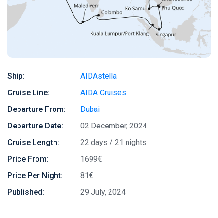
Ship:
AIDAstella
Cruise Line:
AIDA Cruises
Departure From:
Dubai
Departure Date:
02 December, 2024
Cruise Length:
22 days / 21 nights
Price From:
1699€
Price Per Night:
81€
Published:
29 July, 2024