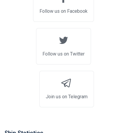
Follow us on Facebook
Follow us on Twitter
Join us on Telegram
Ship Statistics