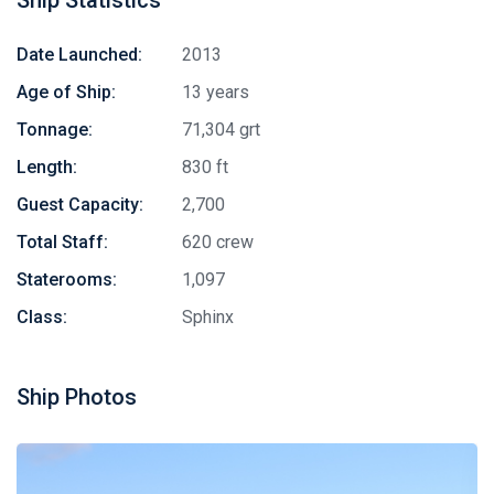
Date Launched:
2013
Age of Ship:
13 years
Tonnage:
71,304 grt
Length:
830 ft
Guest Capacity:
2,700
Total Staff:
620 crew
Staterooms:
1,097
Class:
Sphinx
Ship Photos