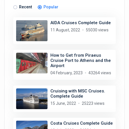
Recent
Popular
AIDA Cruises Complete Guide
11 August, 2022
55030 views
How to Get from Piraeus
Cruise Port to Athens and the
Airport
04 February, 2023
43264 views
Cruising with MSC Cruises.
Complete Guide
15 June, 2022
25223 views
Costa Cruises Complete Guide