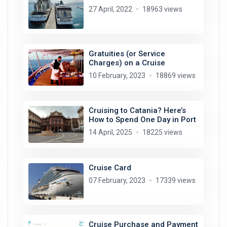
27 April, 2022
18963 views
Gratuities (or Service
Charges) on a Cruise
10 February, 2023
18869 views
Cruising to Catania? Here’s
How to Spend One Day in Port
14 April, 2025
18225 views
Cruise Card
07 February, 2023
17339 views
Cruise Purchase and Payment