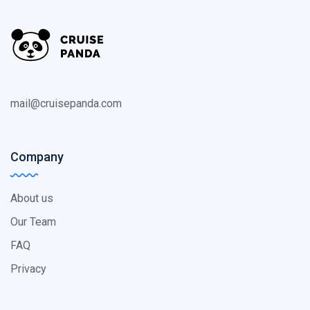
mail@cruisepanda.com
Company
About us
Our Team
FAQ
Privacy