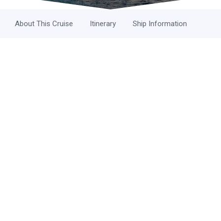
About This Cruise
Itinerary
Ship Information