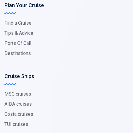
Plan Your Cruise
Find a Cruise
Tips & Advice
Ports Of Call
Destinations
Cruise Ships
MSC cruises
AIDA cruises
Costa cruises
TUI cruises