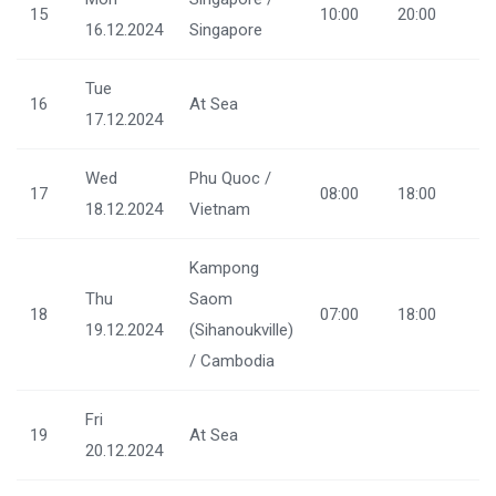
15
10:00
20:00
16.12.2024
Singapore
Tue
16
At Sea
17.12.2024
Wed
Phu Quoc /
17
08:00
18:00
18.12.2024
Vietnam
Kampong
Thu
Saom
18
07:00
18:00
19.12.2024
(Sihanoukville)
/ Cambodia
Fri
19
At Sea
20.12.2024