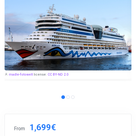
madle-fotowelt
license:
CC BY-ND 2.0
1,699€
From