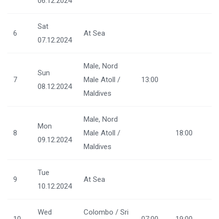
06.12.2024
Sat
6
At Sea
07.12.2024
Male, Nord
Sun
7
Male Atoll /
13:00
08.12.2024
Maldives
Male, Nord
Mon
8
Male Atoll /
18:00
09.12.2024
Maldives
Tue
9
At Sea
10.12.2024
Wed
Colombo / Sri
10
07:00
19:00