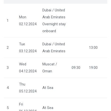
Dubai / United
Mon
Arab Emirates
1
02.12.2024
Overnight stay
onboard
Tue
Dubai / United
2
13:00
03.12.2024
Arab Emirates
Wed
Muscat /
3
09:30
19:00
04.12.2024
Oman
Thu
4
At Sea
05.12.2024
Fri
5
At Sea