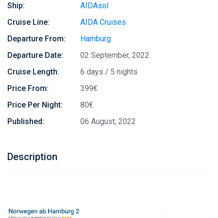
Ship:
AIDAsol
Cruise Line:
AIDA Cruises
Departure From:
Hamburg
Departure Date:
02 September, 2022
Cruise Length:
6 days / 5 nights
Price From:
399€
Price Per Night:
80€
Published:
06 August, 2022
Description