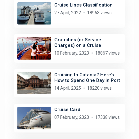
Cruise Lines Classification
27 April, 2022
18963 views
Gratuities (or Service
Charges) on a Cruise
10 February, 2023
18867 views
Cruising to Catania? Here’s
How to Spend One Day in Port
14 April, 2025
18220 views
Cruise Card
07 February, 2023
17338 views