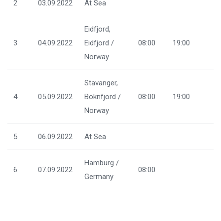
2
03.09.2022
At Sea
Eidfjord,
3
04.09.2022
Eidfjord /
08:00
19:00
Norway
Stavanger,
4
05.09.2022
Boknfjord /
08:00
19:00
Norway
5
06.09.2022
At Sea
Hamburg /
6
07.09.2022
08:00
Germany