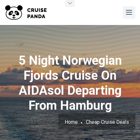
5 Night Norwegian
Fjords Cruise On
AIDAsol Departing
From Hamburg
Home
Cheap Cruise Deals