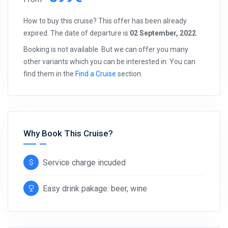
How to buy this cruise? This offer has been already
expired. The date of departure is
02 September, 2022
.
Booking is not available. But we can offer you many
other variants which you can be interested in. You can
find them in the
Find a Cruise
section.
Why Book This Cruise?
Service charge incuded
Easy drink pakage: beer, wine