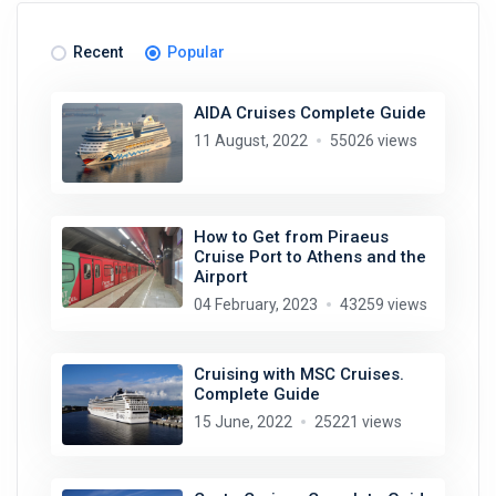
Recent
Popular
AIDA Cruises Complete Guide
11 August, 2022
55026 views
How to Get from Piraeus
Cruise Port to Athens and the
Airport
04 February, 2023
43259 views
Cruising with MSC Cruises.
Complete Guide
15 June, 2022
25221 views