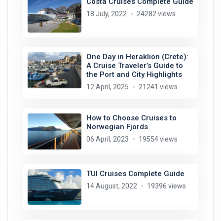
Costa Cruises Complete Guide
18 July, 2022
24282 views
One Day in Heraklion (Crete):
A Cruise Traveler’s Guide to
the Port and City Highlights
12 April, 2025
21241 views
How to Choose Cruises to
Norwegian Fjords
06 April, 2023
19554 views
TUI Cruises Complete Guide
14 August, 2022
19396 views