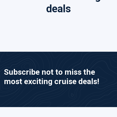
deals
Subscribe not to miss the
most exciting cruise deals!