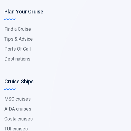
Plan Your Cruise
Find a Cruise
Tips & Advice
Ports Of Call
Destinations
Cruise Ships
MSC cruises
AIDA cruises
Costa cruises
TUI cruises