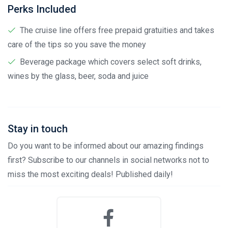
Perks Included
The cruise line offers free prepaid gratuities and takes
care of the tips so you save the money
Beverage package which covers select soft drinks,
wines by the glass, beer, soda and juice
Stay in touch
Do you want to be informed about our amazing findings
first? Subscribe to our channels in social networks not to
miss the most exciting deals! Published daily!