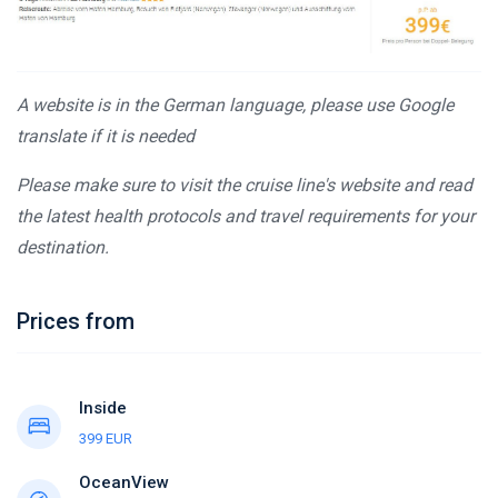
A website is in the German language, please use Google
translate if it is needed
Please make sure to visit the cruise line's website and read
the latest health protocols and travel requirements for your
destination.
Prices from
Inside
399 EUR
OceanView