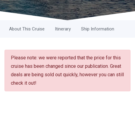
About This Cruise
Itinerary
Ship Information
Please note: we were reported that the price for this
cruise has been changed since our publication. Great
deals are being sold out quickly, however you can still
check it out!