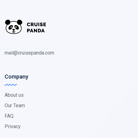
mail@cruisepanda.com
Company
About us
Our Team
FAQ
Privacy