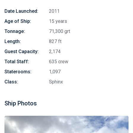
Date Launched:
2011
Age of Ship:
15 years
Tonnage:
71,300 grt
Length:
827 ft
Guest Capacity:
2,174
Total Staff:
635 crew
Staterooms:
1,097
Class:
Sphinx
Ship Photos