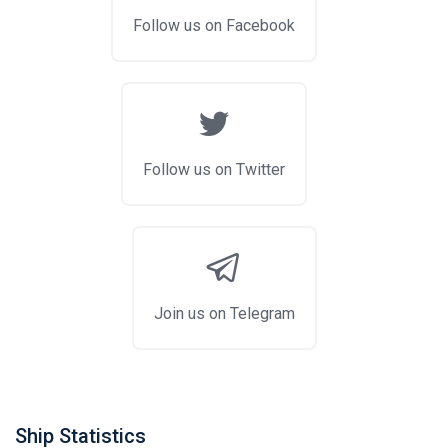
Follow us on Facebook
Follow us on Twitter
Join us on Telegram
Ship Statistics