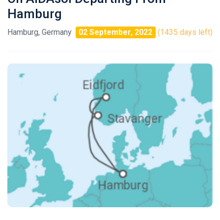
Hamburg
Hamburg, Germany
02 September, 2022
(1435 days left)