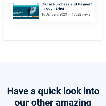
Cruise Purchase and Payment
through E-hoi
16 January, 2023
17022 views
Have a quick look into
our other amazing