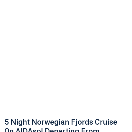
5 Night Norwegian Fjords Cruise
On AIDAsol Departing From