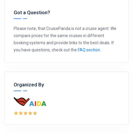
Got a Question?
Please note, that CruisePanda is not a cruise agent. We
compare prices for the same cruises in different
booking systems and provide links to the best deals. If
you have questions, check out the
FAQ section
.
Organized By