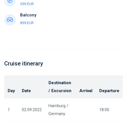
559 EUR
Balcony
859 EUR
Cruise itinerary
Destination
Day
Date
/ Excursion
Arrival
Departure
Hamburg /
1
02.09.2022
18:00
Germany