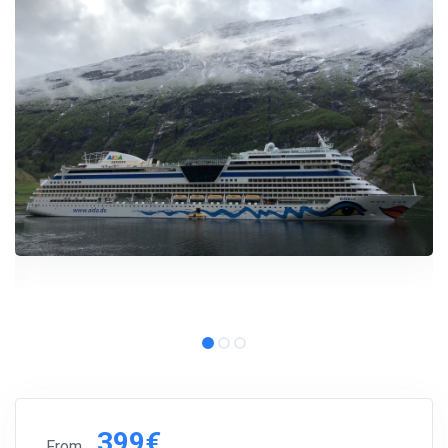
399€
From