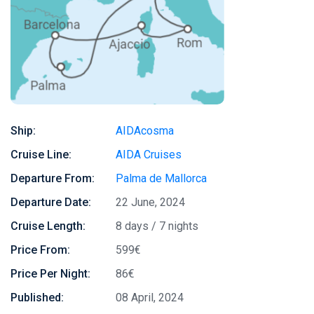
Ship:
AIDAcosma
Cruise Line:
AIDA Cruises
Departure From:
Palma de Mallorca
Departure Date:
22 June, 2024
Cruise Length:
8 days / 7 nights
Price From:
599€
Price Per Night:
86€
Published:
08 April, 2024