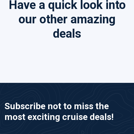
Have a quick look into
our other amazing
deals
Subscribe not to miss the
most exciting cruise deals!