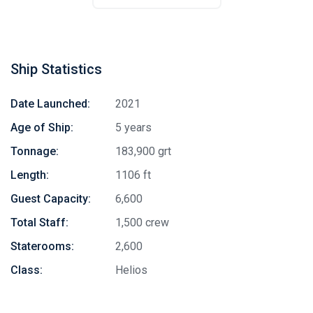
Ship Statistics
Date Launched:
2021
Age of Ship:
5 years
Tonnage:
183,900 grt
Length:
1106 ft
Guest Capacity:
6,600
Total Staff:
1,500 crew
Staterooms:
2,600
Class:
Helios