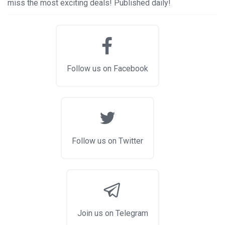
miss the most exciting deals! Published daily!
Follow us on Facebook
Follow us on Twitter
Join us on Telegram