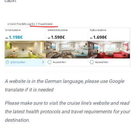
cabin:
A website is in the German language, please use Google
translate if it is needed
Please make sure to visit the cruise line's website and read
the latest health protocols and travel requirements for your
destination.