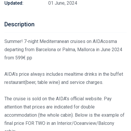
Updated:
01 June, 2024
Description
Summer! 7-night Mediterranean cruises on AIDAcosma
departing from Barcelona or Palma, Mallorca in June 2024
from 599€ pp
AIDA’s price always includes mealtime drinks in the buffet
restaurant(beer, table wine) and service charges.
The cruise is sold on the AIDA's official website. Pay
attention that prices are indicated for double
accommodation (the whole cabin). Below is the example of
final price FOR TWO in an Interior/Oceanview/Balcony