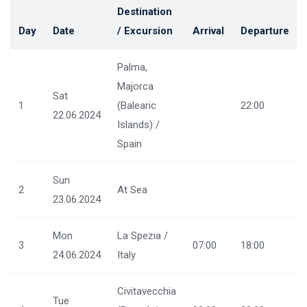
Destination
Day
Date
/ Excursion
Arrival
Departure
Palma,
Majorca
Sat
1
(Balearic
22:00
22.06.2024
Islands) /
Spain
Sun
2
At Sea
23.06.2024
Mon
La Spezia /
3
07:00
18:00
24.06.2024
Italy
Civitavecchia
Tue