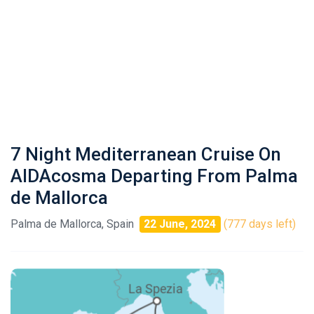
7 Night Mediterranean Cruise On
AIDAcosma Departing From Palma
de Mallorca
Palma de Mallorca, Spain
22 June, 2024
(777 days left)