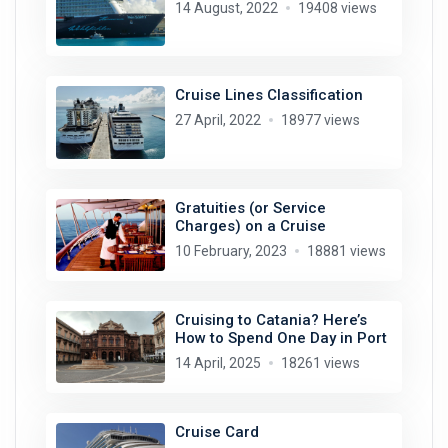
14 August, 2022
19408 views
Cruise Lines Classification
27 April, 2022
18977 views
Gratuities (or Service
Charges) on a Cruise
10 February, 2023
18881 views
Cruising to Catania? Here’s
How to Spend One Day in Port
14 April, 2025
18261 views
Cruise Card