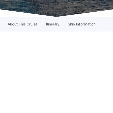
About This Cruise
Itinerary
Ship Information