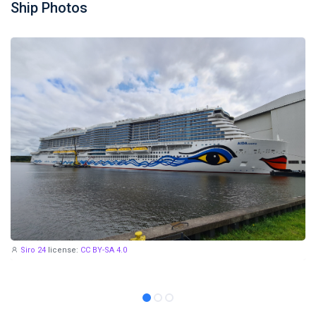
Ship Photos
Siro 24
license:
CC BY-SA 4.0