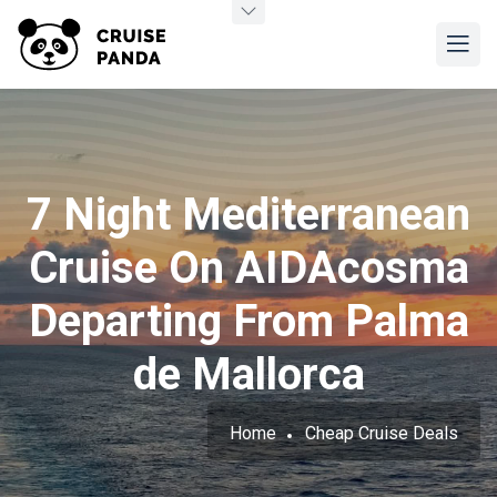
7 Night Mediterranean
Cruise On AIDAcosma
Departing From Palma
de Mallorca
Home
Cheap Cruise Deals