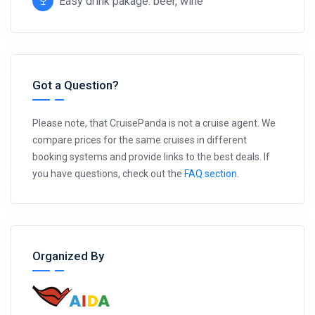
Easy drink pakage: beer, wine
Got a Question?
Please note, that CruisePanda is not a cruise agent. We
compare prices for the same cruises in different
booking systems and provide links to the best deals. If
you have questions, check out the
FAQ section
.
Organized By