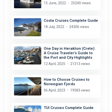
15 June, 2022
25240 views
Costa Cruises Complete Guide
18 July, 2022
24306 views
One Day in Heraklion (Crete):
A Cruise Traveler’s Guide to
the Port and City Highlights
12 April, 2025
21313 views
How to Choose Cruises to
Norwegian Fjords
06 April, 2023
19583 views
TUI Cruises Complete Guide