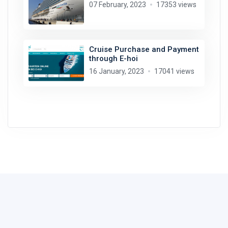
07 February, 2023
17353 views
Cruise Purchase and Payment
through E-hoi
16 January, 2023
17041 views