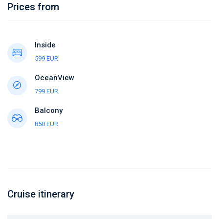
Prices from
Inside
599 EUR
OceanView
799 EUR
Balcony
850 EUR
Cruise itinerary