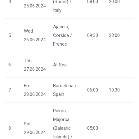
4
(Rome) /
08:00
20:00
25.06.2024
Italy
Ajaccio,
Wed
5
Corsica /
09:30
23:00
26.06.2024
France
Thu
6
At Sea
27.06.2024
Fri
Barcelona /
7
06:00
19:30
28.06.2024
Spain
Palma,
Majorca
Sat
8
(Balearic
05:00
29.06.2024
Islands) /