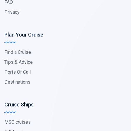
FAQ
Privacy
Plan Your Cruise
Find a Cruise
Tips & Advice
Ports Of Call
Destinations
Cruise Ships
MSC cruises