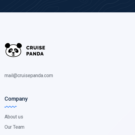
mail@cruisepanda.com
Company
About us
Our Team