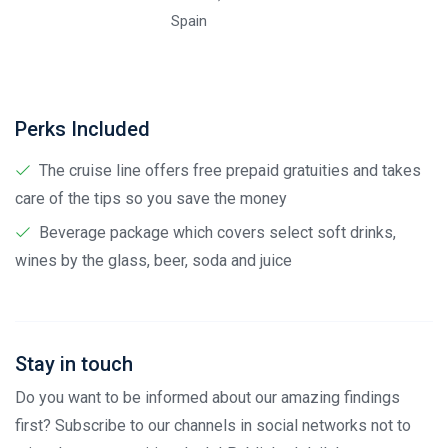
Spain
Perks Included
The cruise line offers free prepaid gratuities and takes
care of the tips so you save the money
Beverage package which covers select soft drinks,
wines by the glass, beer, soda and juice
Stay in touch
Do you want to be informed about our amazing findings
first? Subscribe to our channels in social networks not to