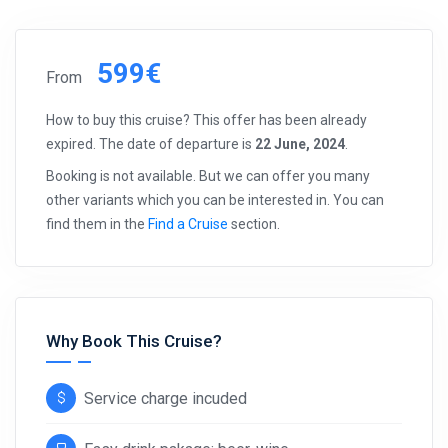
599€
From
How to buy this cruise? This offer has been already
expired. The date of departure is
22 June, 2024
.
Booking is not available. But we can offer you many
other variants which you can be interested in. You can
find them in the
Find a Cruise
section.
Why Book This Cruise?
Service charge incuded