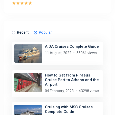
Recent
Popular
AIDA Cruises Complete Guide
11 August, 2022
55061 views
How to Get from Piraeus
Cruise Port to Athens and the
Airport
04 February, 2023
43298 views
Cruising with MSC Cruises.
Complete Guide