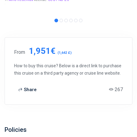
1,951€
From
(1,642 £)
How to buy this cruise? Below is a direct link to purchase
this cruise on a third party agency or cruise line website.
267
Share
Policies