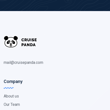
mail@cruisepanda.com
Company
About us
Our Team