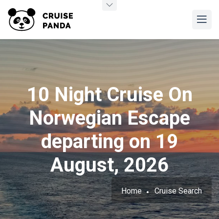
10 Night Cruise On
Norwegian Escape
departing on 19
August, 2026
Home
Cruise Search