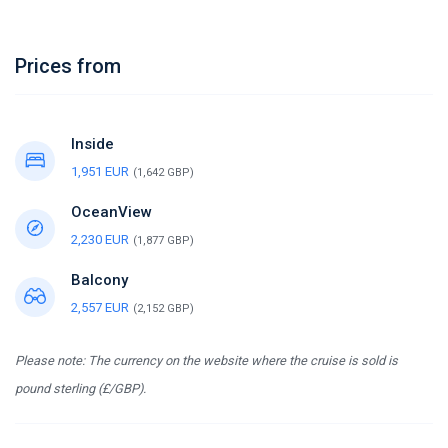
Prices from
Inside
1,951 EUR
(1,642 GBP)
OceanView
2,230 EUR
(1,877 GBP)
Balcony
2,557 EUR
(2,152 GBP)
Please note: The currency on the website where the cruise is sold is
pound sterling (£/GBP).