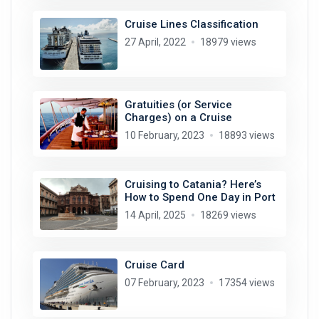
Cruise Lines Classification
27 April, 2022
18979 views
Gratuities (or Service
Charges) on a Cruise
10 February, 2023
18893 views
Cruising to Catania? Here’s
How to Spend One Day in Port
14 April, 2025
18269 views
Cruise Card
07 February, 2023
17354 views