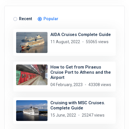
Recent
Popular
AIDA Cruises Complete Guide
11 August, 2022
55065 views
How to Get from Piraeus
Cruise Port to Athens and the
Airport
04 February, 2023
43308 views
Cruising with MSC Cruises.
Complete Guide
15 June, 2022
25247 views