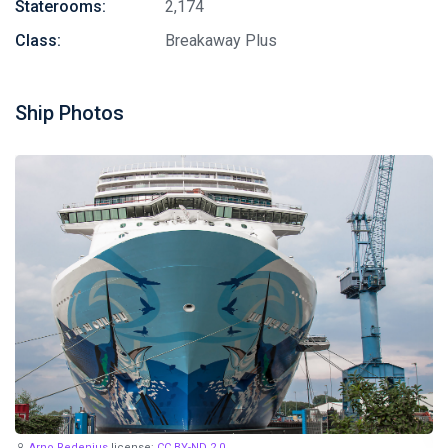
Staterooms:
2,174
Class:
Breakaway Plus
Ship Photos
Arno Redenius
license:
CC BY-ND 2.0