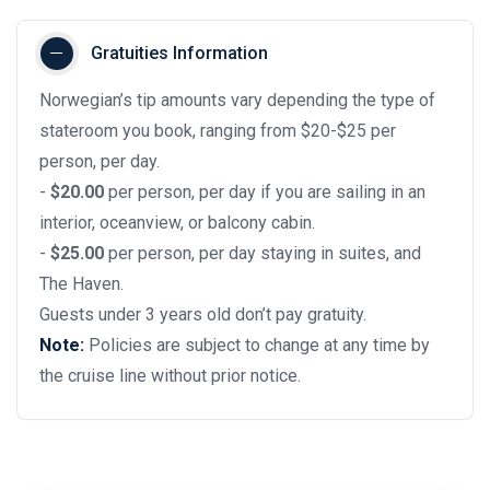
Gratuities Information
Norwegian’s tip amounts vary depending the type of
stateroom you book, ranging from $20-$25 per
person, per day.
-
$20.00
per person, per day if you are sailing in an
interior, oceanview, or balcony cabin.
-
$25.00
per person, per day staying in suites, and
The Haven.
Guests under 3 years old don’t pay gratuity.
Note:
Policies are subject to change at any time by
the cruise line without prior notice.