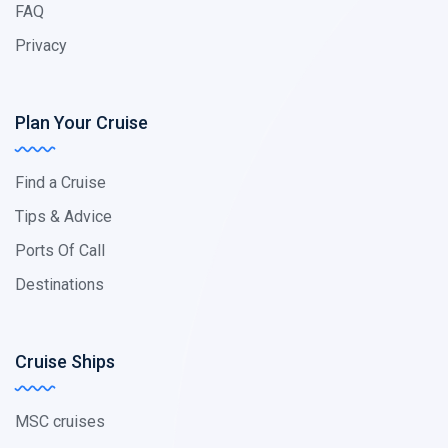
FAQ
Privacy
Plan Your Cruise
Find a Cruise
Tips & Advice
Ports Of Call
Destinations
Cruise Ships
MSC cruises