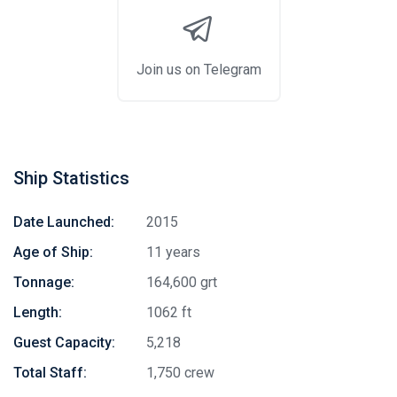
Join us on Telegram
Ship Statistics
Date Launched:
2015
Age of Ship:
11 years
Tonnage:
164,600 grt
Length:
1062 ft
Guest Capacity:
5,218
Total Staff:
1,750 crew