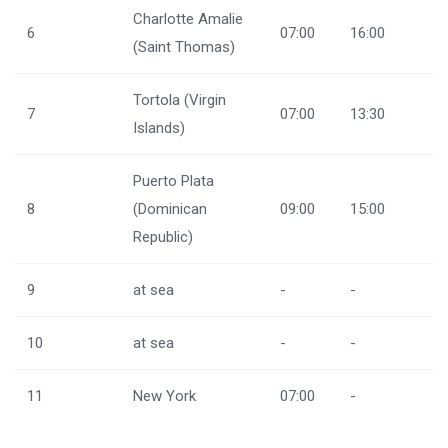
Charlotte Amalie
6
07:00
16:00
(Saint Thomas)
Tortola (Virgin
7
07:00
13:30
Islands)
Puerto Plata
8
(Dominican
09:00
15:00
Republic)
9
at sea
-
-
10
at sea
-
-
11
New York
07:00
-