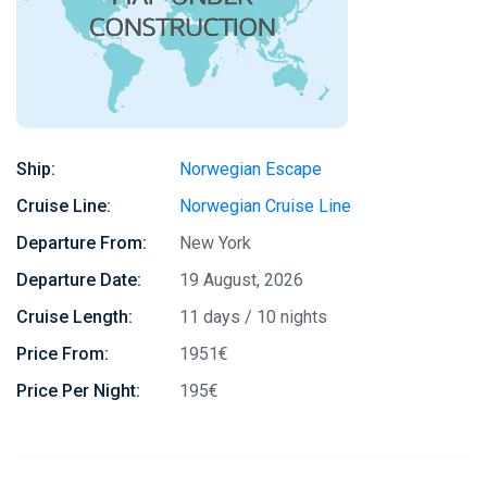
Ship:
Norwegian Escape
Cruise Line:
Norwegian Cruise Line
Departure From:
New York
Departure Date:
19 August, 2026
Cruise Length:
11 days / 10 nights
Price From:
1951€
Price Per Night:
195€