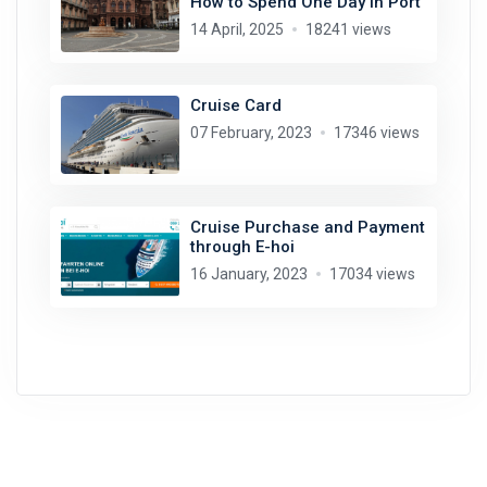
How to Spend One Day in Port
14 April, 2025
18241 views
Cruise Card
07 February, 2023
17346 views
Cruise Purchase and Payment
through E-hoi
16 January, 2023
17034 views