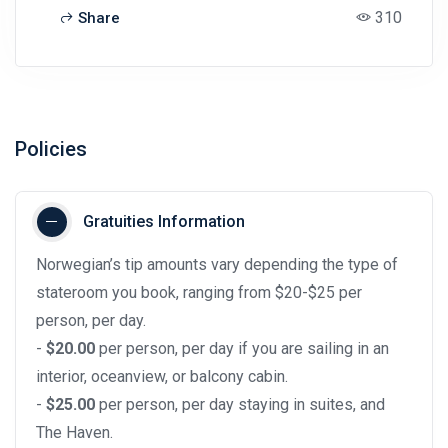
310
Share
Policies
Gratuities Information
Norwegian’s tip amounts vary depending the type of
stateroom you book, ranging from $20-$25 per
person, per day.
-
$20.00
per person, per day if you are sailing in an
interior, oceanview, or balcony cabin.
-
$25.00
per person, per day staying in suites, and
The Haven.