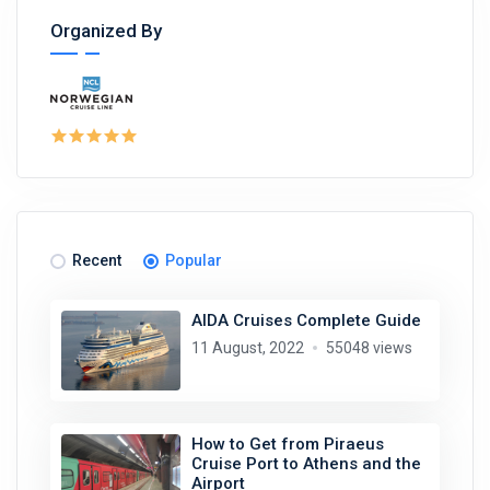
Organized By
Recent
Popular
AIDA Cruises Complete Guide
11 August, 2022
55048 views
How to Get from Piraeus
Cruise Port to Athens and the
Airport