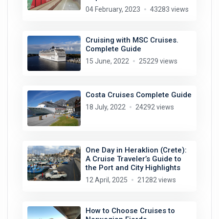
04 February, 2023
43283 views
Cruising with MSC Cruises.
Complete Guide
15 June, 2022
25229 views
Costa Cruises Complete Guide
18 July, 2022
24292 views
One Day in Heraklion (Crete):
A Cruise Traveler’s Guide to
the Port and City Highlights
12 April, 2025
21282 views
How to Choose Cruises to