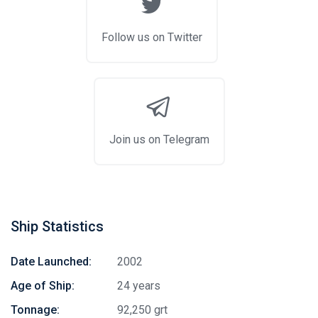
Follow us on Twitter
Join us on Telegram
Ship Statistics
Date Launched:
2002
Age of Ship:
24 years
Tonnage:
92,250 grt