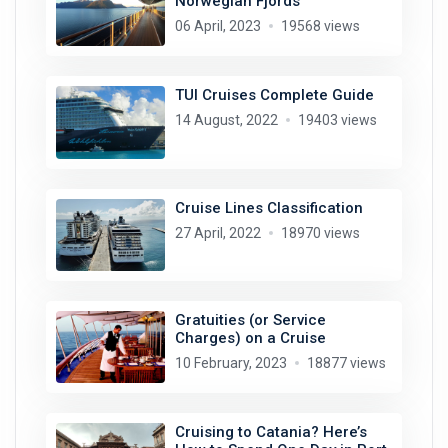
Norwegian Fjords
06 April, 2023
19568 views
TUI Cruises Complete Guide
14 August, 2022
19403 views
Cruise Lines Classification
27 April, 2022
18970 views
Gratuities (or Service
Charges) on a Cruise
10 February, 2023
18877 views
Cruising to Catania? Here’s