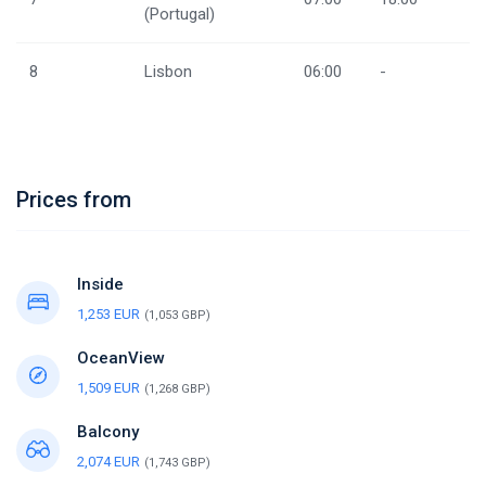
(Portugal)
8
Lisbon
06:00
-
Prices from
Inside
1,253 EUR
(1,053 GBP)
OceanView
1,509 EUR
(1,268 GBP)
Balcony
2,074 EUR
(1,743 GBP)