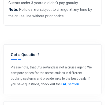
Guests under 3 years old don’t pay gratuity.
Note:
Policies are subject to change at any time by
the cruise line without prior notice.
Got a Question?
Please note, that CruisePanda is not a cruise agent. We
compare prices for the same cruises in different
booking systems and provide links to the best deals. If
you have questions, check out the
FAQ section
.