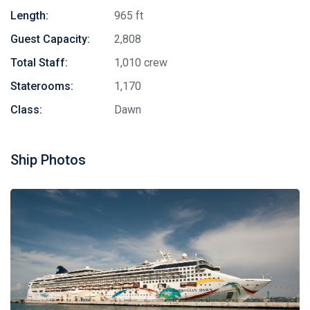
Length:
965 ft
Guest Capacity:
2,808
Total Staff:
1,010 crew
Staterooms:
1,170
Class:
Dawn
Ship Photos