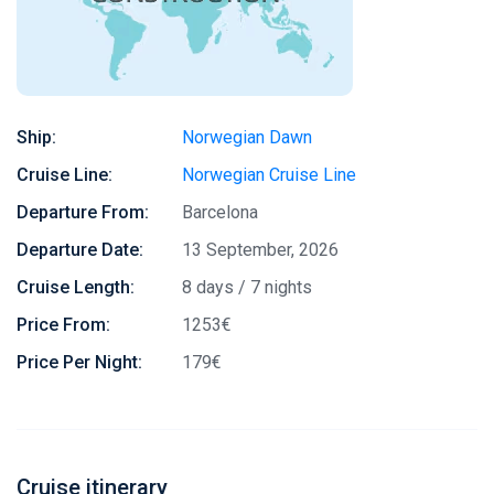
Ship:
Norwegian Dawn
Cruise Line:
Norwegian Cruise Line
Departure From:
Barcelona
Departure Date:
13 September, 2026
Cruise Length:
8 days / 7 nights
Price From:
1253€
Price Per Night:
179€
Cruise itinerary