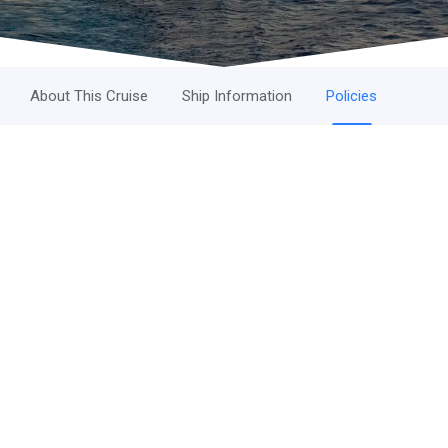
About This Cruise
Ship Information
Policies