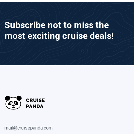
Subscribe not to miss the
most exciting cruise deals!
mail@cruisepanda.com