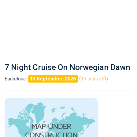
7 Night Cruise On Norwegian Dawn
Barcelona
13 September, 2026
(35 days left)