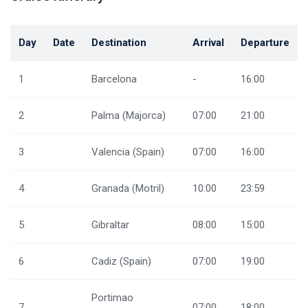
Day
Date
Destination
Arrival
Departure
1
Barcelona
-
16:00
2
Palma (Majorca)
07:00
21:00
3
Valencia (Spain)
07:00
16:00
4
Granada (Motril)
10:00
23:59
5
Gibraltar
08:00
15:00
6
Cadiz (Spain)
07:00
19:00
Portimao
7
07:00
18:00