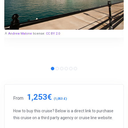
Andrew Malone
license:
CC BY 2.0
1,253€
From
(1,053 £)
How to buy this cruise? Below is a direct link to purchase
this cruise on a third party agency or cruise line website.