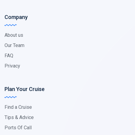
Company
About us
Our Team
FAQ
Privacy
Plan Your Cruise
Find a Cruise
Tips & Advice
Ports Of Call