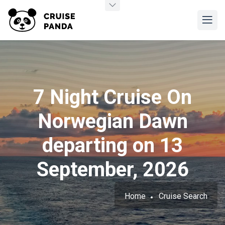
7 Night Cruise On
Norwegian Dawn
departing on 13
September, 2026
Home
Cruise Search