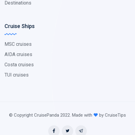
Destinations
Cruise Ships
MSC cruises
AIDA cruises
Costa cruises
TUI cruises
© Copyright CruisePanda 2022. Made with
by CruiseTips