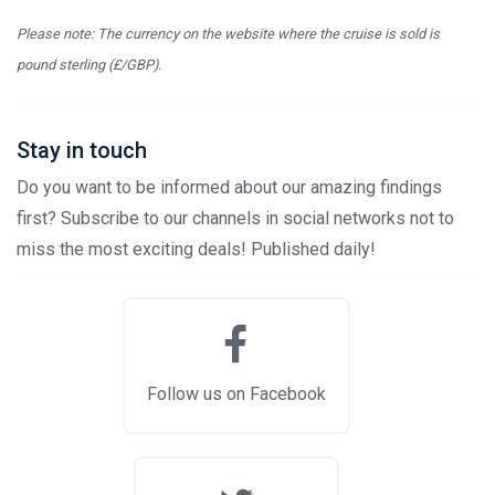
Please note: The currency on the website where the cruise is sold is
pound sterling (£/GBP).
Stay in touch
Do you want to be informed about our amazing findings
first? Subscribe to our channels in social networks not to
miss the most exciting deals! Published daily!
Follow us on Facebook