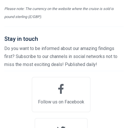
Please note: The currency on the website where the cruise is sold is
pound sterling (£/GBP).
Stay in touch
Do you want to be informed about our amazing findings
first? Subscribe to our channels in social networks not to
miss the most exciting deals! Published daily!
Follow us on Facebook