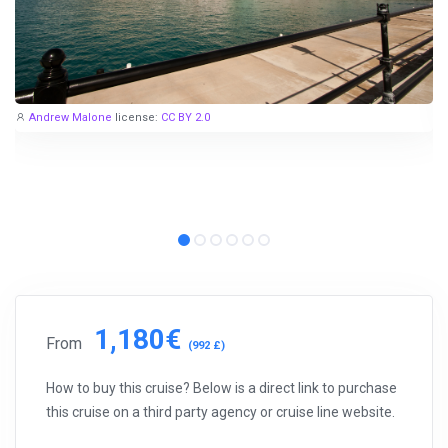
Andrew Malone
license:
CC BY 2.0
1,180€
From
(992 £)
How to buy this cruise? Below is a direct link to purchase
this cruise on a third party agency or cruise line website.