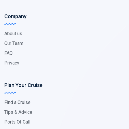
Company
About us
Our Team
FAQ
Privacy
Plan Your Cruise
Find a Cruise
Tips & Advice
Ports Of Call