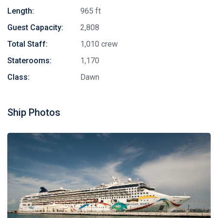
Length:
965 ft
Guest Capacity:
2,808
Total Staff:
1,010 crew
Staterooms:
1,170
Class:
Dawn
Ship Photos