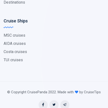
Destinations
Cruise Ships
MSC cruises
AIDA cruises
Costa cruises
TUI cruises
© Copyright CruisePanda 2022. Made with
by CruiseTips