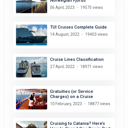
Norwegian Fjords
06 April, 2023
19575 views
TUI Cruises Complete Guide
14 August, 2022
19403 views
Cruise Lines Classification
27 April, 2022
18971 views
Gratuities (or Service
Charges) on a Cruise
10 February, 2023
18877 views
Cruising to Catania? Here’s