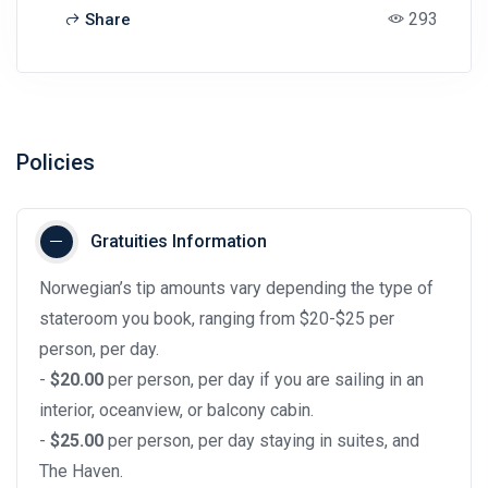
293
Share
Policies
Gratuities Information
Norwegian’s tip amounts vary depending the type of
stateroom you book, ranging from $20-$25 per
person, per day.
-
$20.00
per person, per day if you are sailing in an
interior, oceanview, or balcony cabin.
-
$25.00
per person, per day staying in suites, and
The Haven.