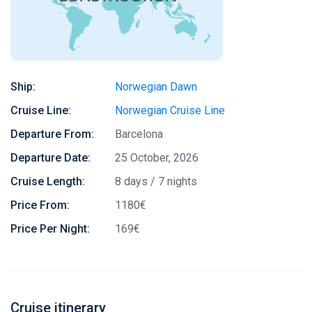
Ship:
Norwegian Dawn
Cruise Line:
Norwegian Cruise Line
Departure From:
Barcelona
Departure Date:
25 October, 2026
Cruise Length:
8 days / 7 nights
Price From:
1180€
Price Per Night:
169€
Cruise itinerary