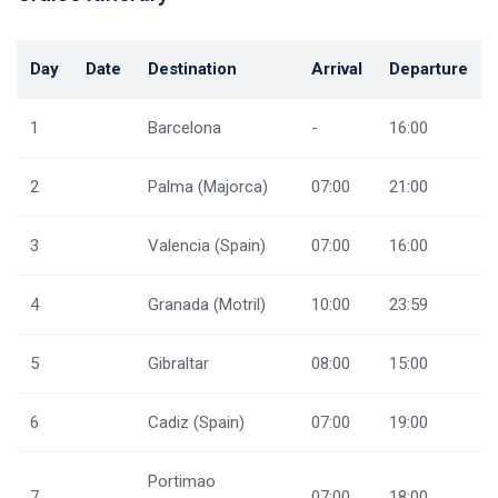
Day
Date
Destination
Arrival
Departure
1
Barcelona
-
16:00
2
Palma (Majorca)
07:00
21:00
3
Valencia (Spain)
07:00
16:00
4
Granada (Motril)
10:00
23:59
5
Gibraltar
08:00
15:00
6
Cadiz (Spain)
07:00
19:00
Portimao
7
07:00
18:00