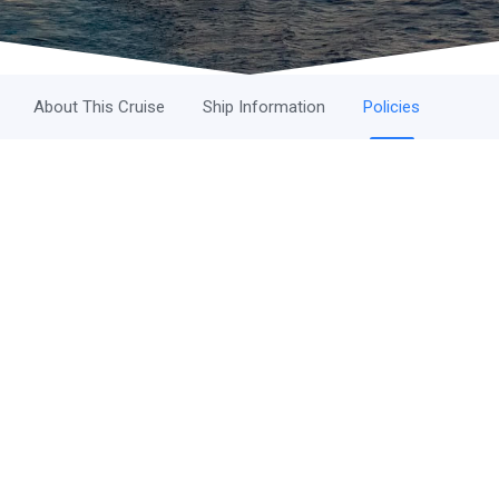
About This Cruise
Ship Information
Policies