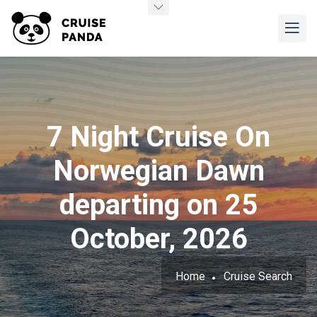
7 Night Cruise On
Norwegian Dawn
departing on 25
October, 2026
Home
Cruise Search