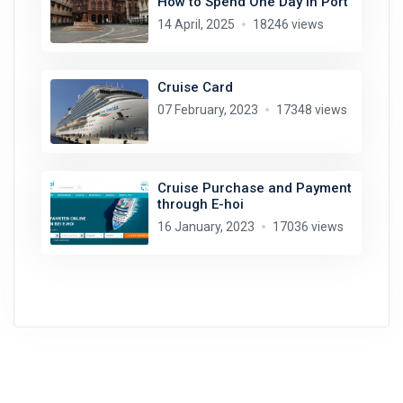
How to Spend One Day in Port
14 April, 2025
18246 views
Cruise Card
07 February, 2023
17348 views
Cruise Purchase and Payment
through E-hoi
16 January, 2023
17036 views