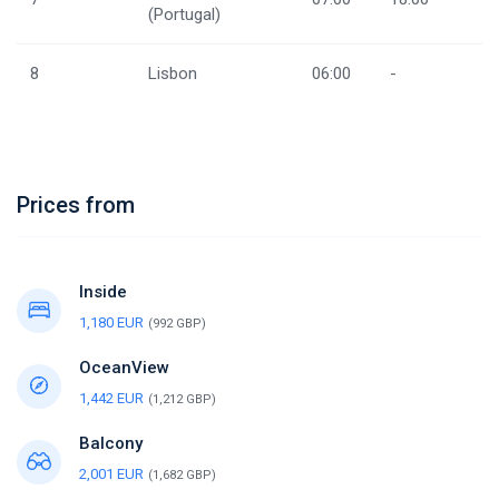
(Portugal)
8
Lisbon
06:00
-
Prices from
Inside
1,180 EUR
(992 GBP)
OceanView
1,442 EUR
(1,212 GBP)
Balcony
2,001 EUR
(1,682 GBP)