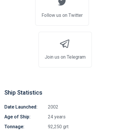
Follow us on Twitter
Join us on Telegram
Ship Statistics
Date Launched:
2002
Age of Ship:
24 years
Tonnage:
92,250 grt