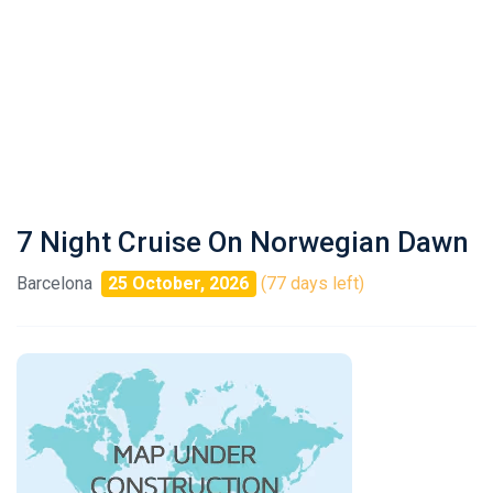
7 Night Cruise On Norwegian Dawn
Barcelona
25 October, 2026
(77 days left)