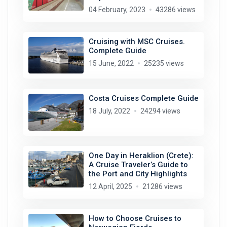
04 February, 2023
43286 views
Cruising with MSC Cruises.
Complete Guide
15 June, 2022
25235 views
Costa Cruises Complete Guide
18 July, 2022
24294 views
One Day in Heraklion (Crete):
A Cruise Traveler’s Guide to
the Port and City Highlights
12 April, 2025
21286 views
How to Choose Cruises to