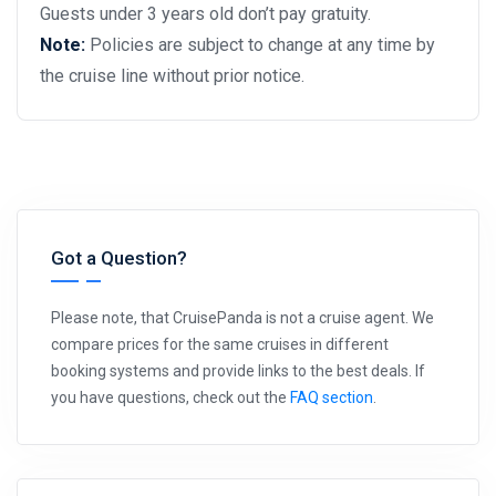
Guests under 3 years old don’t pay gratuity.
Note:
Policies are subject to change at any time by
the cruise line without prior notice.
Got a Question?
Please note, that CruisePanda is not a cruise agent. We
compare prices for the same cruises in different
booking systems and provide links to the best deals. If
you have questions, check out the
FAQ section
.