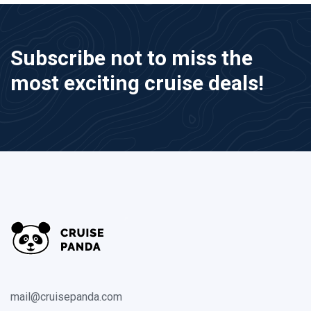
Subscribe not to miss the
most exciting cruise deals!
mail@cruisepanda.com