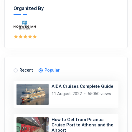
Organized By
Recent
Popular
AIDA Cruises Complete Guide
11 August, 2022
55050 views
How to Get from Piraeus
Cruise Port to Athens and the
Airport