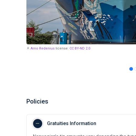
Arno Redenius
license:
CC BY-ND 2.0
Policies
Gratuities Information