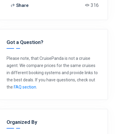
316
Share
Got a Question?
Please note, that CruisePanda is not a cruise
agent. We compare prices for the same cruises
in different booking systems and provide links to
the best deals. If you have questions, check out
the
FAQ section
.
Organized By