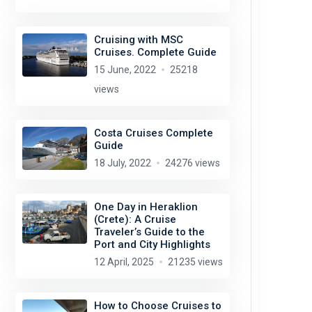
Cruising with MSC
Cruises. Complete Guide
15 June, 2022
25218
views
Costa Cruises Complete
Guide
18 July, 2022
24276 views
One Day in Heraklion
(Crete): A Cruise
Traveler’s Guide to the
Port and City Highlights
12 April, 2025
21235 views
How to Choose Cruises to