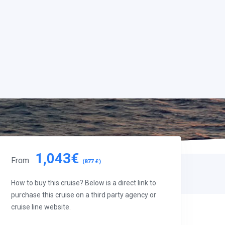
1,043€
From
(877 £)
How to buy this cruise? Below is a direct link to
purchase this cruise on a third party agency or
cruise line website.