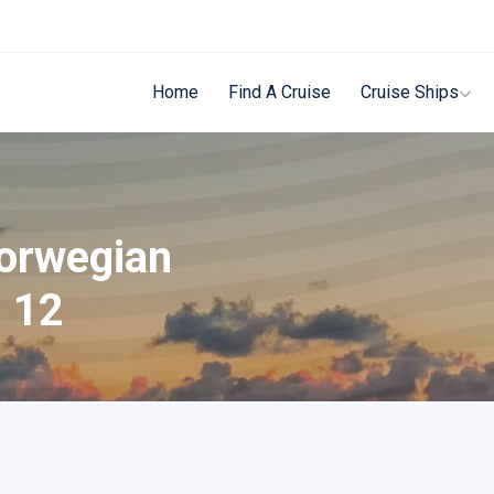
Home
Find A Cruise
Cruise Ships
Norwegian
n 12