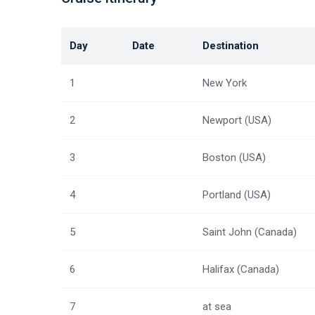
Day
Date
Destination
1
New York
2
Newport (USA)
3
Boston (USA)
4
Portland (USA)
5
Saint John (Canada)
6
Halifax (Canada)
7
at sea