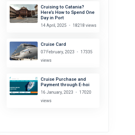
Cruising to Catania?
Here’s How to Spend One
Day in Port
14 April, 2025
18218 views
Cruise Card
07 February, 2023
17335
views
Cruise Purchase and
Payment through E-hoi
16 January, 2023
17020
views