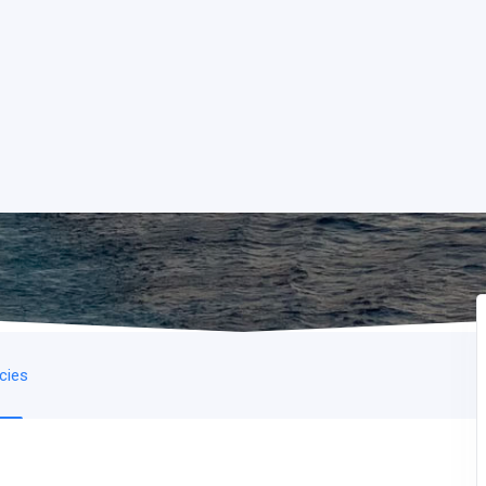
icies