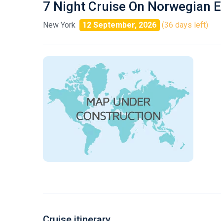
7 Night Cruise On Norwegian 
New York
12 September, 2026
(36 days left)
Cruise itinerary