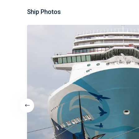
Ship Photos