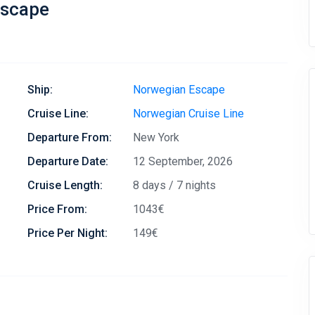
Escape
Ship:
Norwegian Escape
Cruise Line:
Norwegian Cruise Line
Departure From:
New York
Departure Date:
12 September, 2026
Cruise Length:
8 days / 7 nights
Price From:
1043€
Price Per Night:
149€