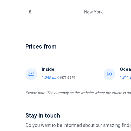
8
New York
Prices from
Inside
Ocea
1,043 EUR
1,311
(877 GBP)
Please note: The currency on the website where the cruise is sol
Stay in touch
Do you want to be informed about our amazing findin