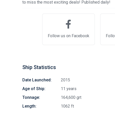
to miss the most exciting deals! Published daily!
Follow us on Facebook
Follo
Ship Statistics
Date Launched:
2015
Age of Ship:
11 years
Tonnage:
164,600 grt
Length:
1062 ft