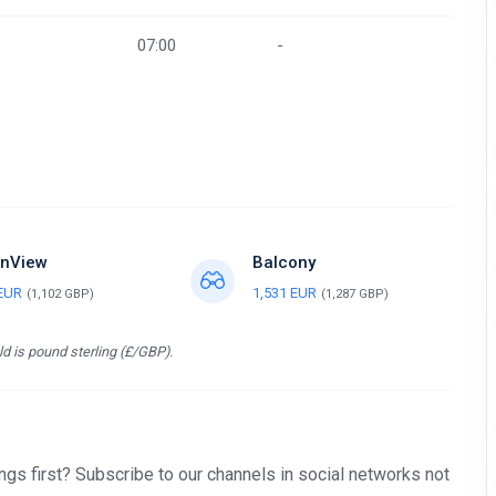
07:00
-
nView
Balcony
 EUR
1,531 EUR
(1,102 GBP)
(1,287 GBP)
d is pound sterling (£/GBP).
gs first? Subscribe to our channels in social networks not