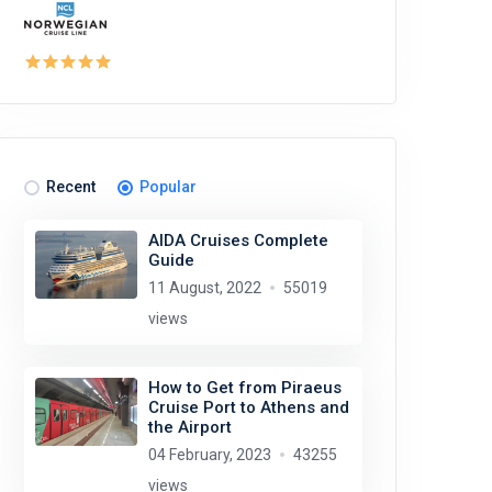
Recent
Popular
AIDA Cruises Complete
Guide
11 August, 2022
55019
views
How to Get from Piraeus
Cruise Port to Athens and
the Airport
04 February, 2023
43255
views