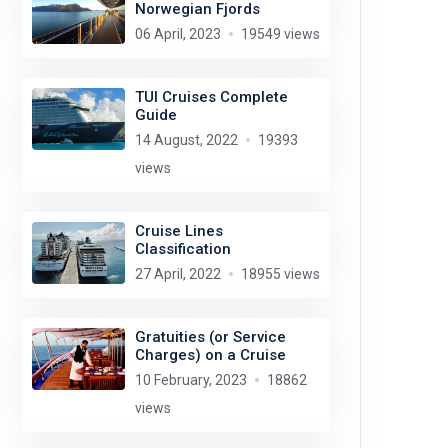
Norwegian Fjords
06 April, 2023
19549 views
TUI Cruises Complete
Guide
14 August, 2022
19393
views
Cruise Lines
Classification
27 April, 2022
18955 views
Gratuities (or Service
Charges) on a Cruise
10 February, 2023
18862
views