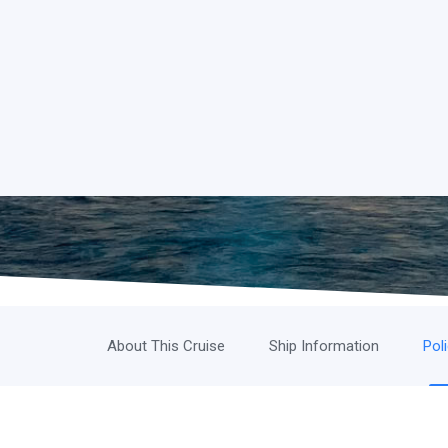
About This Cruise
Ship Information
Pol