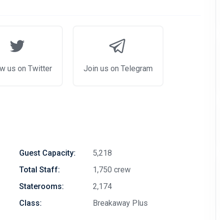
w us on Twitter
Join us on Telegram
Guest Capacity:
5,218
Total Staff:
1,750 crew
Staterooms:
2,174
Class:
Breakaway Plus