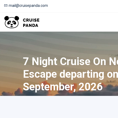
mail@cruisepanda.com
7 Night Cruise On 
Escape departing o
September, 2026