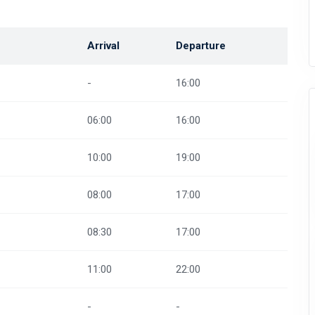
Arrival
Departure
-
16:00
06:00
16:00
10:00
19:00
08:00
17:00
08:30
17:00
11:00
22:00
-
-