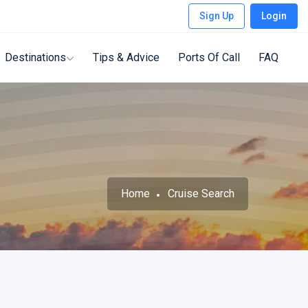
Sign Up
Login
Destinations
Tips & Advice
Ports Of Call
FAQ
Home
Cruise Search