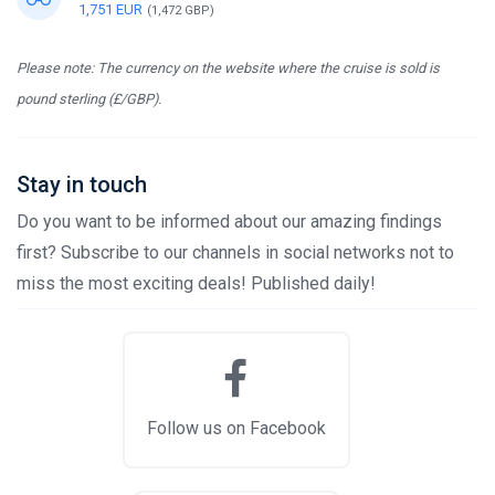
1,751 EUR
(1,472 GBP)
Please note: The currency on the website where the cruise is sold is
pound sterling (£/GBP).
Stay in touch
Do you want to be informed about our amazing findings
first? Subscribe to our channels in social networks not to
miss the most exciting deals! Published daily!
Follow us on Facebook