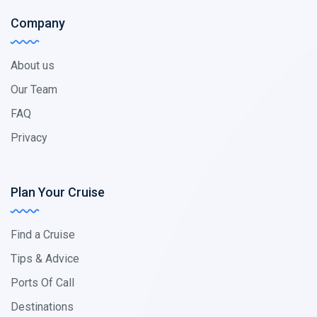
Company
About us
Our Team
FAQ
Privacy
Plan Your Cruise
Find a Cruise
Tips & Advice
Ports Of Call
Destinations