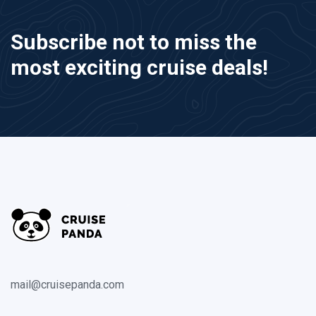
Subscribe not to miss the
most exciting cruise deals!
mail@cruisepanda.com