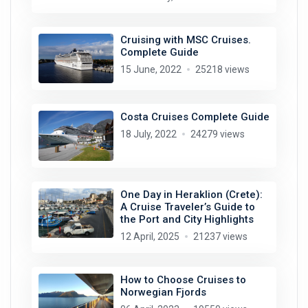
Cruising with MSC Cruises.
Complete Guide
15 June, 2022
25218 views
Costa Cruises Complete Guide
18 July, 2022
24279 views
One Day in Heraklion (Crete):
A Cruise Traveler’s Guide to
the Port and City Highlights
12 April, 2025
21237 views
How to Choose Cruises to
Norwegian Fjords