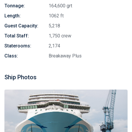
Tonnage:
164,600 grt
Length:
1062 ft
Guest Capacity:
5,218
Total Staff:
1,750 crew
Staterooms:
2,174
Class:
Breakaway Plus
Ship Photos