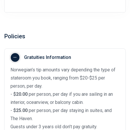
Policies
Gratuities Information
Norwegian’s tip amounts vary depending the type of
stateroom you book, ranging from $20-$25 per
person, per day.
-
$20.00
per person, per day if you are sailing in an
interior, oceanview, or balcony cabin.
-
$25.00
per person, per day staying in suites, and
The Haven.
Guests under 3 years old don’t pay gratuity.