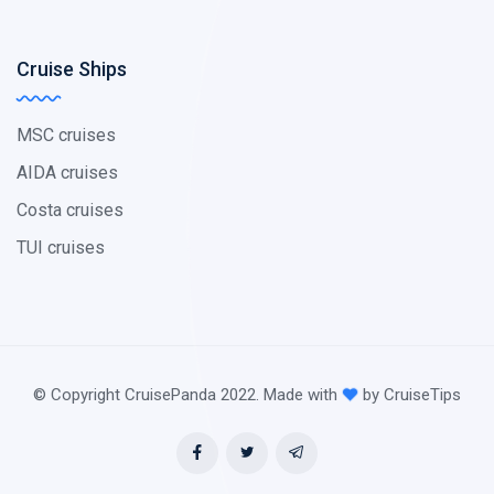
Cruise Ships
MSC cruises
AIDA cruises
Costa cruises
TUI cruises
© Copyright CruisePanda 2022. Made with
by CruiseTips