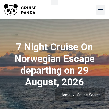
7 Night Cruise On
Norwegian Escape
departing on 29
August, 2026
Home
Cruise Search