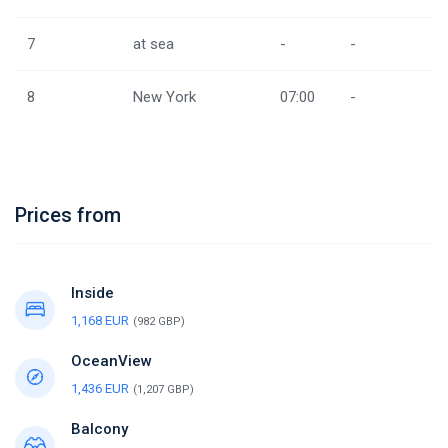
7
at sea
-
-
8
New York
07:00
-
Prices from
Inside
1,168 EUR
(982 GBP)
OceanView
1,436 EUR
(1,207 GBP)
Balcony