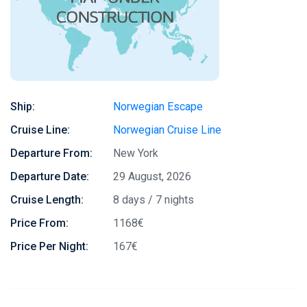
Ship:
Norwegian Escape
Cruise Line:
Norwegian Cruise Line
Departure From:
New York
Departure Date:
29 August, 2026
Cruise Length:
8 days / 7 nights
Price From:
1168€
Price Per Night:
167€