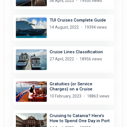
06 April, 2023
19550 views
TUI Cruises Complete Guide
14 August, 2022
19394 views
Cruise Lines Classification
27 April, 2022
18956 views
Gratuities (or Service
Charges) on a Cruise
10 February, 2023
18863 views
Cruising to Catania? Here’s
How to Spend One Day in Port