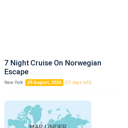
7 Night Cruise On Norwegian
Escape
New York
29 August, 2026
(22 days left)