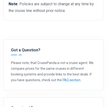
Note:
Policies are subject to change at any time by
the cruise line without prior notice.
Got a Question?
Please note, that CruisePanda is not a cruise agent. We
compare prices for the same cruises in different
booking systems and provide links to the best deals. If
you have questions, check out the
FAQ section
.