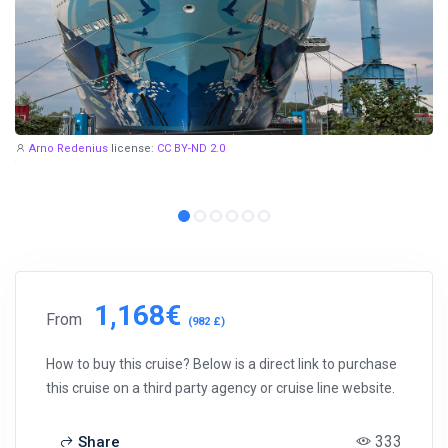
Arno Redenius
license:
CC BY-ND 2.0
1,168€
From
(982 £)
How to buy this cruise? Below is a direct link to purchase
this cruise on a third party agency or cruise line website.
333
Share