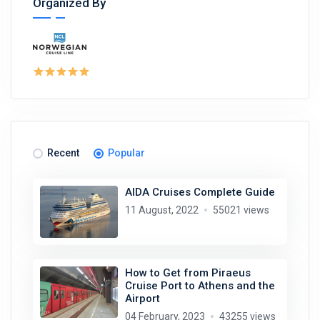
Organized By
Recent
Popular
AIDA Cruises Complete Guide
11 August, 2022
55021 views
How to Get from Piraeus
Cruise Port to Athens and the
Airport
04 February, 2023
43255 views