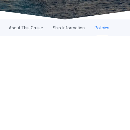
About This Cruise
Ship Information
Policies