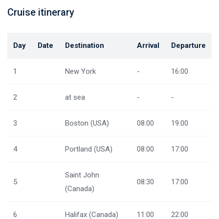
Cruise itinerary
Day
Date
Destination
Arrival
Departure
1
New York
-
16:00
2
at sea
-
-
3
Boston (USA)
08:00
19:00
4
Portland (USA)
08:00
17:00
Saint John
5
08:30
17:00
(Canada)
6
Halifax (Canada)
11:00
22:00