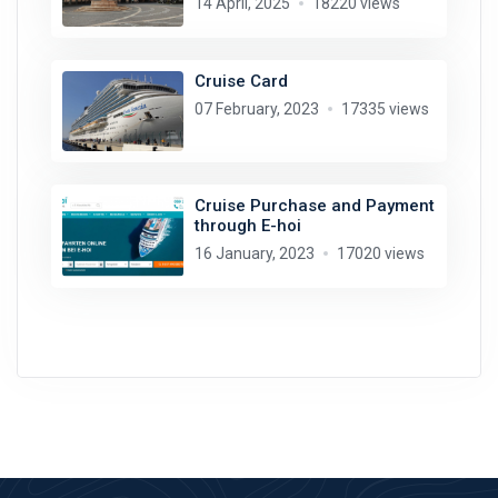
14 April, 2025
18220 views
Cruise Card
07 February, 2023
17335 views
Cruise Purchase and Payment
through E-hoi
16 January, 2023
17020 views