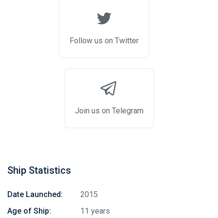
Follow us on Twitter
Join us on Telegram
Ship Statistics
Date Launched:
2015
Age of Ship:
11 years