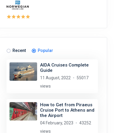
Recent
Popular
AIDA Cruises Complete
Guide
11 August, 2022
55017
views
How to Get from Piraeus
Cruise Port to Athens and
the Airport
04 February, 2023
43252
views