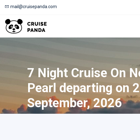
mail@cruisepanda.com
7 Night Cruise On 
Pearl departing on 
September, 2026