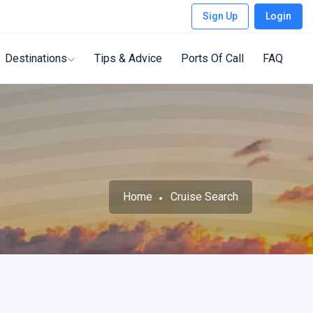
Sign Up
Login
Destinations
Tips & Advice
Ports Of Call
FAQ
Home
Cruise Search