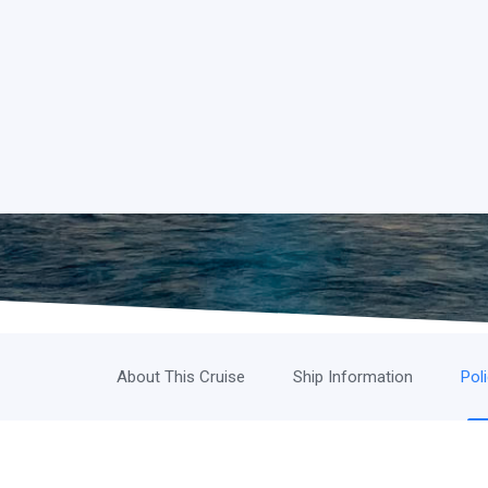
About This Cruise
Ship Information
Pol