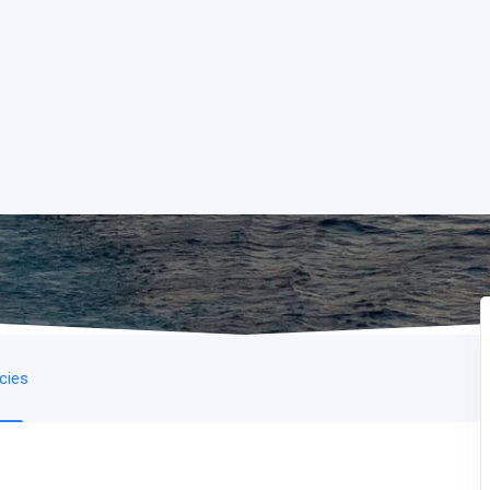
icies