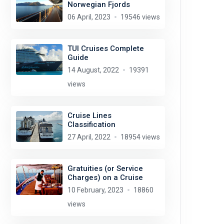
Norwegian Fjords
06 April, 2023
19546 views
TUI Cruises Complete
Guide
14 August, 2022
19391
views
Cruise Lines
Classification
27 April, 2022
18954 views
Gratuities (or Service
Charges) on a Cruise
10 February, 2023
18860
views