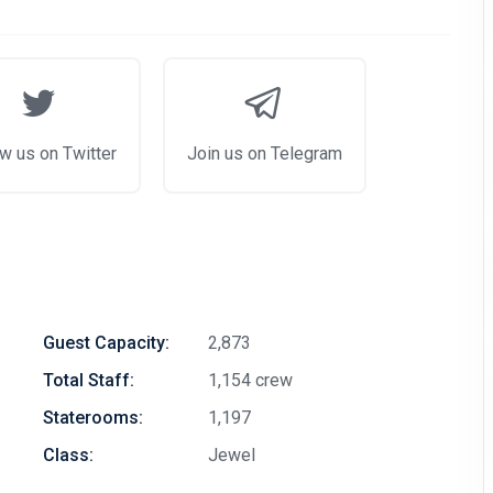
w us on Twitter
Join us on Telegram
Guest Capacity:
2,873
Total Staff:
1,154 crew
Staterooms:
1,197
Class:
Jewel