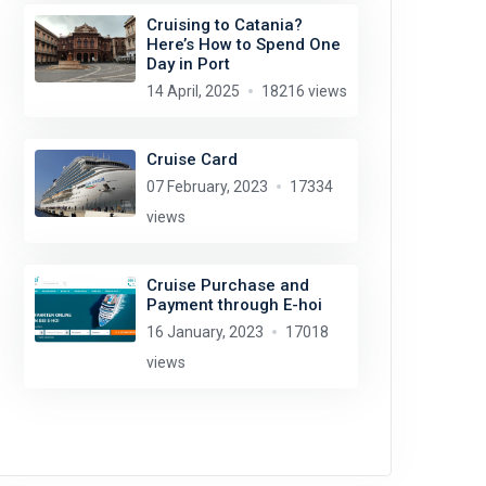
Cruising to Catania?
Here’s How to Spend One
Day in Port
14 April, 2025
18216 views
Cruise Card
07 February, 2023
17334
views
Cruise Purchase and
Payment through E-hoi
16 January, 2023
17018
views