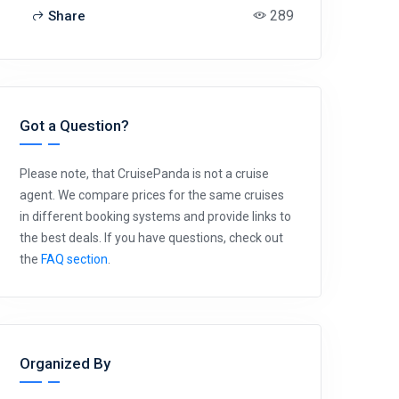
289
Share
Got a Question?
Please note, that CruisePanda is not a cruise
agent. We compare prices for the same cruises
in different booking systems and provide links to
the best deals. If you have questions, check out
the
FAQ section
.
Organized By