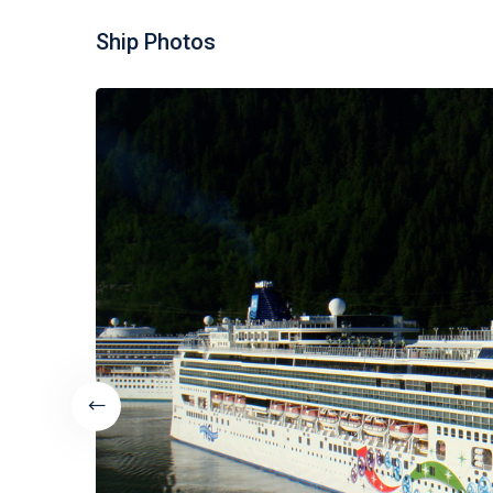
Ship Photos