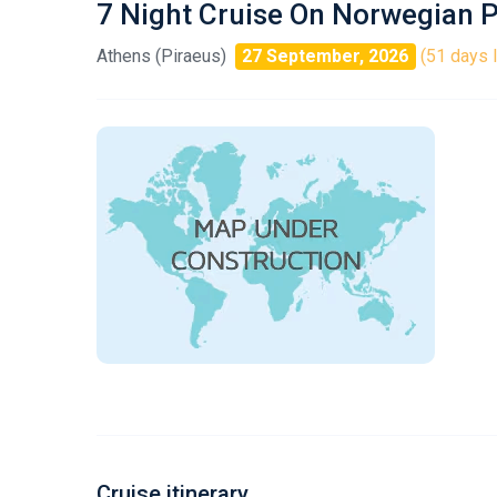
7 Night Cruise On Norwegian P
Athens (Piraeus)
27 September, 2026
(51 days l
Cruise itinerary