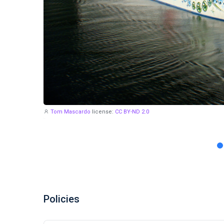
Tom Mascardo
license:
CC BY-ND 2.0
Policies