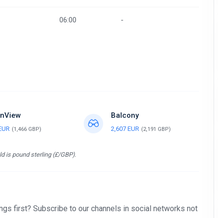
06:00
-
nView
Balcony
 EUR
2,607 EUR
(1,466 GBP)
(2,191 GBP)
d is pound sterling (£/GBP).
gs first? Subscribe to our channels in social networks not