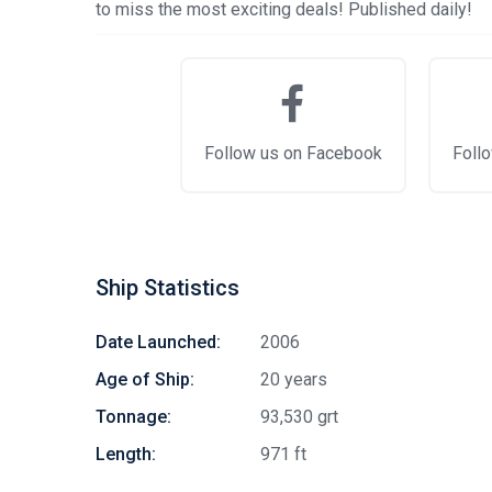
to miss the most exciting deals! Published daily!
Follow us on Facebook
Follo
Ship Statistics
Date Launched:
2006
Age of Ship:
20 years
Tonnage:
93,530 grt
Length:
971 ft