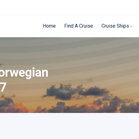
Home
Find A Cruise
Cruise Ships
Norwegian
27