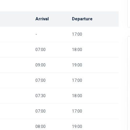
Arrival
Departure
-
17:00
07:00
18:00
09:00
19:00
07:00
17:00
07:30
18:00
07:00
17:00
08:00
19:00