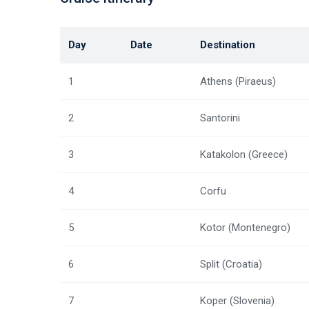
Day
Date
Destination
1
Athens (Piraeus)
2
Santorini
3
Katakolon (Greece)
4
Corfu
5
Kotor (Montenegro)
6
Split (Croatia)
7
Koper (Slovenia)