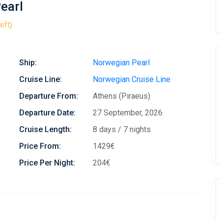
earl
eft)
Ship:
Norwegian Pearl
Cruise Line:
Norwegian Cruise Line
Departure From:
Athens (Piraeus)
Departure Date:
27 September, 2026
Cruise Length:
8 days / 7 nights
Price From:
1429€
Price Per Night:
204€