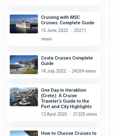
Cruising with MSC
Cruises. Complete Guide
15 June, 2022
25211
views
Costa Cruises Complete
Guide
18 July, 2022
24269 views
One Day in Heraklion
(Crete): A Cruise
Traveler’s Guide to the
Port and City Highlights
12 April, 2025
21225 views
How to Choose Cruises to