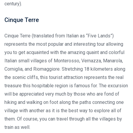
century).
Cinque Terre
Cinque Terre (translated from Italian as “Five Lands”)
represents the most popular and interesting tour allowing
you to get acquainted with the amazing quaint and colorful
Italian small villages of Monterosso, Vernazza, Manarola,
Corniglia, and Riomaggiore. Stretching 18 kilometers along
the scenic cliffs, this tourist attraction represents the real
treasure this hospitable region is famous for. The excursion
will be appreciated very much by those who are fond of
hiking and walking on foot along the paths connecting one
village with another as it is the best way to explore all of
them. Of course, you can travel through all the villages by
train as well.