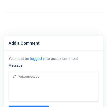
Add a Comment
You must be
logged in
to post a comment
Message