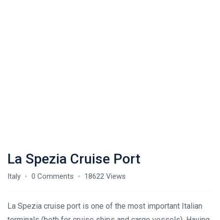
La Spezia Cruise Port
Italy
0 Comments
18622 Views
La Spezia cruise port is one of the most important Italian
terminals (both for cruise ships and cargo vessels). Having