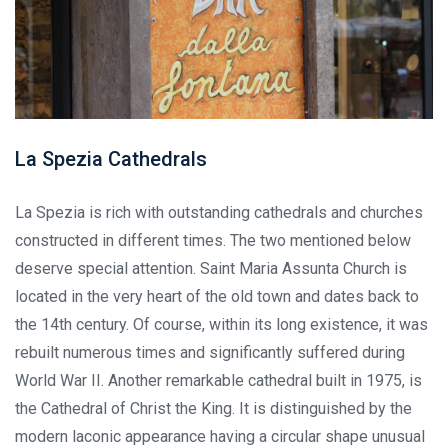
La Spezia Cathedrals
La Spezia is rich with outstanding cathedrals and churches
constructed in different times. The two mentioned below
deserve special attention. Saint Maria Assunta Church is
located in the very heart of the old town and dates back to
the 14th century. Of course, within its long existence, it was
rebuilt numerous times and significantly suffered during
World War II. Another remarkable cathedral built in 1975, is
the Cathedral of Christ the King. It is distinguished by the
modern laconic appearance having a circular shape unusual