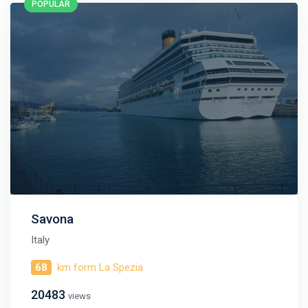
POPULAR
published daily!
We are not a travel agency and do not sell our cruises. We
search for cheap cruise deals worldwide for ourselves and
share them with you.
Exploring the Mediterranean on a new cruise ship for
EUR 199
per 7 nights, or Norwegian fjords during the peak season just
for
EUR 299
, are examples of cruise deals we have recently
published.
Subscribe now!
Savona
Italy
68
km form La Spezia
20483
views