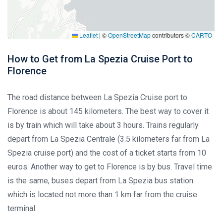
Leaflet
|
©
OpenStreetMap
contributors ©
CARTO
How to Get from La Spezia Cruise Port to
Florence
The road distance between La Spezia Cruise port to
Florence is about 145 kilometers. The best way to cover it
is by train which will take about 3 hours. Trains regularly
depart from La Spezia Centrale (3.5 kilometers far from La
Spezia cruise port) and the cost of a ticket starts from 10
euros. Another way to get to Florence is by bus. Travel time
is the same, buses depart from La Spezia bus station
which is located not more than 1 km far from the cruise
terminal.