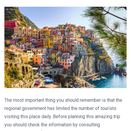
The most important thing you should remember is that the
regional government has limited the number of tourists
visiting this place daily. Before planning this amazing trip
you should check the information by consulting