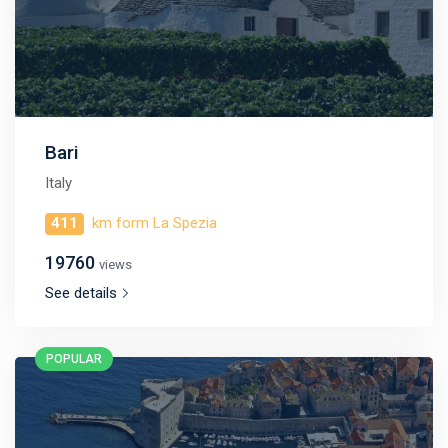
Bari
Italy
411
km form La Spezia
19760
views
See details
POPULAR