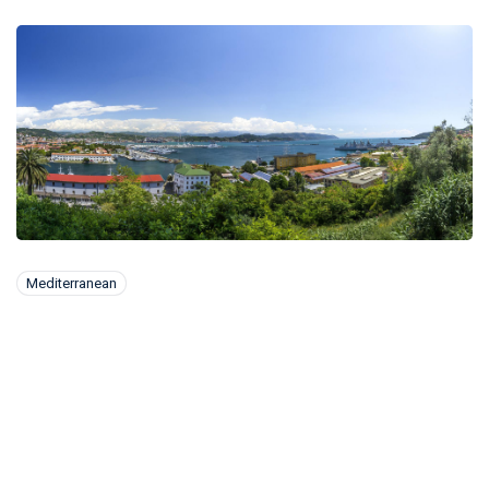
Mediterranean