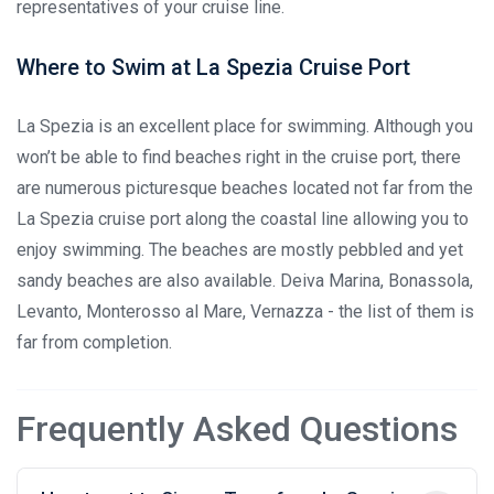
representatives of your cruise line.
Where to Swim at La Spezia Cruise Port
La Spezia is an excellent place for swimming. Although you
won’t be able to find beaches right in the cruise port, there
are numerous picturesque beaches located not far from the
La Spezia cruise port along the coastal line allowing you to
enjoy swimming. The beaches are mostly pebbled and yet
sandy beaches are also available. Deiva Marina, Bonassola,
Levanto, Monterosso al Mare, Vernazza - the list of them is
far from completion.
Frequently Asked Questions