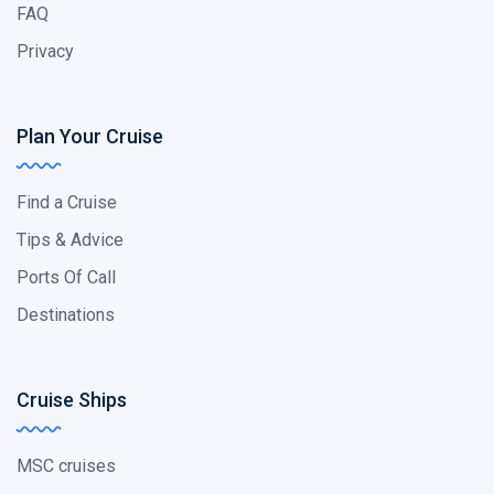
FAQ
Privacy
Plan Your Cruise
Find a Cruise
Tips & Advice
Ports Of Call
Destinations
Cruise Ships
MSC cruises