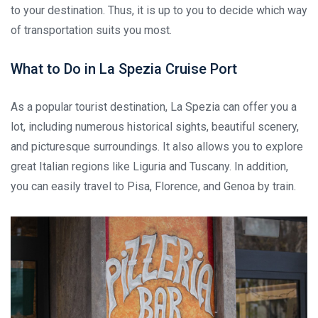
to your destination. Thus, it is up to you to decide which way
of transportation suits you most.
What to Do in La Spezia Cruise Port
As a popular tourist destination, La Spezia can offer you a
lot, including numerous historical sights, beautiful scenery,
and picturesque surroundings. It also allows you to explore
great Italian regions like Liguria and Tuscany. In addition,
you can easily travel to Pisa, Florence, and Genoa by train.